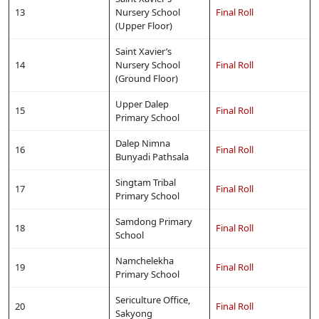
13
Nursery School
Final Roll
(Upper Floor)
Saint Xavier’s
14
Nursery School
Final Roll
(Ground Floor)
Upper Dalep
15
Final Roll
Primary School
Dalep Nimna
16
Final Roll
Bunyadi Pathsala
Singtam Tribal
17
Final Roll
Primary School
Samdong Primary
18
Final Roll
School
Namchelekha
19
Final Roll
Primary School
Sericulture Office,
20
Final Roll
Sakyong