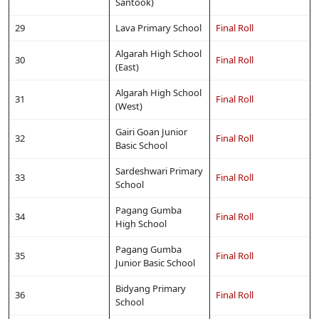
Santook)
29
Lava Primary School
Final Roll
Algarah High School
30
Final Roll
(East)
Algarah High School
31
Final Roll
(West)
Gairi Goan Junior
32
Final Roll
Basic School
Sardeshwari Primary
33
Final Roll
School
Pagang Gumba
34
Final Roll
High School
Pagang Gumba
35
Final Roll
Junior Basic School
Bidyang Primary
36
Final Roll
School