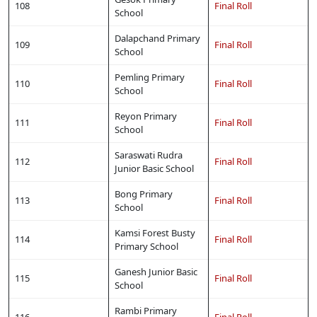
108
Final Roll
School
Dalapchand Primary
109
Final Roll
School
Pemling Primary
110
Final Roll
School
Reyon Primary
111
Final Roll
School
Saraswati Rudra
112
Final Roll
Junior Basic School
Bong Primary
113
Final Roll
School
Kamsi Forest Busty
114
Final Roll
Primary School
Ganesh Junior Basic
115
Final Roll
School
Rambi Primary
116
Final Roll