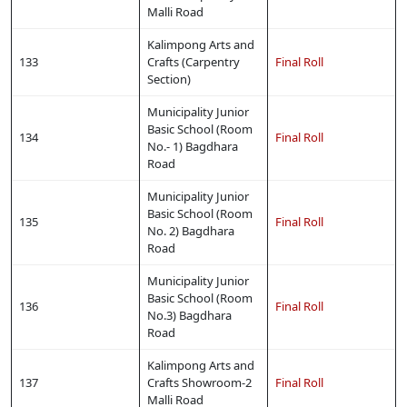
Malli Road
Kalimpong Arts and
133
Crafts (Carpentry
Final Roll
Section)
Municipality Junior
Basic School (Room
134
Final Roll
No.- 1) Bagdhara
Road
Municipality Junior
Basic School (Room
135
Final Roll
No. 2) Bagdhara
Road
Municipality Junior
Basic School (Room
136
Final Roll
No.3) Bagdhara
Road
Kalimpong Arts and
137
Crafts Showroom-2
Final Roll
Malli Road