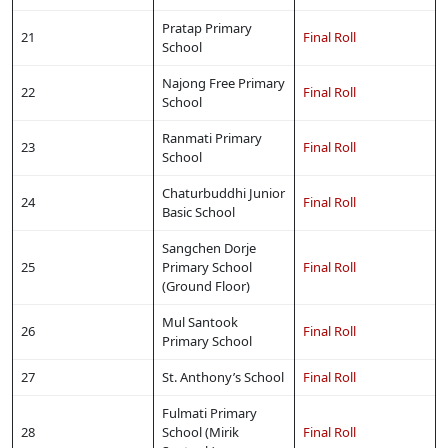
Pratap Primary
21
Final Roll
School
Najong Free Primary
22
Final Roll
School
Ranmati Primary
23
Final Roll
School
Chaturbuddhi Junior
24
Final Roll
Basic School
Sangchen Dorje
25
Primary School
Final Roll
(Ground Floor)
Mul Santook
26
Final Roll
Primary School
27
St. Anthony’s School
Final Roll
Fulmati Primary
28
School (Mirik
Final Roll