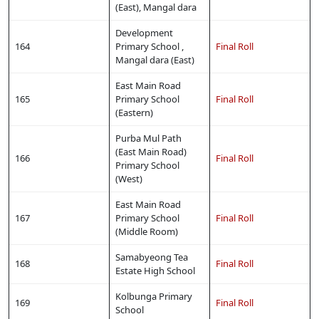
(East), Mangal dara
Development
164
Primary School ,
Final Roll
Mangal dara (East)
East Main Road
165
Primary School
Final Roll
(Eastern)
Purba Mul Path
(East Main Road)
166
Final Roll
Primary School
(West)
East Main Road
167
Primary School
Final Roll
(Middle Room)
Samabyeong Tea
168
Final Roll
Estate High School
Kolbunga Primary
169
Final Roll
School