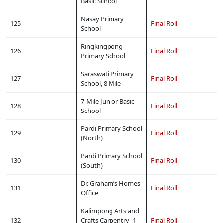
Basic School
Nasay Primary
125
Final Roll
School
Ringkingpong
126
Final Roll
Primary School
Saraswati Primary
127
Final Roll
School, 8 Mile
7-Mile Junior Basic
128
Final Roll
School
Pardi Primary School
129
Final Roll
(North)
Pardi Primary School
130
Final Roll
(South)
Dr. Graham’s Homes
131
Final Roll
Office
Kalimpong Arts and
132
Crafts Carpentry- 1
Final Roll