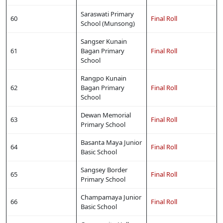
Saraswati Primary
60
Final Roll
School (Munsong)
Sangser Kunain
61
Bagan Primary
Final Roll
School
Rangpo Kunain
62
Bagan Primary
Final Roll
School
Dewan Memorial
63
Final Roll
Primary School
Basanta Maya Junior
64
Final Roll
Basic School
Sangsey Border
65
Final Roll
Primary School
Champamaya Junior
66
Final Roll
Basic School