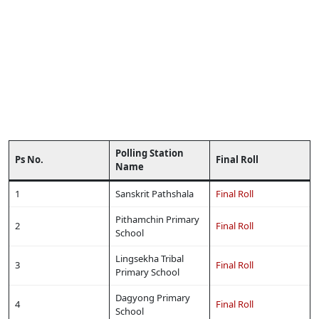
Polling Station
Ps No.
Final Roll
Name
1
Sanskrit Pathshala
Final Roll
Pithamchin Primary
2
Final Roll
School
Lingsekha Tribal
3
Final Roll
Primary School
Dagyong Primary
4
Final Roll
School