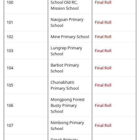
100
School Old RC,
Final Roll
Mission School
Navgoan Primary
101
Final Roll
School
102
Mine Primary School
Final Roll
Lungrep Primary
103
Final Roll
School
Barbot Primary
104
Final Roll
School
Chunabhatti
105
Final Roll
Primary School
Mongpong Forest
106
Busty Primary
Final Roll
School
Nimbong Primary
107
Final Roll
School
Gesok Primary