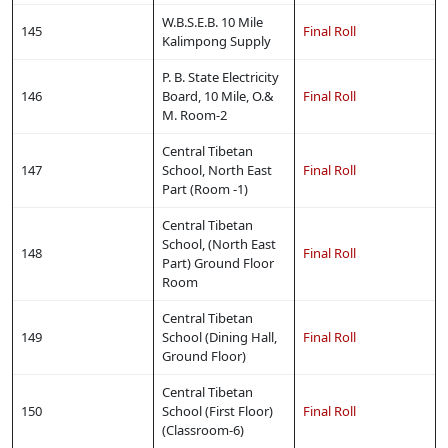
W.B.S.E.B. 10 Mile
145
Final Roll
Kalimpong Supply
P. B. State Electricity
146
Board, 10 Mile, O.&
Final Roll
M. Room-2
Central Tibetan
147
School, North East
Final Roll
Part (Room -1)
Central Tibetan
School, (North East
148
Final Roll
Part) Ground Floor
Room
Central Tibetan
149
School (Dining Hall,
Final Roll
Ground Floor)
Central Tibetan
150
School (First Floor)
Final Roll
(Classroom-6)