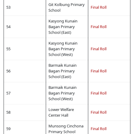
Git Kolbung Primary
53
Final Roll
School
Kasyong Kunain
54
Bagan Primary
Final Roll
School (East)
Kasyong Kunain
55
Bagan Primary
Final Roll
School (West)
Barmaik Kunain
56
Bagan Primary
Final Roll
School (East)
Barmaik Kunain
57
Bagan Primary
Final Roll
School (West)
Lower Welfare
58
Final Roll
Center Hall
Munsong Cinchona
59
Final Roll
Primary School