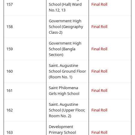
157
School (Hall) Ward
Final Roll
No.12, 13
Government High
158
School (Geography
Final Roll
Class-2)
Government High
159
School (Bangla
Final Roll
Section)
Saint. Augustine
160
School Ground Floor
Final Roll
(Room No. 1)
Saint Philomena
161
Final Roll
Girls High School
Saint. Augustine
162
School (Upper Floor,
Final Roll
Room No. 2)
Development
163
Primary School
Final Roll