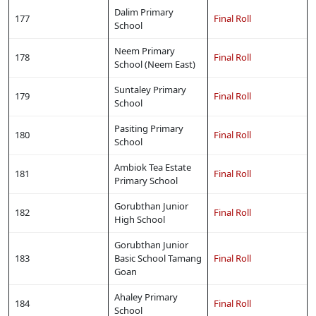
Dalim Primary
177
Final Roll
School
Neem Primary
178
Final Roll
School (Neem East)
Suntaley Primary
179
Final Roll
School
Pasiting Primary
180
Final Roll
School
Ambiok Tea Estate
181
Final Roll
Primary School
Gorubthan Junior
182
Final Roll
High School
Gorubthan Junior
183
Basic School Tamang
Final Roll
Goan
Ahaley Primary
184
Final Roll
Copy URL
School