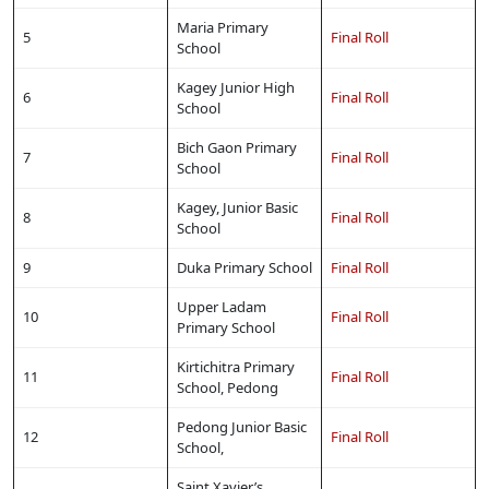
Maria Primary
5
Final Roll
School
Kagey Junior High
6
Final Roll
School
Bich Gaon Primary
7
Final Roll
School
Kagey, Junior Basic
8
Final Roll
School
9
Duka Primary School
Final Roll
Upper Ladam
10
Final Roll
Primary School
Kirtichitra Primary
11
Final Roll
School, Pedong
Pedong Junior Basic
12
Final Roll
School,
Saint Xavier’s