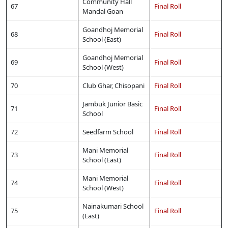
Community Hall
67
Final Roll
Mandal Goan
Goandhoj Memorial
68
Final Roll
School (East)
Goandhoj Memorial
69
Final Roll
School (West)
70
Club Ghar, Chisopani
Final Roll
Jambuk Junior Basic
71
Final Roll
School
72
Seedfarm School
Final Roll
Mani Memorial
73
Final Roll
School (East)
Mani Memorial
74
Final Roll
School (West)
Nainakumari School
75
Final Roll
(East)