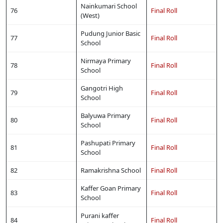
Nainkumari School
76
Final Roll
(West)
Pudung Junior Basic
77
Final Roll
School
Nirmaya Primary
78
Final Roll
School
Gangotri High
79
Final Roll
School
Balyuwa Primary
80
Final Roll
School
Pashupati Primary
81
Final Roll
School
82
Ramakrishna School
Final Roll
Kaffer Goan Primary
83
Final Roll
School
Purani kaffer
84
Final Roll