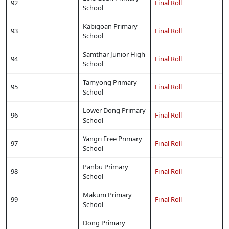
92
Final Roll
School
Kabigoan Primary
93
Final Roll
School
Samthar Junior High
94
Final Roll
School
Tamyong Primary
95
Final Roll
School
Lower Dong Primary
96
Final Roll
School
Yangri Free Primary
97
Final Roll
School
Panbu Primary
98
Final Roll
School
Makum Primary
99
Final Roll
School
Dong Primary