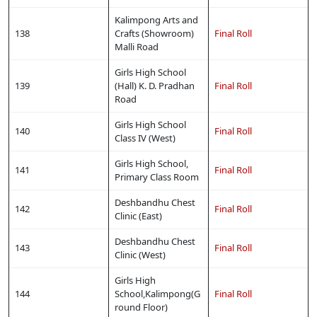
Kalimpong Arts and
138
Crafts (Showroom)
Final Roll
Malli Road
Girls High School
139
(Hall) K. D. Pradhan
Final Roll
Road
Girls High School
140
Final Roll
Class IV (West)
Girls High School,
141
Final Roll
Primary Class Room
Deshbandhu Chest
142
Final Roll
Clinic (East)
Deshbandhu Chest
143
Final Roll
Clinic (West)
Girls High
144
School,Kalimpong(G
Final Roll
round Floor)