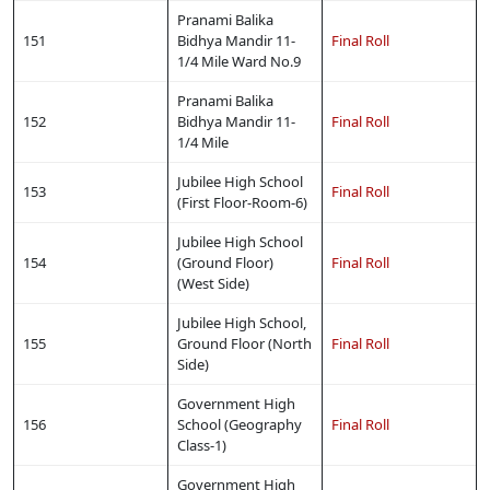
Pranami Balika
151
Bidhya Mandir 11-
Final Roll
1/4 Mile Ward No.9
Pranami Balika
152
Bidhya Mandir 11-
Final Roll
1/4 Mile
Jubilee High School
153
Final Roll
(First Floor-Room-6)
Jubilee High School
154
(Ground Floor)
Final Roll
(West Side)
Jubilee High School,
155
Ground Floor (North
Final Roll
Side)
Government High
156
School (Geography
Final Roll
Class-1)
Government High