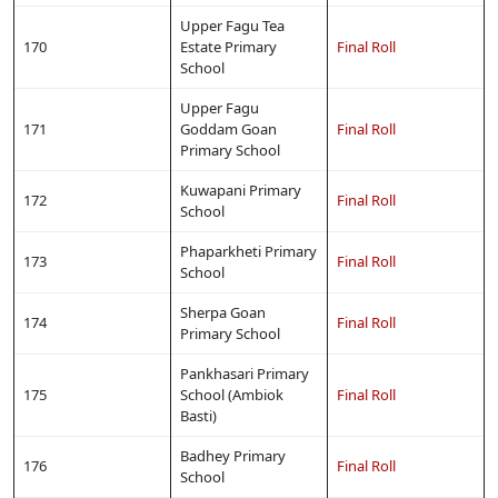
Upper Fagu Tea
170
Estate Primary
Final Roll
School
Upper Fagu
171
Goddam Goan
Final Roll
Primary School
Kuwapani Primary
172
Final Roll
School
Phaparkheti Primary
173
Final Roll
School
Sherpa Goan
174
Final Roll
Primary School
Pankhasari Primary
175
School (Ambiok
Final Roll
Basti)
Badhey Primary
176
Final Roll
School