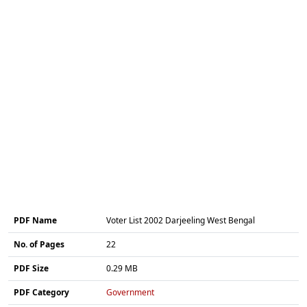
PDF Name
Voter List 2002 Darjeeling West Bengal
No. of Pages
22
PDF Size
0.29 MB
PDF Category
Government