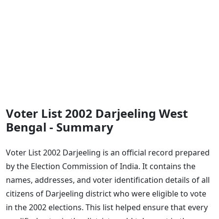
Voter List 2002 Darjeeling West
Bengal - Summary
Voter List 2002 Darjeeling is an official record prepared
by the Election Commission of India. It contains the
names, addresses, and voter identification details of all
citizens of Darjeeling district who were eligible to vote
in the 2002 elections. This list helped ensure that every