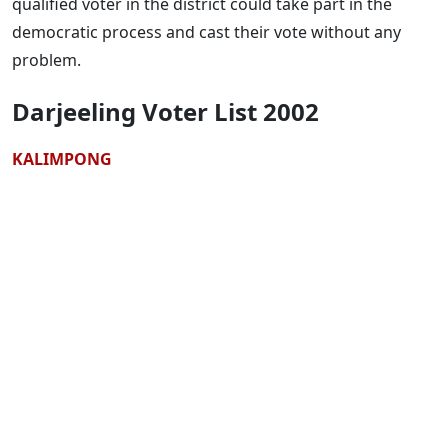
qualified voter in the district could take part in the
democratic process and cast their vote without any
problem.
Darjeeling Voter List 2002
KALIMPONG