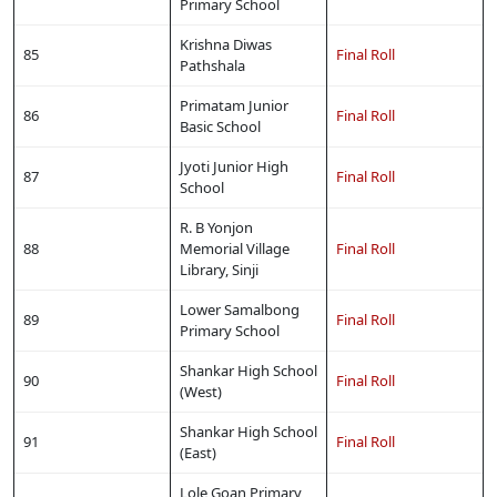
Primary School
Krishna Diwas
85
Final Roll
Pathshala
Primatam Junior
86
Final Roll
Basic School
Jyoti Junior High
87
Final Roll
School
R. B Yonjon
88
Memorial Village
Final Roll
Library, Sinji
Lower Samalbong
89
Final Roll
Primary School
Shankar High School
90
Final Roll
(West)
Shankar High School
91
Final Roll
(East)
Lole Goan Primary