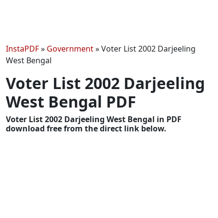
InstaPDF
»
Government
»
Voter List 2002 Darjeeling
West Bengal
Voter List 2002 Darjeeling
West Bengal PDF
Voter List 2002 Darjeeling West Bengal in PDF
download free from the direct link below.