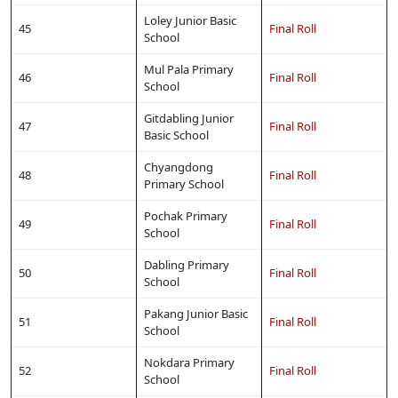
Loley Junior Basic
45
Final Roll
School
Mul Pala Primary
46
Final Roll
School
Gitdabling Junior
47
Final Roll
Basic School
Chyangdong
48
Final Roll
Primary School
Pochak Primary
49
Final Roll
School
Dabling Primary
50
Final Roll
School
Pakang Junior Basic
51
Final Roll
School
Nokdara Primary
52
Final Roll
School