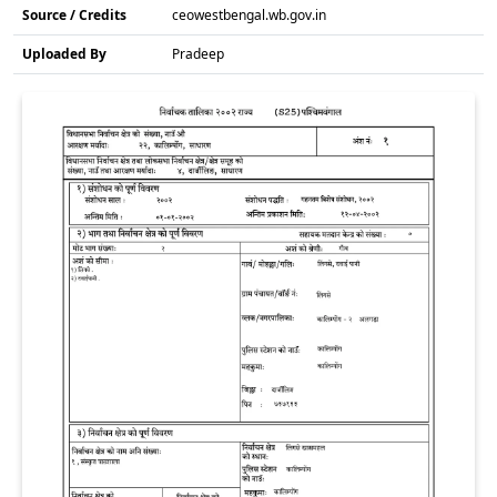
Source / Credits
ceowestbengal.wb.gov.in
Uploaded By
Pradeep