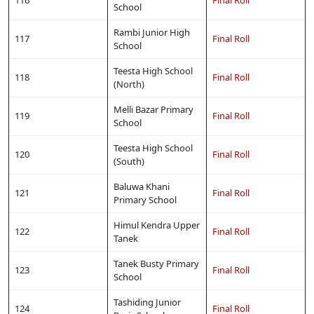
School
Rambi Junior High
117
Final Roll
School
Teesta High School
118
Final Roll
(North)
Melli Bazar Primary
119
Final Roll
School
Teesta High School
120
Final Roll
(South)
Baluwa Khani
121
Final Roll
Primary School
Himul Kendra Upper
122
Final Roll
Tanek
Tanek Busty Primary
123
Final Roll
School
Tashiding Junior
124
Final Roll