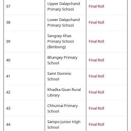
Upper Dalapchand
37
Final Roll
Primary School
Lower Dalapchand
38
Final Roll
Primary School
Sangsey Khas
39
Primary School
Final Roll
(Bimbong)
Bhangey Primary
40
Final Roll
School
Saint Dominic
41
Final Roll
School
Khadka Goan Rural
42
Final Roll
Library
Chhumai Primary
43
Final Roll
School
Sampo Junior High
44
Final Roll
School