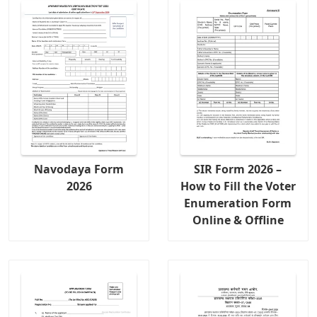
Navodaya Form
SIR Form 2026 –
2026
How to Fill the Voter
Enumeration Form
Online & Offline