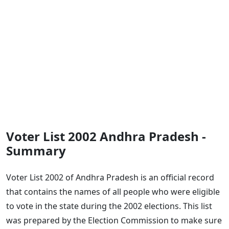
Voter List 2002 Andhra Pradesh -
Summary
Voter List 2002 of Andhra Pradesh is an official record
that contains the names of all people who were eligible
to vote in the state during the 2002 elections. This list
was prepared by the Election Commission to make sure