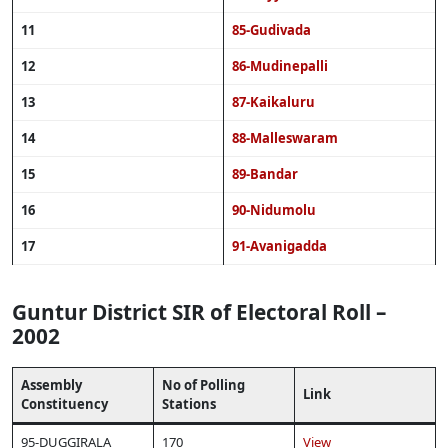
11
85-Gudivada
12
86-Mudinepalli
13
87-Kaikaluru
14
88-Malleswaram
15
89-Bandar
16
90-Nidumolu
17
91-Avanigadda
Guntur District SIR of Electoral Roll –
2002
Assembly
No of Polling
Link
Constituency
Stations
95-DUGGIRALA
170
View