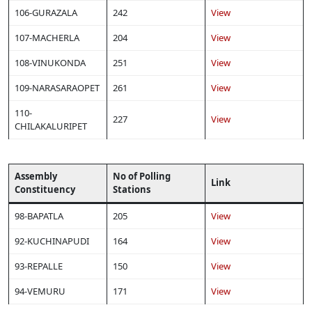
106-GURAZALA
242
View
107-MACHERLA
204
View
108-VINUKONDA
251
View
109-NARASARAOPET
261
View
110-
227
View
CHILAKALURIPET
Assembly
No of Polling
Link
Constituency
Stations
98-BAPATLA
205
View
92-KUCHINAPUDI
164
View
93-REPALLE
150
View
94-VEMURU
171
View