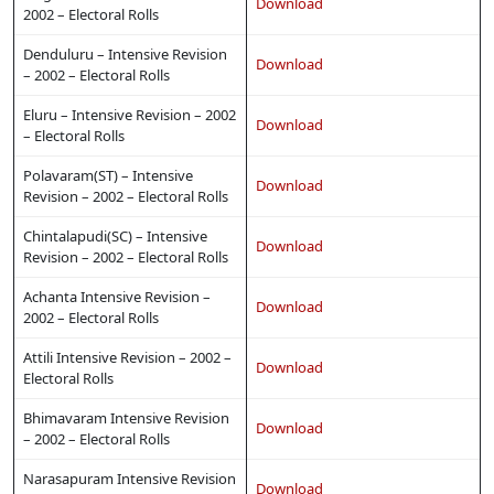
Download
2002 – Electoral Rolls
Denduluru – Intensive Revision
Download
– 2002 – Electoral Rolls
Eluru – Intensive Revision – 2002
Download
– Electoral Rolls
Polavaram(ST) – Intensive
Download
Revision – 2002 – Electoral Rolls
Chintalapudi(SC) – Intensive
Download
Revision – 2002 – Electoral Rolls
Achanta Intensive Revision –
Download
2002 – Electoral Rolls
Attili Intensive Revision – 2002 –
Download
Electoral Rolls
Bhimavaram Intensive Revision
Download
– 2002 – Electoral Rolls
Narasapuram Intensive Revision
Download