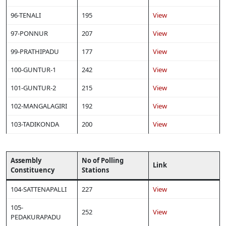
96-TENALI
195
View
97-PONNUR
207
View
99-PRATHIPADU
177
View
100-GUNTUR-1
242
View
101-GUNTUR-2
215
View
102-MANGALAGIRI
192
View
103-TADIKONDA
200
View
Assembly
No of Polling
Link
Constituency
Stations
104-SATTENAPALLI
227
View
105-
252
View
PEDAKURAPADU