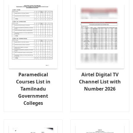
Paramedical
Airtel Digital TV
Courses List in
Channel List with
Tamilnadu
Number 2026
Government
Colleges