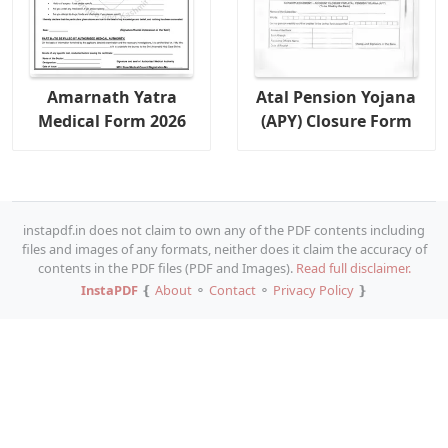
Amarnath Yatra
Atal Pension Yojana
Medical Form 2026
(APY) Closure Form
instapdf.in does not claim to own any of the PDF contents including
files and images of any formats, neither does it claim the accuracy of
contents in the PDF files (PDF and Images).
Read full disclaimer.
InstaPDF
❴
About
⚬
Contact
⚬
Privacy Policy
❵
Copy URL