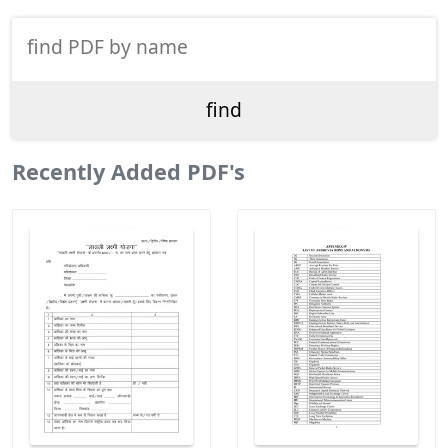
Recently Added PDF's