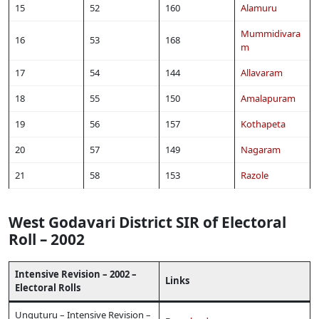
15
52
160
Alamuru
Mummidivara
16
53
168
m
17
54
144
Allavaram
18
55
150
Amalapuram
19
56
157
Kothapeta
20
57
149
Nagaram
21
58
153
Razole
West Godavari District SIR of Electoral
Roll – 2002
Intensive Revision – 2002 –
Links
Electoral Rolls
Unguturu – Intensive Revision –