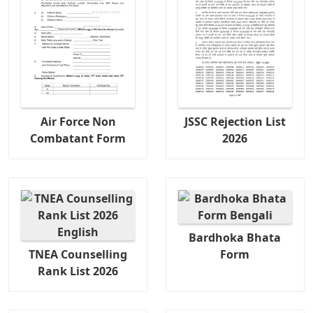
Air Force Non
JSSC Rejection List
Combatant Form
2026
Bardhoka Bhata
TNEA Counselling
Form
Rank List 2026