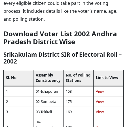
every eligible citizen could take part in the voting
process. It includes details like the voter’s name, age,
and polling station.
Download Voter List 2002 Andhra
Pradesh District Wise
Srikakulam District SIR of Electoral Roll –
2002
Assembly
No. of Polling
Sl. No.
Link to View
Constituency
Stations
1
01-Ichapuram
153
View
2
02-Sompeta
175
View
3
03-Tekkali
169
View
04-