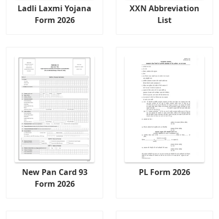
Ladli Laxmi Yojana
XXN Abbreviation
Form 2026
List
New Pan Card 93
PL Form 2026
Form 2026