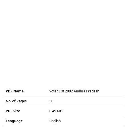
PDF Name
Voter List 2002 Andhra Pradesh
No. of Pages
50
PDF Size
0.45 MB
Language
English