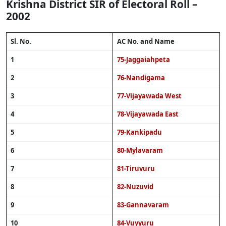
Krishna District SIR of Electoral Roll –
2002
Sl. No.
AC No. and Name
1
75-Jaggaiahpeta
2
76-Nandigama
3
77-Vijayawada West
4
78-Vijayawada East
5
79-Kankipadu
6
80-Mylavaram
7
81-Tiruvuru
8
82-Nuzuvid
9
83-Gannavaram
10
84-Vuyyuru