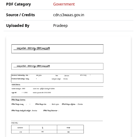
PDF Category
Government
Source / Credits
cdn.s3waas.gov.in
Uploaded By
Pradeep