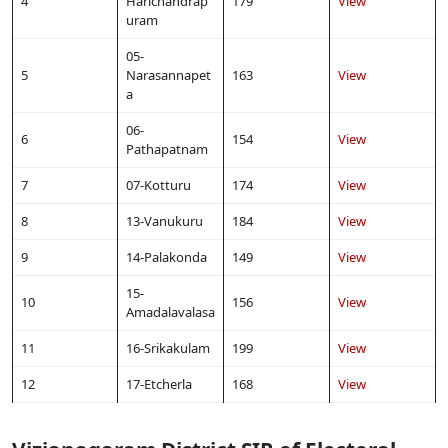
4
Harichandrap
179
View
uram
05-
5
Narasannapet
163
View
a
06-
6
154
View
Pathapatnam
7
07-Kotturu
174
View
8
13-Vanukuru
184
View
9
14-Palakonda
149
View
15-
10
156
View
Amadalavalasa
11
16-Srikakulam
199
View
12
17-Etcherla
168
View