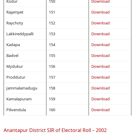
Kodur
150
Download
Rajampet
151
Download
Raychoty
152
Download
Lakkireddypalli
153
Download
Kadapa
154
Download
Badvel
155
Download
Mydukur
156
Download
Proddutur
157
Download
Jammalamadugu
158
Download
Kamalapuram
159
Download
Pilivendula
160
Download
Anantapur District SIR of Electoral Roll – 2002