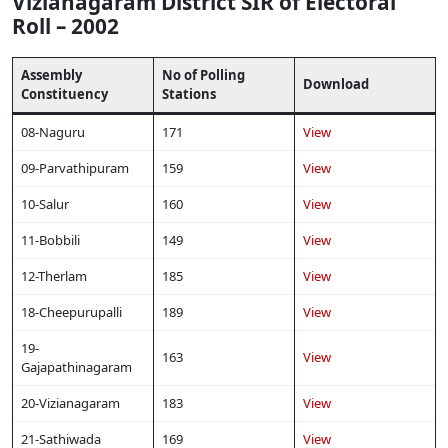
Vizianagaram District SIR of Electoral
Roll – 2002
Assembly
No of Polling
Download
Constituency
Stations
08-Naguru
171
View
09-Parvathipuram
159
View
10-Salur
160
View
11-Bobbili
149
View
12-Therlam
185
View
18-Cheepurupalli
189
View
19-
163
View
Gajapathinagaram
20-Vizianagaram
183
View
21-Sathiwada
169
View