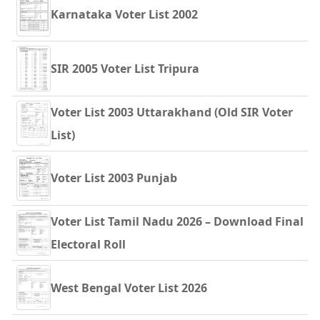
Karnataka Voter List 2002
SIR 2005 Voter List Tripura
Voter List 2003 Uttarakhand (Old SIR Voter
List)
Voter List 2003 Punjab
Voter List Tamil Nadu 2026 – Download Final
Electoral Roll
West Bengal Voter List 2026