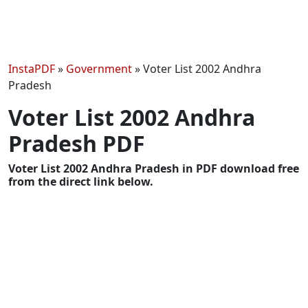
InstaPDF
»
Government
»
Voter List 2002 Andhra
Pradesh
Voter List 2002 Andhra
Pradesh PDF
Voter List 2002 Andhra Pradesh in PDF download free
from the direct link below.