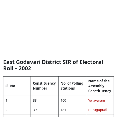
East Godavari District SIR of Electoral
Roll – 2002
Name of the
Constituency
No. of Polling
Sl. No.
Assembly
Number
Stations
Constituency
1
38
160
Yellavaram
2
39
181
Burugupudi