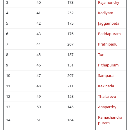
3
40
173
Rajamundry
4
41
252
Kadiyam
5
42
175
Jaggampeta
6
43
176
Peddapuram
7
44
207
Prathipadu
8
45
187
Tuni
9
46
151
Pithapuram
10
47
207
Sampara
11
48
211
Kakinada
12
49
158
Thallarevu
13
50
145
Anaparthy
Ramachandra
14
51
164
puram