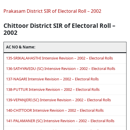
Prakasam District SIR of Electoral Roll – 2002
Chittoor District SIR of Electoral Roll –
2002
AC NO & Name:
135-SRIKALAHASTHI Intensive Revision – 2002 – Electoral Rolls
136-SATHYAVEDU (SC) Intensive Revision – 2002 – Electoral Rolls
137-NAGARI Intensive Revision – 2002 – Electoral Rolls
138-PUTTUR Intensive Revision – 2002 – Electoral Rolls
139-VEPANJERI (SC) Intensive Revision – 2002 – Electoral Rolls
140-CHITTOOR Intensive Revision – 2002 – Electoral Rolls
141-PALAMANER (SC) Intensive Revision – 2002 – Electoral Rolls