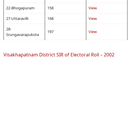
22-Bhogapuram
158
View
27-Uttaravilli
168
View
28-
197
View
Srungavarapukota
Visakhapatnam District SIR of Electoral Roll – 2002