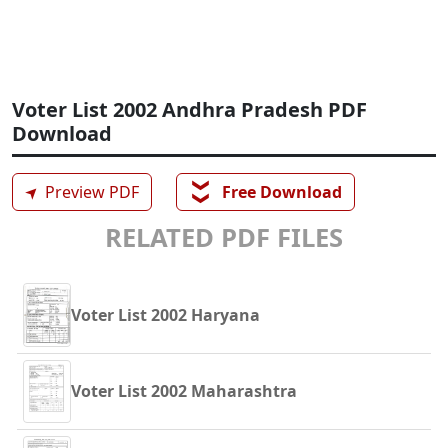
Voter List 2002 Andhra Pradesh PDF
Download
❯❯
➤
Preview PDF
Free Download
RELATED PDF FILES
Voter List 2002 Haryana
Voter List 2002 Maharashtra