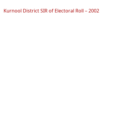
Kurnool District SIR of Electoral Roll – 2002