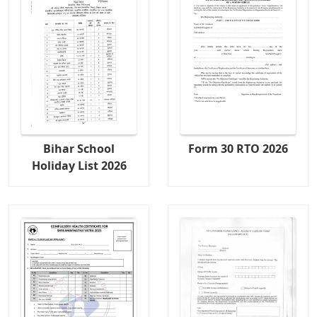
Bihar School
Form 30 RTO 2026
Holiday List 2026