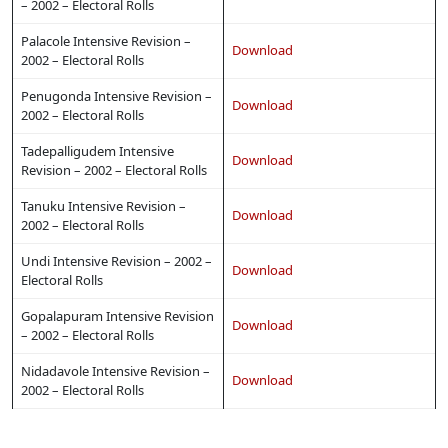
– 2002 – Electoral Rolls
Palacole Intensive Revision –
Download
2002 – Electoral Rolls
Penugonda Intensive Revision –
Download
2002 – Electoral Rolls
Tadepalligudem Intensive
Download
Revision – 2002 – Electoral Rolls
Tanuku Intensive Revision –
Download
2002 – Electoral Rolls
Undi Intensive Revision – 2002 –
Download
Electoral Rolls
Gopalapuram Intensive Revision
Download
– 2002 – Electoral Rolls
Nidadavole Intensive Revision –
Download
2002 – Electoral Rolls