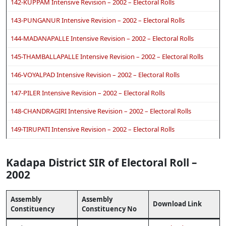
142-KUPPAM Intensive Revision – 2002 – Electoral Rolls
143-PUNGANUR Intensive Revision – 2002 – Electoral Rolls
144-MADANAPALLE Intensive Revision – 2002 – Electoral Rolls
145-THAMBALLAPALLE Intensive Revision – 2002 – Electoral Rolls
146-VOYALPAD Intensive Revision – 2002 – Electoral Rolls
147-PILER Intensive Revision – 2002 – Electoral Rolls
148-CHANDRAGIRI Intensive Revision – 2002 – Electoral Rolls
149-TIRUPATI Intensive Revision – 2002 – Electoral Rolls
Kadapa District SIR of Electoral Roll –
2002
Assembly
Assembly
Download Link
Constituency
Constituency No