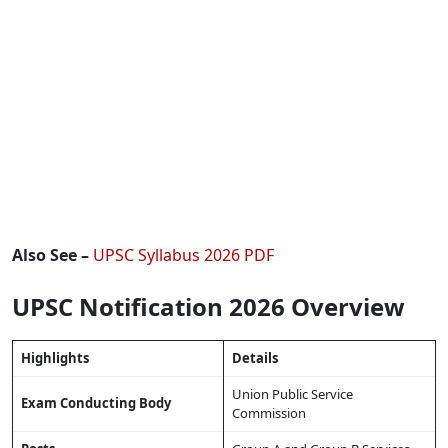
Also See –
UPSC Syllabus 2026 PDF
UPSC Notification 2026 Overview
Highlights
Details
Union Public Service
Exam Conducting Body
Commission