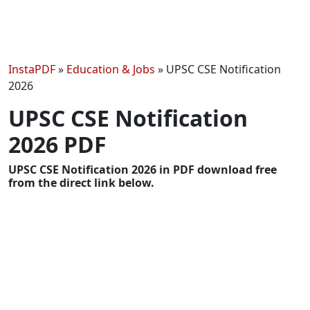
InstaPDF
»
Education & Jobs
»
UPSC CSE Notification
2026
UPSC CSE Notification
2026 PDF
UPSC CSE Notification 2026 in PDF download free
from the direct link below.