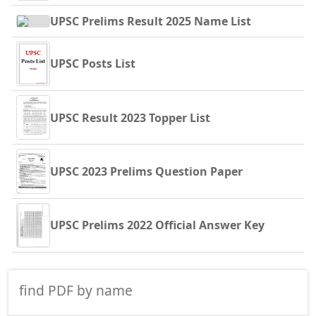
UPSC Prelims Result 2025 Name List
UPSC Posts List
UPSC Result 2023 Topper List
UPSC 2023 Prelims Question Paper
UPSC Prelims 2022 Official Answer Key