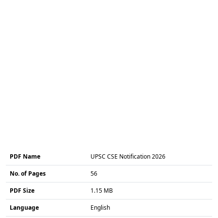
PDF Name
UPSC CSE Notification 2026
No. of Pages
56
PDF Size
1.15 MB
Language
English