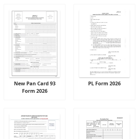
New Pan Card 93
PL Form 2026
Form 2026