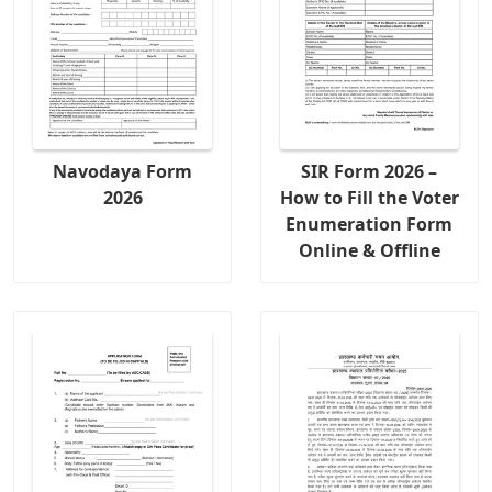
Navodaya Form
SIR Form 2026 –
2026
How to Fill the Voter
Enumeration Form
Online & Offline