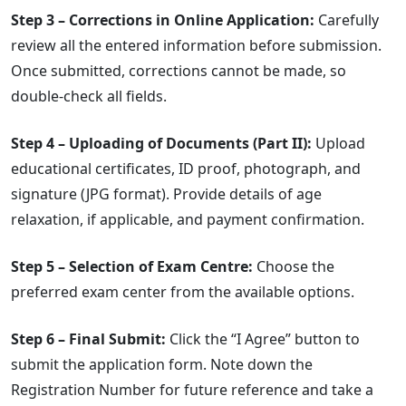
Step 3 – Corrections in Online Application:
Carefully
review all the entered information before submission.
Once submitted, corrections cannot be made, so
double-check all fields.
Step 4 – Uploading of Documents (Part II):
Upload
educational certificates, ID proof, photograph, and
signature (JPG format). Provide details of age
relaxation, if applicable, and payment confirmation.
Step 5 – Selection of Exam Centre:
Choose the
preferred exam center from the available options.
Step 6 – Final Submit:
Click the “I Agree” button to
submit the application form. Note down the
Registration Number for future reference and take a