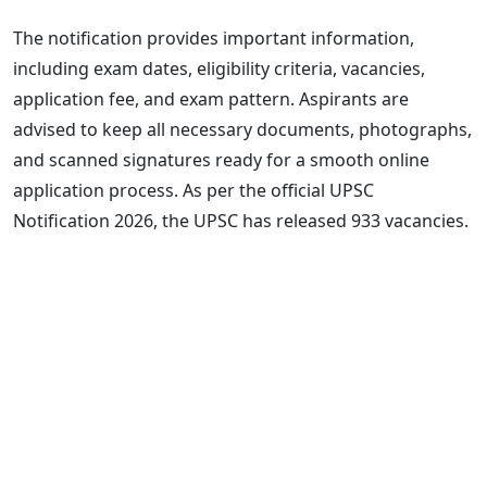
The notification provides important information,
including exam dates, eligibility criteria, vacancies,
application fee, and exam pattern. Aspirants are
advised to keep all necessary documents, photographs,
and scanned signatures ready for a smooth online
application process. As per the official UPSC
Notification 2026, the UPSC has released 933 vacancies.