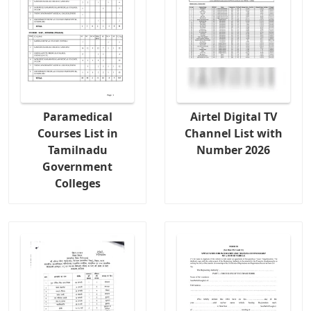
Paramedical
Airtel Digital TV
Courses List in
Channel List with
Tamilnadu
Number 2026
Government
Colleges