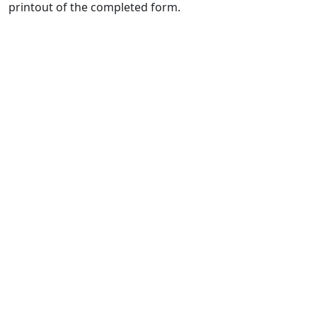
printout of the completed form.