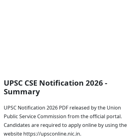
UPSC CSE Notification 2026 -
Summary
UPSC Notification 2026 PDF released by the Union
Public Service Commission from the official portal.
Candidates are required to apply online by using the
website https://upsconline.nic.in.