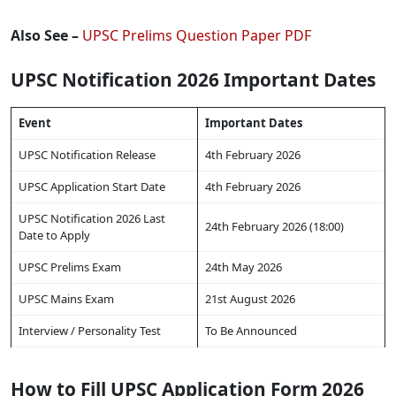
Also See –
UPSC Prelims Question Paper PDF
UPSC Notification 2026 Important Dates
Event
Important Dates
UPSC Notification Release
4th February 2026
UPSC Application Start Date
4th February 2026
UPSC Notification 2026 Last
24th February 2026 (18:00)
Date to Apply
UPSC Prelims Exam
24th May 2026
UPSC Mains Exam
21st August 2026
Interview / Personality Test
To Be Announced
How to Fill UPSC Application Form 2026