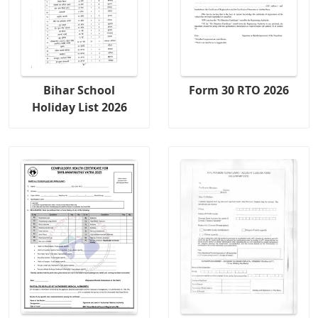
Bihar School
Form 30 RTO 2026
Holiday List 2026