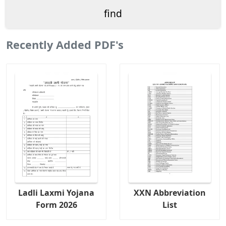
Recently Added PDF's
Ladli Laxmi Yojana
XXN Abbreviation
Form 2026
List