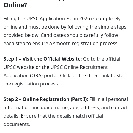
Online?
Filling the UPSC Application Form 2026 is completely
online and must be done by following the simple steps
provided below. Candidates should carefully follow
each step to ensure a smooth registration process.
Step 1 – Visit the Official Website:
Go to the official
UPSC website or the UPSC Online Recruitment
Application (ORA) portal. Click on the direct link to start
the registration process.
Step 2 – Online Registration (Part I):
Fill in all personal
information, including name, age, address, and contact
details. Ensure that the details match official
documents.