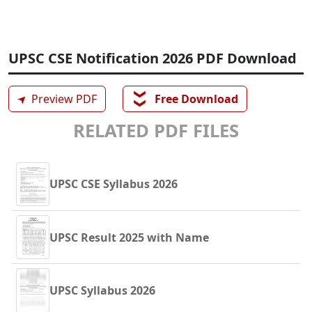
UPSC CSE Notification 2026 PDF Download
❯❯
➤
Preview PDF
Free Download
RELATED PDF FILES
UPSC CSE Syllabus 2026
UPSC Result 2025 with Name
UPSC Syllabus 2026