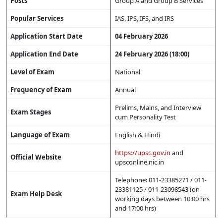
Posts
Group A and Group B Services
Popular Services
IAS, IPS, IFS, and IRS
Application Start Date
04 February 2026
Application End Date
24 February 2026 (18:00)
Level of Exam
National
Frequency of Exam
Annual
Prelims, Mains, and Interview
Exam Stages
cum Personality Test
Language of Exam
English & Hindi
https://upsc.gov.in
and
Official Website
upsconline.nic.in
Telephone: 011-23385271 / 011-
23381125 / 011-23098543 (on
Exam Help Desk
working days between 10:00 hrs
and 17:00 hrs)