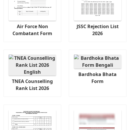
Air Force Non
JSSC Rejection List
Combatant Form
2026
Bardhoka Bhata
TNEA Counselling
Form
Rank List 2026