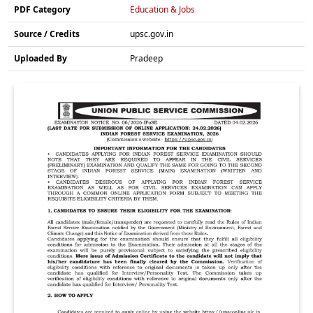
PDF Category
Education & Jobs
Source / Credits
upsc.gov.in
Uploaded By
Pradeep