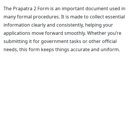
The Prapatra 2 Form is an important document used in
many formal procedures. It is made to collect essential
information clearly and consistently, helping your
applications move forward smoothly. Whether you’re
submitting it for government tasks or other official
needs, this form keeps things accurate and uniform.