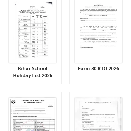
Bihar School
Form 30 RTO 2026
Holiday List 2026