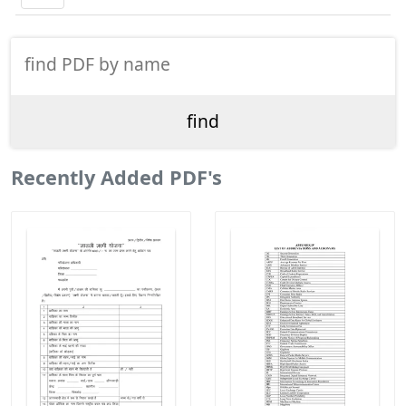
Recently Added PDF's