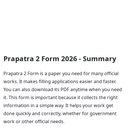
Prapatra 2 Form 2026 - Summary
Prapatra 2 Form is a paper you need for many official
works. It makes filling applications easier and faster.
You can also download its PDF anytime when you need
it. This form is important because it collects the right
information in a simple way. It helps your work get
done quickly and correctly, whether for government
work or other official needs.