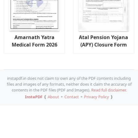
Amarnath Yatra
Atal Pension Yojana
Medical Form 2026
(APY) Closure Form
instapdf.in does not claim to own any of the PDF contents including
files and images of any formats, neither does it claim the accuracy of
contents in the PDF files (PDF and Images).
Read full disclaimer.
InstaPDF
❴
About
⚬
Contact
⚬
Privacy Policy
❵