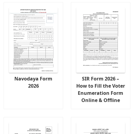
Navodaya Form
SIR Form 2026 –
2026
How to Fill the Voter
Enumeration Form
Online & Offline