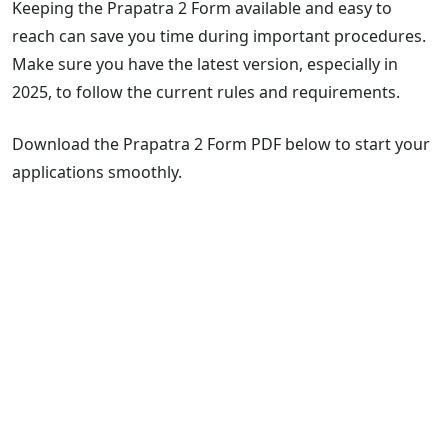
Keeping the Prapatra 2 Form available and easy to
reach can save you time during important procedures.
Make sure you have the latest version, especially in
2025, to follow the current rules and requirements.
Download the Prapatra 2 Form PDF below to start your
applications smoothly.