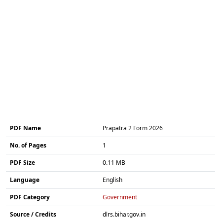
PDF Name
Prapatra 2 Form 2026
No. of Pages
1
PDF Size
0.11 MB
Language
English
PDF Category
Government
Source / Credits
dlrs.bihar.gov.in