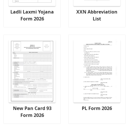
Ladli Laxmi Yojana
XXN Abbreviation
Form 2026
List
New Pan Card 93
PL Form 2026
Form 2026