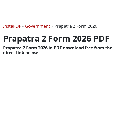
InstaPDF
»
Government
»
Prapatra 2 Form 2026
Prapatra 2 Form 2026 PDF
Prapatra 2 Form 2026 in PDF download free from the
direct link below.