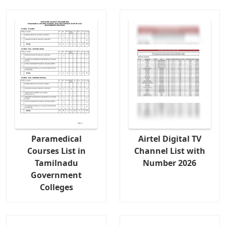
Paramedical
Airtel Digital TV
Courses List in
Channel List with
Tamilnadu
Number 2026
Government
Colleges