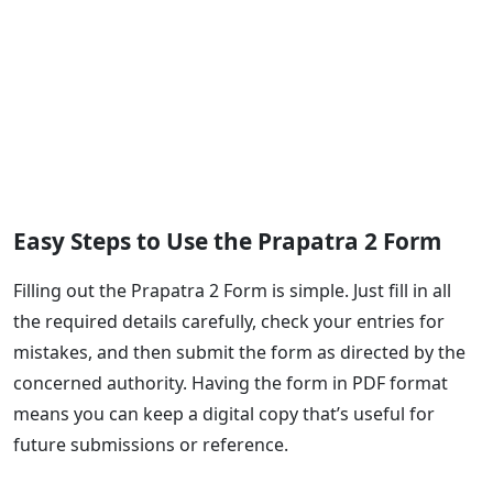
Easy Steps to Use the Prapatra 2 Form
Filling out the Prapatra 2 Form is simple. Just fill in all
the required details carefully, check your entries for
mistakes, and then submit the form as directed by the
concerned authority. Having the form in PDF format
means you can keep a digital copy that’s useful for
future submissions or reference.