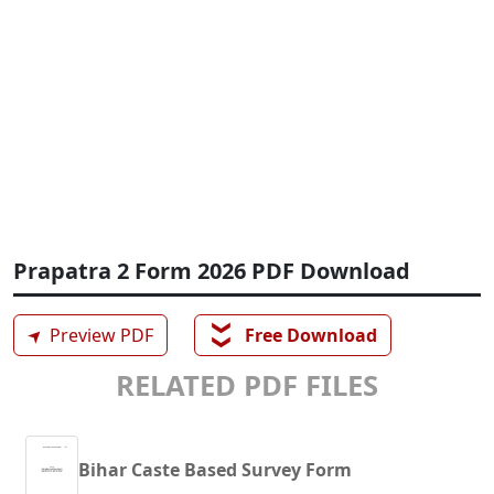
Prapatra 2 Form 2026 PDF Download
❯❯
➤
Preview PDF
Free Download
RELATED PDF FILES
Bihar Caste Based Survey Form