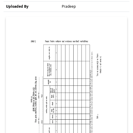
Uploaded By
Pradeep