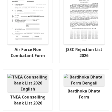
Air Force Non
JSSC Rejection List
Combatant Form
2026
Bardhoka Bhata
TNEA Counselling
Form
Rank List 2026