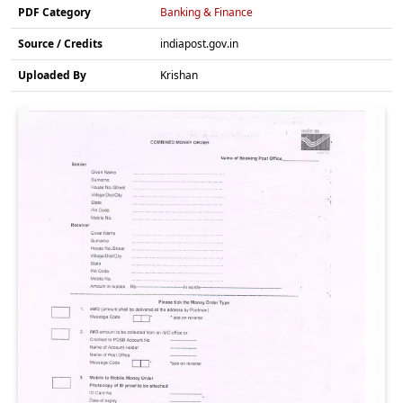
PDF Category
Banking & Finance
Source / Credits
indiapost.gov.in
Uploaded By
Krishan