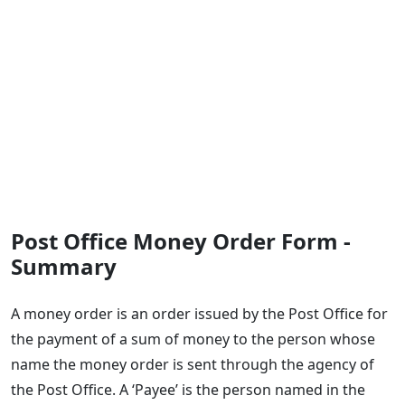
Post Office Money Order Form -
Summary
​A money order is an order issued by the Post Office for
the payment of a sum of money to the person whose
name the money order is sent through the agency of
the Post Office. A ‘Payee’ is the person named in the