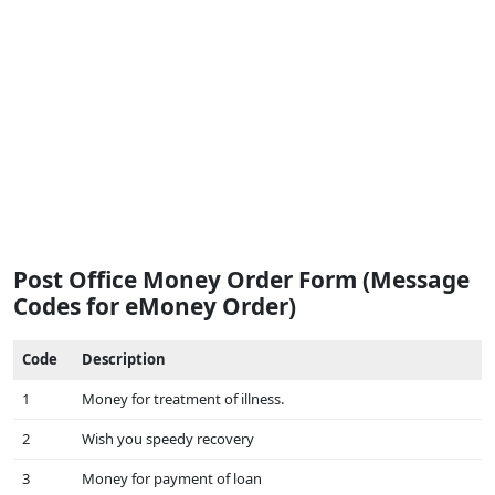
Post Office Money Order Form (Message
Codes for eMoney Order)
Code
Description
1
Money for treatment of illness.
2
Wish you speedy recovery
3
Money for payment of loan