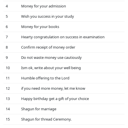
4
Money for your admission
5
Wish you success in your study
6
Money for your books
7
Hearty congratulation on success in examination
8
Confirm receipt of money order
9
Do not waste money use cautiously
10
Ism ok, write about your well being
11
Humble offering to the Lord
12
if you need more money, let me know
13
Happy birthday get a gift of your choice
14
Shagun for marriage
15
Shagun for thread Ceremony.