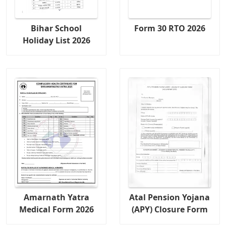
Bihar School
Form 30 RTO 2026
Holiday List 2026
Amarnath Yatra
Atal Pension Yojana
Medical Form 2026
(APY) Closure Form