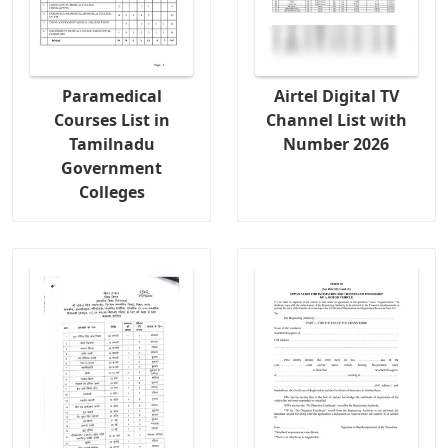
Paramedical
Airtel Digital TV
Courses List in
Channel List with
Tamilnadu
Number 2026
Government
Colleges