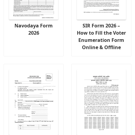
Navodaya Form
SIR Form 2026 –
2026
How to Fill the Voter
Enumeration Form
Online & Offline