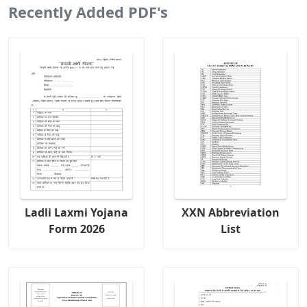
Recently Added PDF's
Ladli Laxmi Yojana
XXN Abbreviation
Form 2026
List