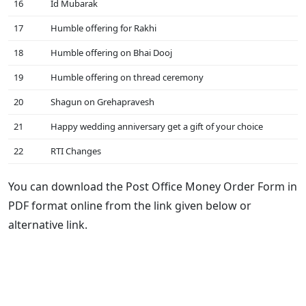
16
Id Mubarak
17
Humble offering for Rakhi
18
Humble offering on Bhai Dooj
19
Humble offering on thread ceremony
20
Shagun on Grehapravesh
21
Happy wedding anniversary get a gift of your choice
22
RTI Changes
You can download the Post Office Money Order Form in
PDF format online from the link given below or
alternative link.