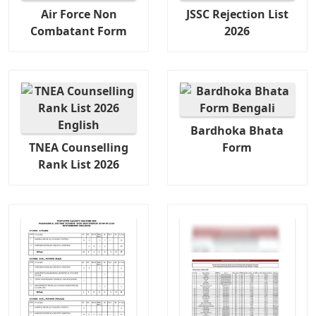
Air Force Non
JSSC Rejection List
Combatant Form
2026
Bardhoka Bhata
TNEA Counselling
Form
Rank List 2026