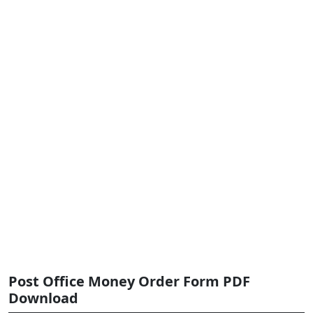
Post Office Money Order Form PDF
Download