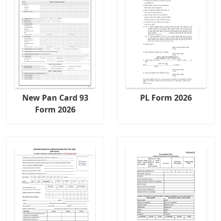
New Pan Card 93
PL Form 2026
Form 2026