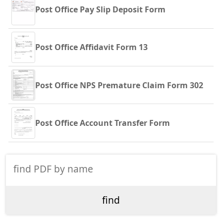
Post Office Pay Slip Deposit Form
Post Office Affidavit Form 13
Post Office NPS Premature Claim Form 302
Post Office Account Transfer Form