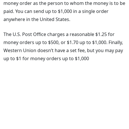
money order as the person to whom the money is to be
paid. You can send up to $1,000 in a single order
anywhere in the United States.
The U.S. Post Office charges a reasonable $1.25 for
money orders up to $500, or $1.70 up to $1,000. Finally,
Western Union doesn’t have a set fee, but you may pay
up to $1 for money orders up to $1,000