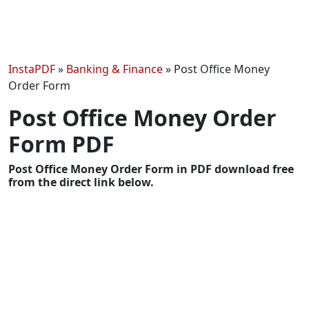
InstaPDF
»
Banking & Finance
»
Post Office Money
Order Form
Post Office Money Order
Form PDF
Post Office Money Order Form in PDF download free
from the direct link below.