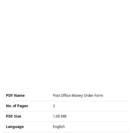
PDF Name
Post Office Money Order Form
No. of Pages
2
PDF Size
1.06 MB
Language
English