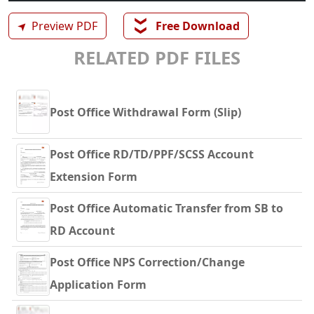
❯❯
➤
Preview PDF
Free Download
RELATED PDF FILES
Post Office Withdrawal Form (Slip)
Post Office RD/TD/PPF/SCSS Account
Extension Form
Post Office Automatic Transfer from SB to
RD Account
Post Office NPS Correction/Change
Application Form