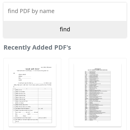
Recently Added PDF's