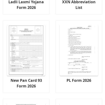
Ladli Laxmi Yojana
XXN Abbreviation
Form 2026
List
New Pan Card 93
PL Form 2026
Form 2026