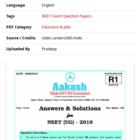
Language
English
Tags
NEET Exam Question Papers
PDF Category
Education & Jobs
Source / Credits
static.careers360.mobi
Uploaded By
Pradeep