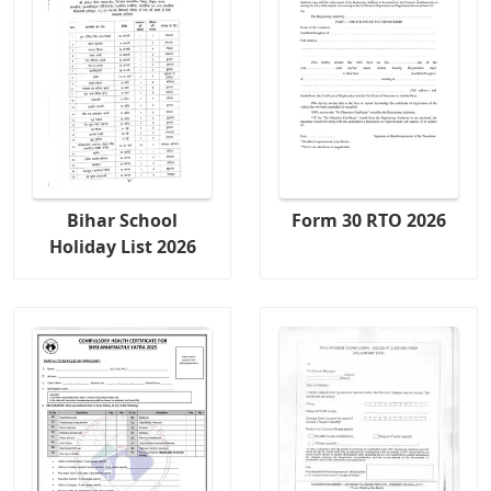
Bihar School
Form 30 RTO 2026
Holiday List 2026