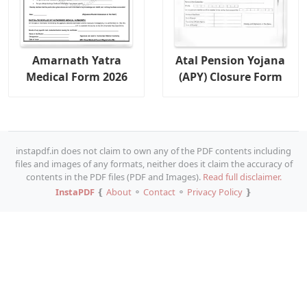
Amarnath Yatra
Atal Pension Yojana
Medical Form 2026
(APY) Closure Form
instapdf.in does not claim to own any of the PDF contents including
files and images of any formats, neither does it claim the accuracy of
contents in the PDF files (PDF and Images).
Read full disclaimer.
InstaPDF
❴
About
⚬
Contact
⚬
Privacy Policy
❵
Copy URL