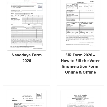
Navodaya Form
SIR Form 2026 –
2026
How to Fill the Voter
Enumeration Form
Online & Offline