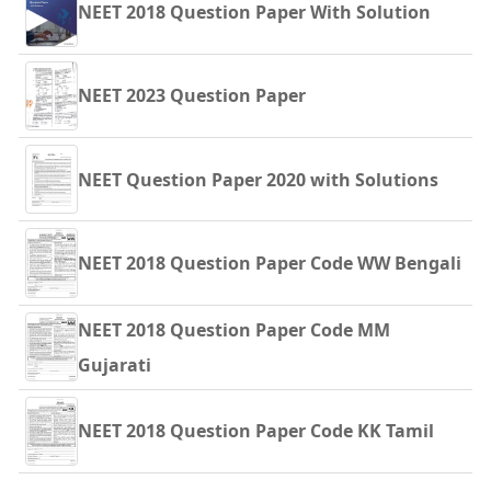
NEET 2018 Question Paper With Solution
NEET 2023 Question Paper
NEET Question Paper 2020 with Solutions
NEET 2018 Question Paper Code WW Bengali
NEET 2018 Question Paper Code MM
Gujarati
NEET 2018 Question Paper Code KK Tamil