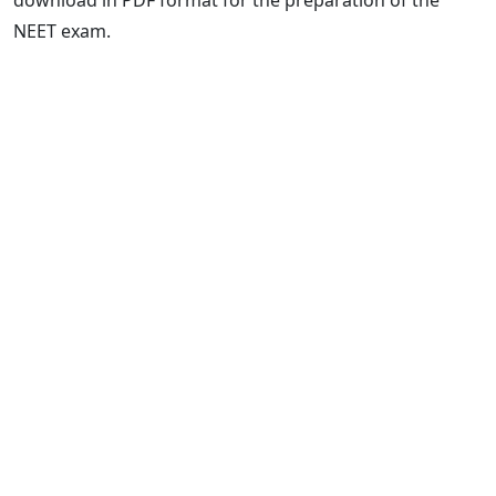
NEET exam.