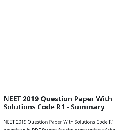
NEET 2019 Question Paper With
Solutions Code R1 - Summary
NEET 2019 Question Paper With Solutions Code R1
download in PDF format for the preparation of the