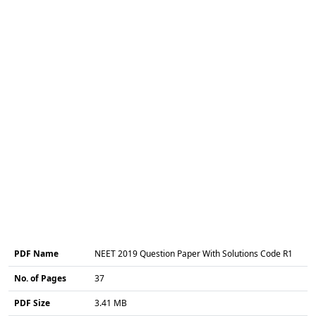
PDF Name
NEET 2019 Question Paper With Solutions Code R1
No. of Pages
37
PDF Size
3.41 MB