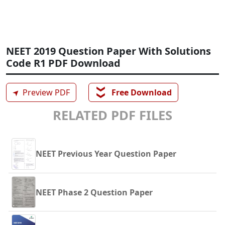
NEET 2019 Question Paper With Solutions
Code R1 PDF Download
❯❯
➤
Preview PDF
Free Download
RELATED PDF FILES
NEET Previous Year Question Paper
NEET Phase 2 Question Paper