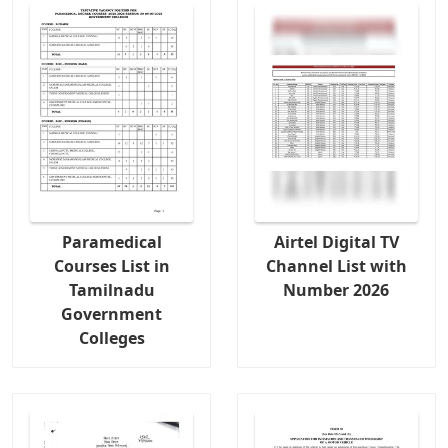
Paramedical
Airtel Digital TV
Courses List in
Channel List with
Tamilnadu
Number 2026
Government
Colleges