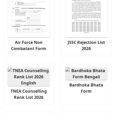
Air Force Non
JSSC Rejection List
Combatant Form
2026
Bardhoka Bhata
TNEA Counselling
Form
Rank List 2026