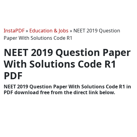
InstaPDF
»
Education & Jobs
»
NEET 2019 Question
Paper With Solutions Code R1
NEET 2019 Question Paper
With Solutions Code R1
PDF
NEET 2019 Question Paper With Solutions Code R1 in
PDF download free from the direct link below.