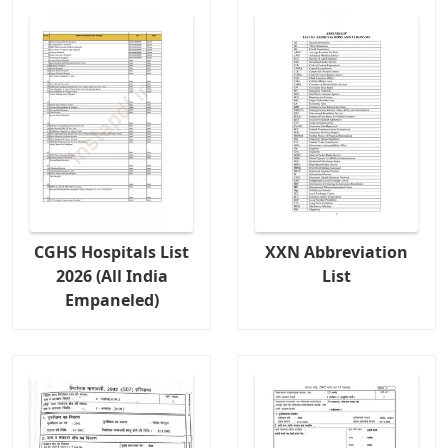
CGHS Hospitals List
XXN Abbreviation
2026 (All India
List
Empaneled)