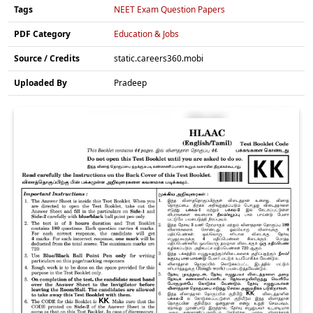
Tags
NEET Exam Question Papers
PDF Category
Education & Jobs
Source / Credits
static.careers360.mobi
Uploaded By
Pradeep