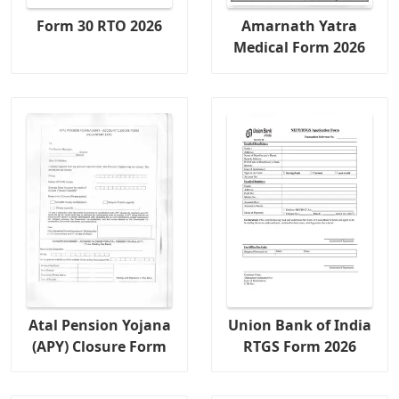
Form 30 RTO 2026
Amarnath Yatra
Medical Form 2026
Atal Pension Yojana
Union Bank of India
(APY) Closure Form
RTGS Form 2026