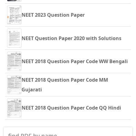
NEET 2023 Question Paper
NEET Question Paper 2020 with Solutions
NEET 2018 Question Paper Code WW Bengali
NEET 2018 Question Paper Code MM
Gujarati
NEET 2018 Question Paper Code QQ Hindi