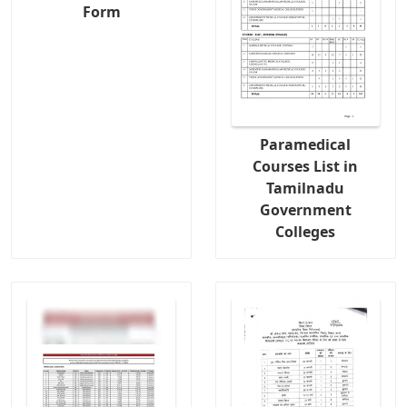
Form
Paramedical
Courses List in
Tamilnadu
Government
Colleges