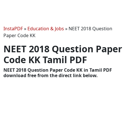
InstaPDF
»
Education & Jobs
»
NEET 2018 Question
Paper Code KK
NEET 2018 Question Paper
Code KK Tamil PDF
NEET 2018 Question Paper Code KK in Tamil PDF
download free from the direct link below.