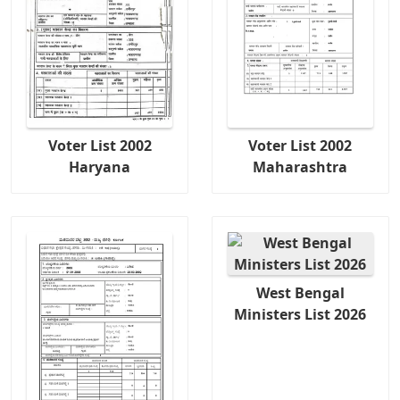
Voter List 2002
Voter List 2002
Haryana
Maharashtra
West Bengal
Ministers List 2026