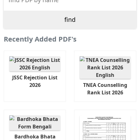
Recently Added PDF's
JSSC Rejection List
2026
TNEA Counselling
Rank List 2026
Bardhoka Bhata