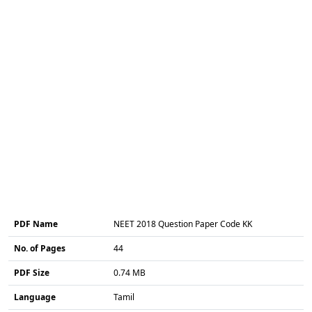
PDF Name
NEET 2018 Question Paper Code KK
No. of Pages
44
PDF Size
0.74 MB
Language
Tamil