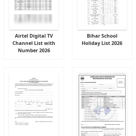
Airtel Digital TV
Bihar School
Channel List with
Holiday List 2026
Number 2026