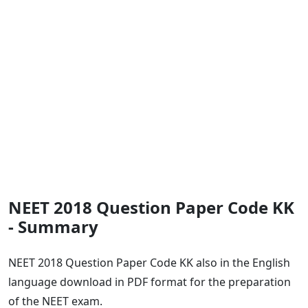
NEET 2018 Question Paper Code KK
- Summary
NEET 2018 Question Paper Code KK also in the English
language download in PDF format for the preparation
of the NEET exam.