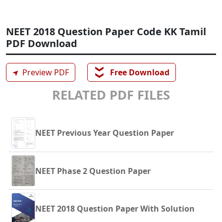
NEET 2018 Question Paper Code KK Tamil
PDF Download
❯❯
➤
Preview PDF
Free Download
RELATED PDF FILES
NEET Previous Year Question Paper
NEET Phase 2 Question Paper
NEET 2018 Question Paper With Solution