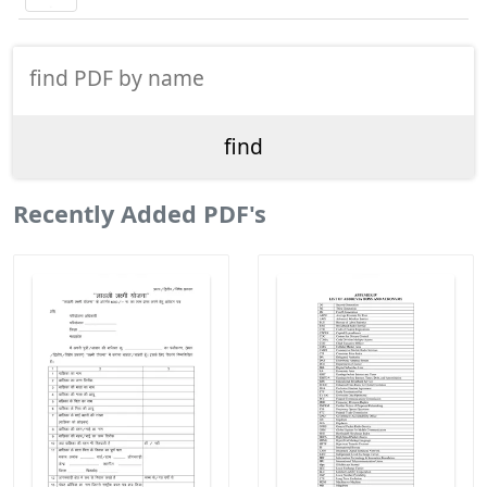
Recently Added PDF's