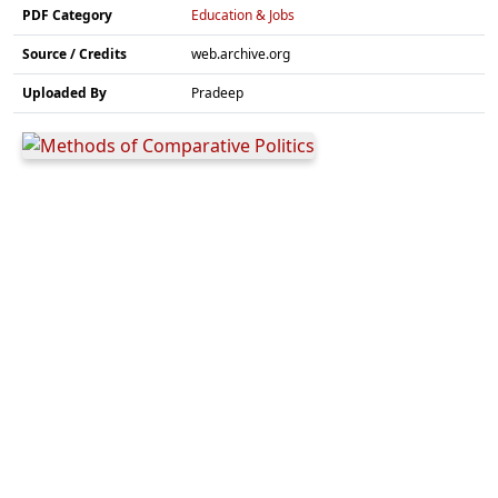
PDF Category
Education & Jobs
Source / Credits
web.archive.org
Uploaded By
Pradeep