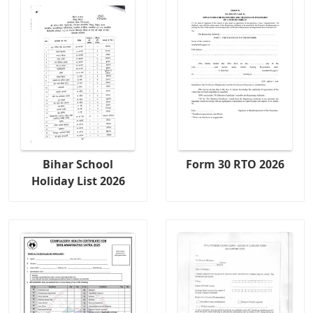
Bihar School
Form 30 RTO 2026
Holiday List 2026