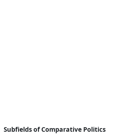
Subfields of Comparative Politics