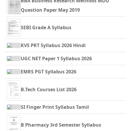
BBA Business Research Methods MDU
Question Paper May 2019
SEBI Grade A Syllabus
KVS PRT Syllabus 2026 Hindi
UGC NET Paper 1 Syllabus 2026
EMRS PGT Syllabus 2026
B.Tech Courses List 2026
SI Finger Print Syllabus Tamil
B Pharmacy 3rd Semester Syllabus