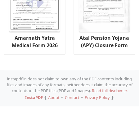
Amarnath Yatra
Atal Pension Yojana
Medical Form 2026
(APY) Closure Form
instapdf.in does not claim to own any of the PDF contents including
files and images of any formats, neither does it claim the accuracy of
contents in the PDF files (PDF and Images).
Read full disclaimer.
InstaPDF
❴
About
⚬
Contact
⚬
Privacy Policy
❵