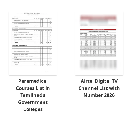
Paramedical
Airtel Digital TV
Courses List in
Channel List with
Tamilnadu
Number 2026
Government
Colleges