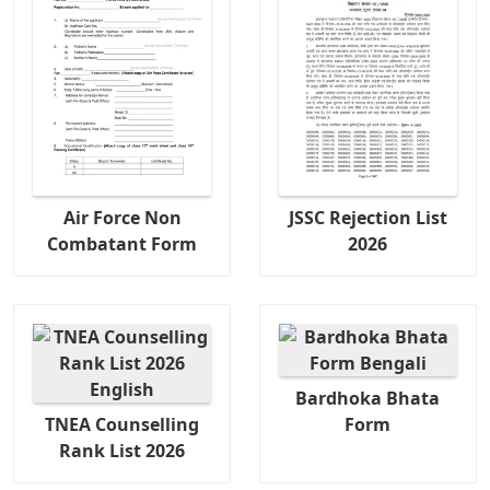
Air Force Non
JSSC Rejection List
Combatant Form
2026
Bardhoka Bhata
TNEA Counselling
Form
Rank List 2026