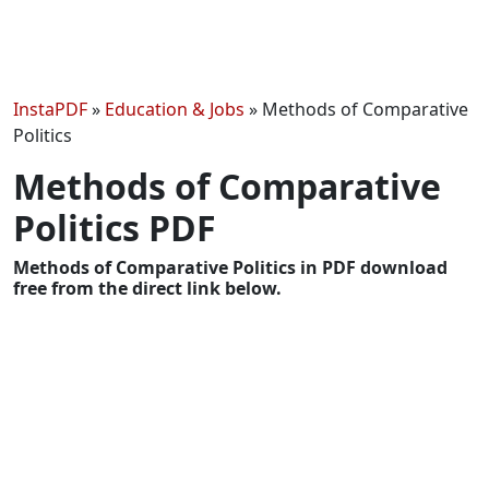
InstaPDF
»
Education & Jobs
»
Methods of Comparative
Politics
Methods of Comparative
Politics PDF
Methods of Comparative Politics in PDF download
free from the direct link below.