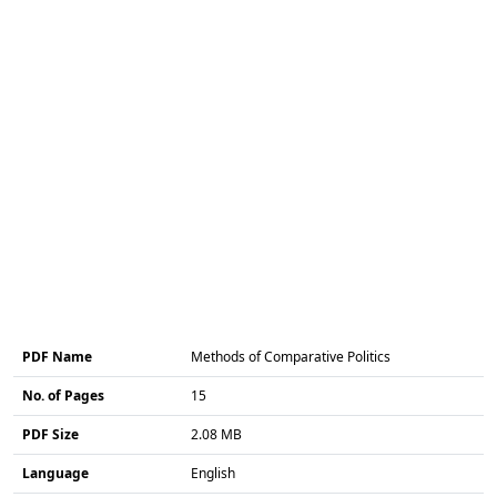
PDF Name
Methods of Comparative Politics
No. of Pages
15
PDF Size
2.08 MB
Language
English