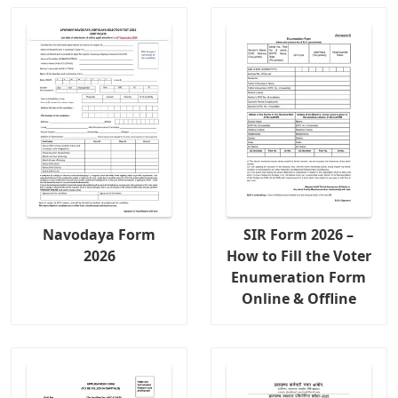
Navodaya Form
SIR Form 2026 –
2026
How to Fill the Voter
Enumeration Form
Online & Offline