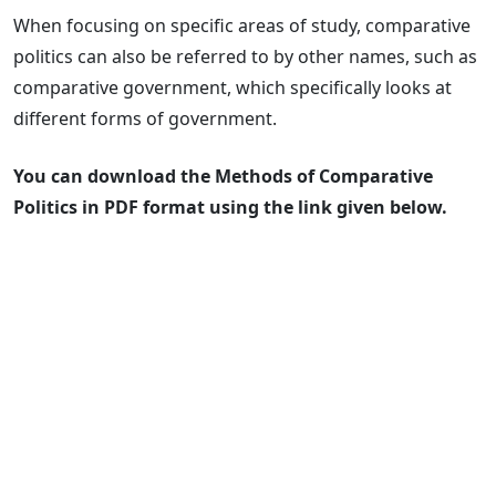
When focusing on specific areas of study, comparative
politics can also be referred to by other names, such as
comparative government, which specifically looks at
different forms of government.
You can download the Methods of Comparative
Politics in PDF format using the link given below.