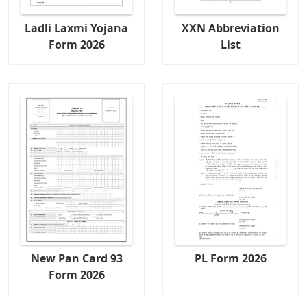
Ladli Laxmi Yojana
XXN Abbreviation
Form 2026
List
New Pan Card 93
PL Form 2026
Form 2026