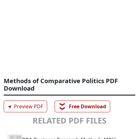
Methods of Comparative Politics PDF
Download
❯❯
➤
Preview PDF
Free Download
RELATED PDF FILES