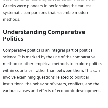
Greeks were pioneers in performing the earliest
systematic comparisons that resemble modern
methods.
Understanding Comparative
Politics
Comparative politics is an integral part of political
science. It is marked by the use of the comparative
method or other empirical methods to explore politics
within countries, rather than between them. This can
involve examining questions related to political
institutions, the behavior of voters, conflicts, and the
various causes and effects of economic development.