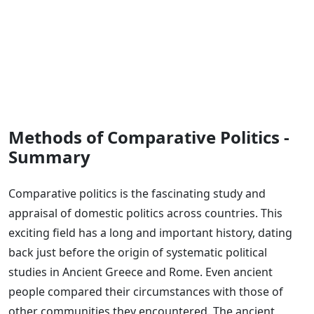
Methods of Comparative Politics -
Summary
Comparative politics is the fascinating study and
appraisal of domestic politics across countries. This
exciting field has a long and important history, dating
back just before the origin of systematic political
studies in Ancient Greece and Rome. Even ancient
people compared their circumstances with those of
other communities they encountered. The ancient