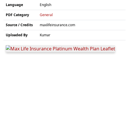
Language
English
PDF Category
General
Source / Credits
maxlifeinsurance.com
Uploaded By
Kumar