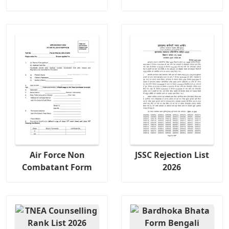
Air Force Non
JSSC Rejection List
Combatant Form
2026