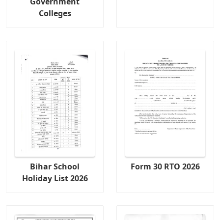
Government
Colleges
Bihar School
Form 30 RTO 2026
Holiday List 2026