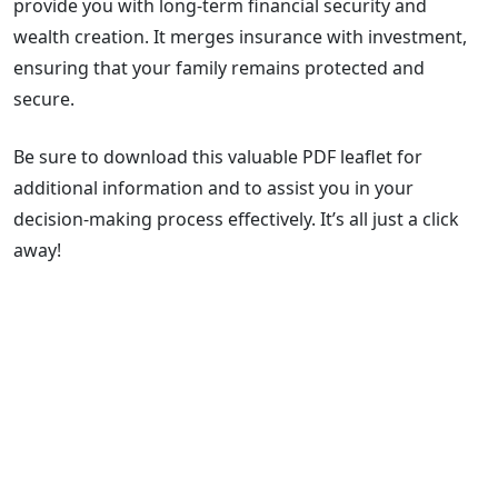
provide you with long-term financial security and
wealth creation. It merges insurance with investment,
ensuring that your family remains protected and
secure.
Be sure to download this valuable PDF leaflet for
additional information and to assist you in your
decision-making process effectively. It’s all just a click
away!