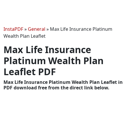
InstaPDF
»
General
»
Max Life Insurance Platinum
Wealth Plan Leaflet
Max Life Insurance
Platinum Wealth Plan
Leaflet PDF
Max Life Insurance Platinum Wealth Plan Leaflet in
PDF download free from the direct link below.