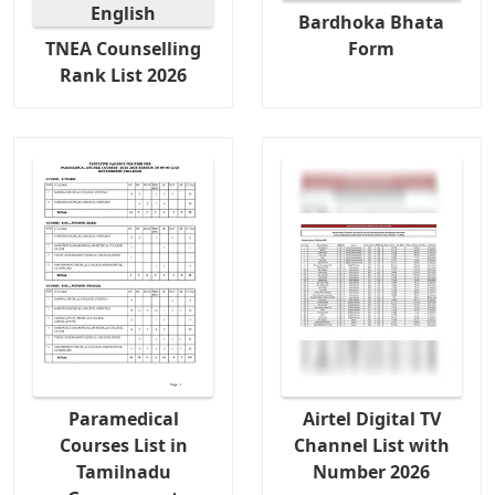
Bardhoka Bhata
TNEA Counselling
Form
Rank List 2026
Paramedical
Airtel Digital TV
Courses List in
Channel List with
Tamilnadu
Number 2026