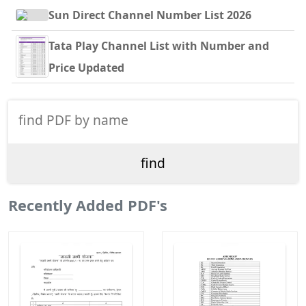
Sun Direct Channel Number List 2026
Tata Play Channel List with Number and
Price Updated
Recently Added PDF's