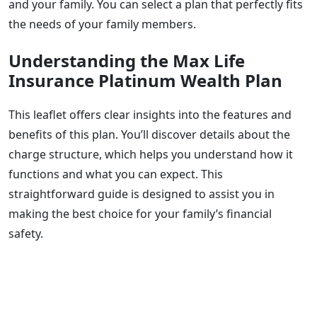
and your family. You can select a plan that perfectly fits
the needs of your family members.
Understanding the Max Life
Insurance Platinum Wealth Plan
This leaflet offers clear insights into the features and
benefits of this plan. You’ll discover details about the
charge structure, which helps you understand how it
functions and what you can expect. This
straightforward guide is designed to assist you in
making the best choice for your family’s financial
safety.