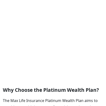
Why Choose the Platinum Wealth Plan?
The Max Life Insurance Platinum Wealth Plan aims to