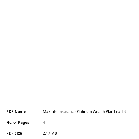
PDF Name
Max Life Insurance Platinum Wealth Plan Leaflet
No. of Pages
4
PDF Size
2.17 MB