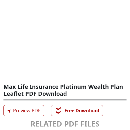
Max Life Insurance Platinum Wealth Plan
Leaflet PDF Download
❯❯
➤
Preview PDF
Free Download
RELATED PDF FILES