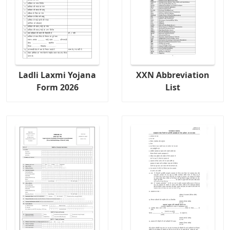
Ladli Laxmi Yojana
XXN Abbreviation
Form 2026
List