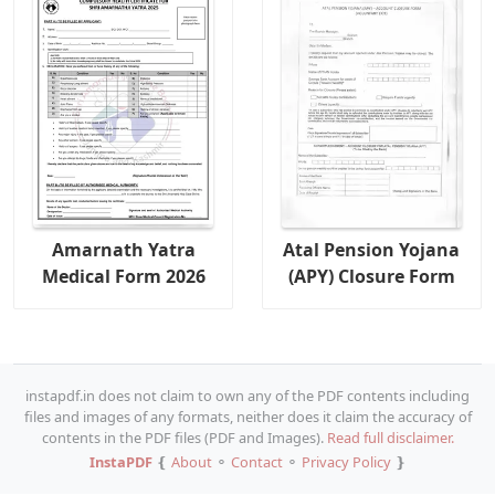
Amarnath Yatra
Atal Pension Yojana
Medical Form 2026
(APY) Closure Form
instapdf.in does not claim to own any of the PDF contents including
files and images of any formats, neither does it claim the accuracy of
contents in the PDF files (PDF and Images).
Read full disclaimer.
InstaPDF
❴
About
⚬
Contact
⚬
Privacy Policy
❵