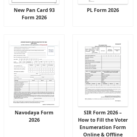
New Pan Card 93
PL Form 2026
Form 2026
Navodaya Form
SIR Form 2026 –
2026
How to Fill the Voter
Enumeration Form
Online & Offline