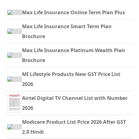
Max Life Insurance Online Term Plan Plus
Max Life Insurance Smart Term Plan
Brochure
Max Life Insurance Platinum Wealth Plan
Brochure
MI Lifestyle Products New GST Price List
2026
Airtel Digital TV Channel List with Number
2026
Modicare Product List Price 2026 After GST
2.0 Hindi