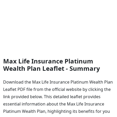
Max Life Insurance Platinum
Wealth Plan Leaflet - Summary
Download the Max Life Insurance Platinum Wealth Plan
Leaflet PDF file from the official website by clicking the
link provided below. This detailed leaflet provides
essential information about the Max Life Insurance
Platinum Wealth Plan, highlighting its benefits for you