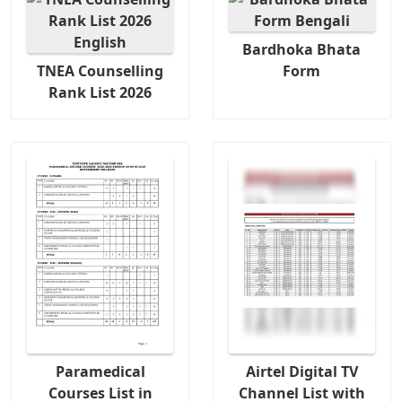
Bardhoka Bhata
TNEA Counselling
Form
Rank List 2026
Paramedical
Airtel Digital TV
Courses List in
Channel List with