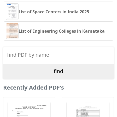
List of Space Centers in India 2025
List of Engineering Colleges in Karnataka
Recently Added PDF's