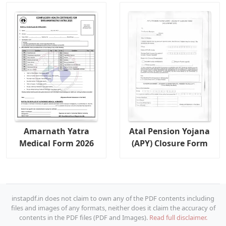
Amarnath Yatra
Atal Pension Yojana
Medical Form 2026
(APY) Closure Form
instapdf.in does not claim to own any of the PDF contents including
files and images of any formats, neither does it claim the accuracy of
contents in the PDF files (PDF and Images).
Read full disclaimer.