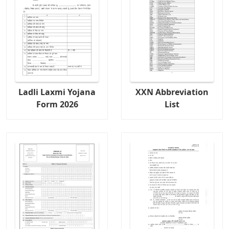
Ladli Laxmi Yojana
XXN Abbreviation
Form 2026
List