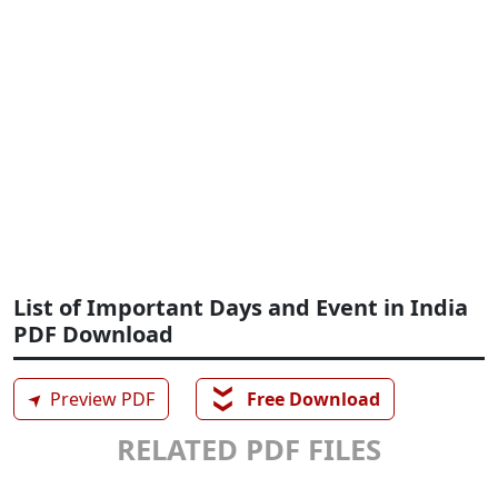
List of Important Days and Event in India
PDF Download
❯❯
➤
Preview PDF
Free Download
RELATED PDF FILES