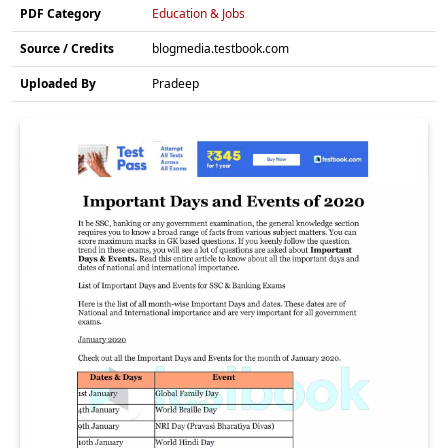
PDF Category
Education & Jobs
Source / Credits
blogmedia.testbook.com
Uploaded By
Pradeep