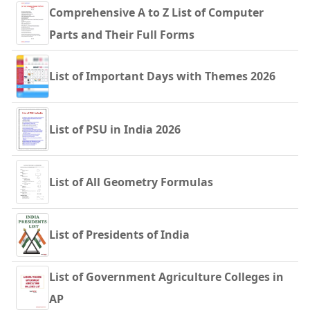
Comprehensive A to Z List of Computer
Parts and Their Full Forms
List of Important Days with Themes 2026
List of PSU in India 2026
List of All Geometry Formulas
List of Presidents of India
List of Government Agriculture Colleges in
AP