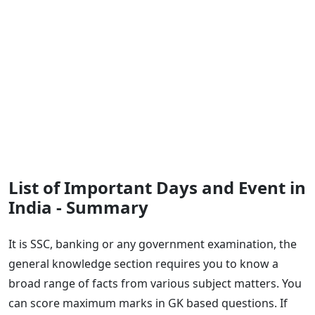
List of Important Days and Event in
India - Summary
It is SSC, banking or any government examination, the
general knowledge section requires you to know a
broad range of facts from various subject matters. You
can score maximum marks in GK based questions. If