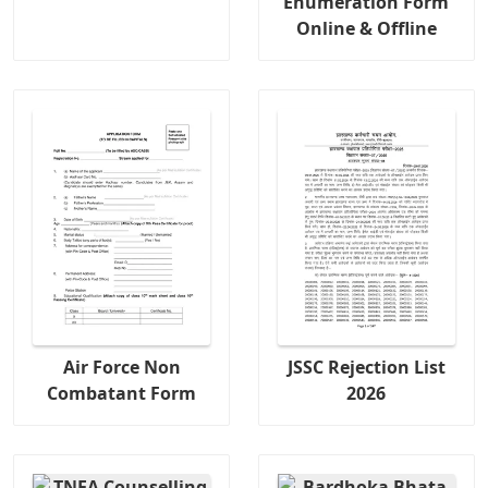
Enumeration Form
Online & Offline
Air Force Non
JSSC Rejection List
Combatant Form
2026