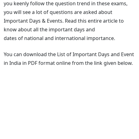
you keenly follow the question trend in these exams,
you will see a lot of questions are asked about
Important Days & Events. Read this entire article to
know about all the important days and
dates of national and international importance.
You can download the List of Important Days and Event
in India in PDF format online from the link given below.