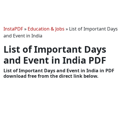
InstaPDF
»
Education & Jobs
»
List of Important Days
and Event in India
List of Important Days
and Event in India PDF
List of Important Days and Event in India in PDF
download free from the direct link below.