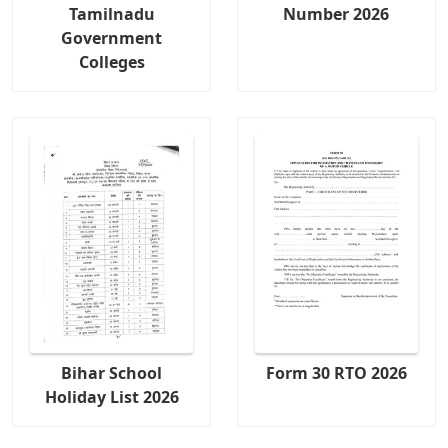
Tamilnadu
Number 2026
Government
Colleges
Bihar School
Form 30 RTO 2026
Holiday List 2026