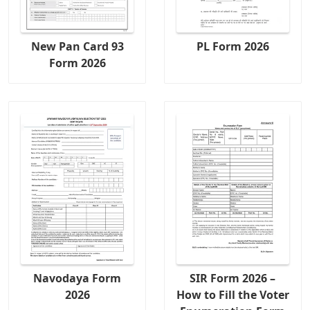
New Pan Card 93
PL Form 2026
Form 2026
Navodaya Form
SIR Form 2026 –
2026
How to Fill the Voter