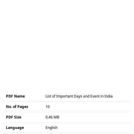
PDF Name
List of Important Days and Event in India
No. of Pages
10
PDF Size
0.46 MB
Language
English