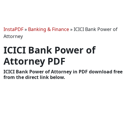
InstaPDF
»
Banking & Finance
»
ICICI Bank Power of
Attorney
ICICI Bank Power of
Attorney PDF
ICICI Bank Power of Attorney in PDF download free
from the direct link below.