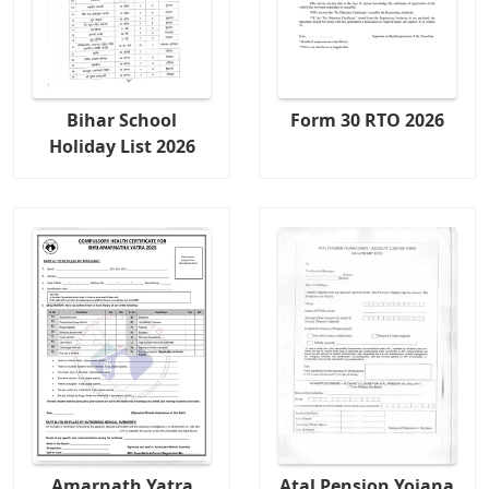
Bihar School
Form 30 RTO 2026
Holiday List 2026
Amarnath Yatra
Atal Pension Yojana