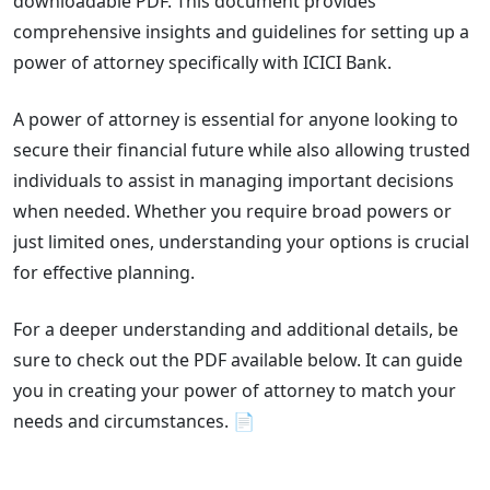
downloadable PDF. This document provides
comprehensive insights and guidelines for setting up a
power of attorney specifically with ICICI Bank.
A power of attorney is essential for anyone looking to
secure their financial future while also allowing trusted
individuals to assist in managing important decisions
when needed. Whether you require broad powers or
just limited ones, understanding your options is crucial
for effective planning.
For a deeper understanding and additional details, be
sure to check out the PDF available below. It can guide
you in creating your power of attorney to match your
needs and circumstances. 📄