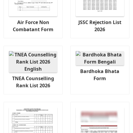
Air Force Non
JSSC Rejection List
Combatant Form
2026
Bardhoka Bhata
TNEA Counselling
Form
Rank List 2026