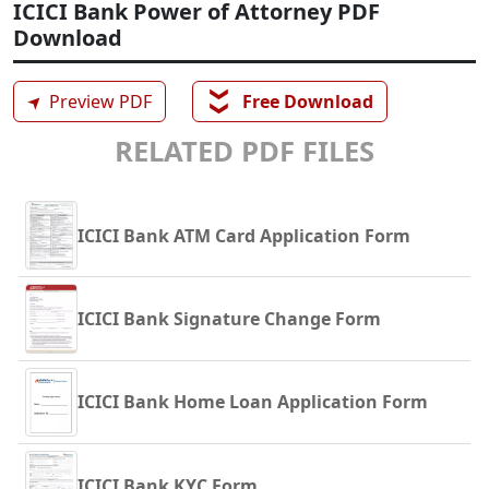
ICICI Bank Power of Attorney PDF
Download
❯❯
➤
Preview PDF
Free Download
RELATED PDF FILES
ICICI Bank ATM Card Application Form
ICICI Bank Signature Change Form
ICICI Bank Home Loan Application Form
ICICI Bank KYC Form