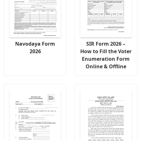
Navodaya Form
SIR Form 2026 –
2026
How to Fill the Voter
Enumeration Form
Online & Offline