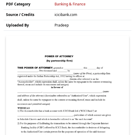
PDF Category
Banking & Finance
Source / Credits
icicibank.com
Uploaded By
Pradeep