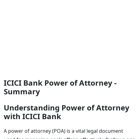
ICICI Bank Power of Attorney -
Summary
Understanding Power of Attorney
with ICICI Bank
A power of attorney (POA) is a vital legal document