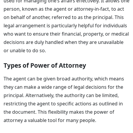
used for managing one’s affairs effectively. It allows one
person, known as the agent or attorney-in-fact, to act
on behalf of another, referred to as the principal. This
legal arrangement is particularly helpful for individuals
who want to ensure their financial, property, or medical
decisions are duly handled when they are unavailable
or unable to do so.
Types of Power of Attorney
The agent can be given broad authority, which means
they can make a wide range of legal decisions for the
principal. Alternatively, the authority can be limited,
restricting the agent to specific actions as outlined in
the document. This flexibility makes the power of
attorney a valuable tool for many people.