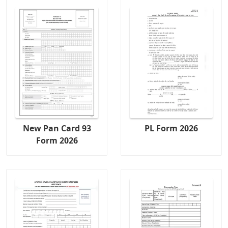
New Pan Card 93
PL Form 2026
Form 2026