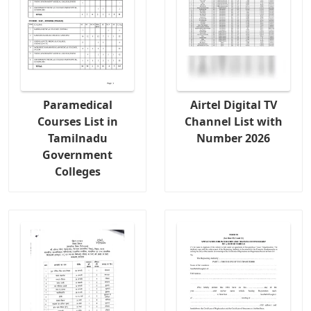
Paramedical
Airtel Digital TV
Courses List in
Channel List with
Tamilnadu
Number 2026
Government
Colleges