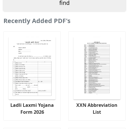
Recently Added PDF's
Ladli Laxmi Yojana
XXN Abbreviation
Form 2026
List