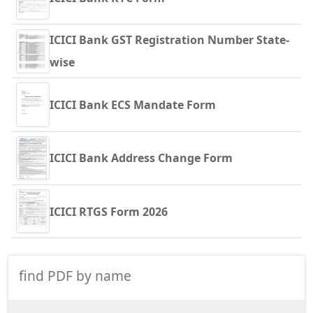
ICICI Bank GST Registration Number State-
wise
ICICI Bank ECS Mandate Form
ICICI Bank Address Change Form
ICICI RTGS Form 2026