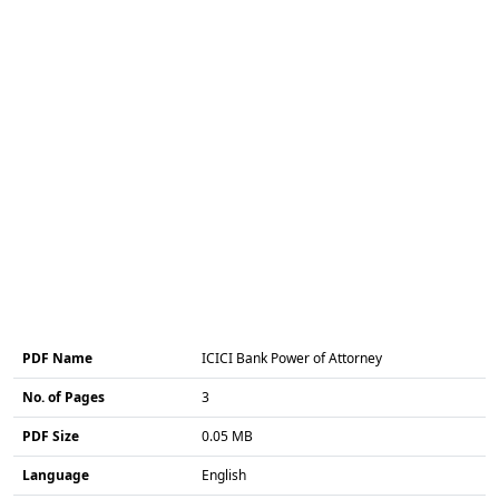
PDF Name
ICICI Bank Power of Attorney
No. of Pages
3
PDF Size
0.05 MB
Language
English