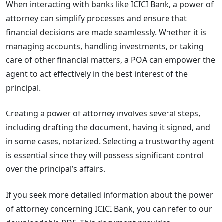
When interacting with banks like ICICI Bank, a power of
attorney can simplify processes and ensure that
financial decisions are made seamlessly. Whether it is
managing accounts, handling investments, or taking
care of other financial matters, a POA can empower the
agent to act effectively in the best interest of the
principal.
Creating a power of attorney involves several steps,
including drafting the document, having it signed, and
in some cases, notarized. Selecting a trustworthy agent
is essential since they will possess significant control
over the principal’s affairs.
If you seek more detailed information about the power
of attorney concerning ICICI Bank, you can refer to our