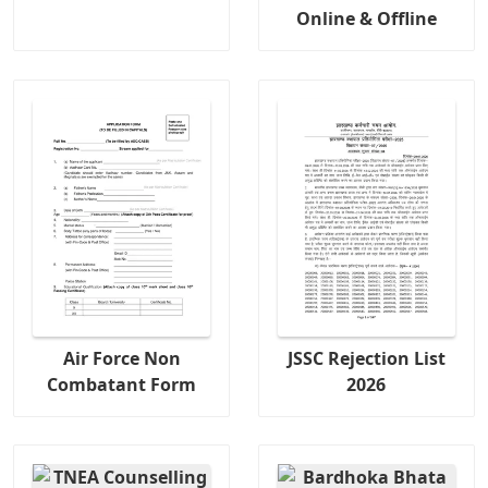
Online & Offline
Air Force Non
JSSC Rejection List
Combatant Form
2026