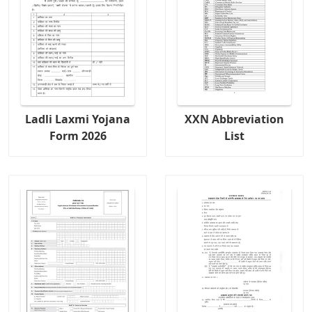
Ladli Laxmi Yojana
XXN Abbreviation
Form 2026
List