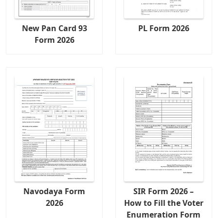
New Pan Card 93
PL Form 2026
Form 2026
Navodaya Form
SIR Form 2026 –
2026
How to Fill the Voter
Enumeration Form