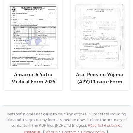
Amarnath Yatra
Atal Pension Yojana
Medical Form 2026
(APY) Closure Form
instapdf.in does not claim to own any of the PDF contents including
files and images of any formats, neither does it claim the accuracy of
contents in the PDF files (PDF and Images).
Read full disclaimer.
InstaPDF
❴
About
⚬
Contact
⚬
Privacy Policy
❵