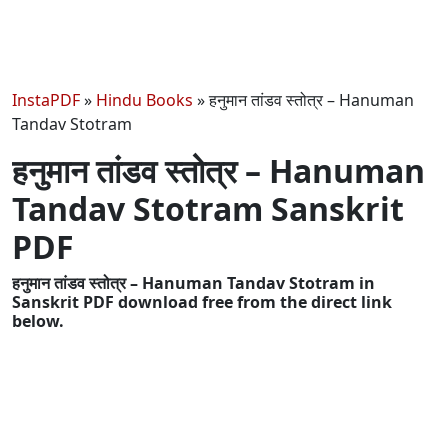
InstaPDF
»
Hindu Books
»
हनुमान तांडव स्तोत्र – Hanuman
Tandav Stotram
हनुमान तांडव स्तोत्र – Hanuman
Tandav Stotram Sanskrit
PDF
हनुमान तांडव स्तोत्र – Hanuman Tandav Stotram in
Sanskrit PDF download free from the direct link
below.