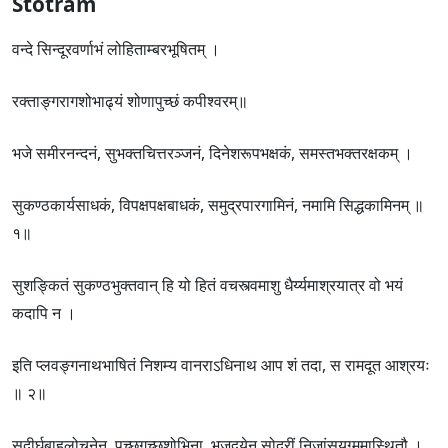
Stotram
वन्दे सिन्दूरवर्णाभं लोहिताम्बरभूषितम् ।
रक्ताङ्गरागशोभाढ्यं शोणापुच्छं कपीश्वरम्॥
भजे समीरनन्दनं, सुभक्तचित्तरञ्जनं, दिनेशरूपभक्षकं, समस्तभक्तरक्षकम् ।
सुकण्ठकार्यसाधकं, विपक्षपक्षबाधकं, समुद्रपारगामिनं, नमामि सिद्धकामिनम् ॥
१॥
सुशङ्कितं सुकण्ठभुक्तवान् हि यो हितं वचस्त्वमाशु धैर्य्यमाश्रयात्र वो भयं
कदापि न ।
इति प्लवङ्गनाथभाषितं निशम्य वानराऽधिनाथ आप शं तदा, स रामदूत आश्रयः
॥ २॥
सुदीर्घबाहुलोचनेन, पुच्छगुच्छशोभिना, भुजद्वयेन सोदरीं निजांसयुग्ममास्थितौ ।