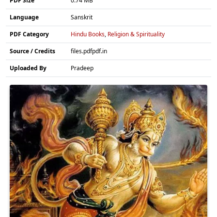
PDF Size
0.74 MB
Language
Sanskrit
PDF Category
Hindu Books
,
Religion & Spirituality
Source / Credits
files.pdfpdf.in
Uploaded By
Pradeep