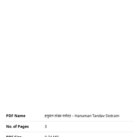
PDF Name
हनुमान तांडव स्तोत्र – Hanuman Tandav Stotram
No. of Pages
3