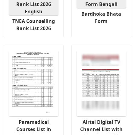
Bardhoka Bhata
TNEA Counselling
Form
Rank List 2026
Paramedical
Airtel Digital TV
Courses List in
Channel List with