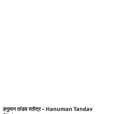
हनुमान तांडव स्तोत्र – Hanuman Tandav