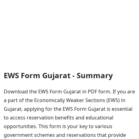
EWS Form Gujarat - Summary
Download the EWS Form Gujarat in PDF form. If you are
a part of the Economically Weaker Sections (EWS) in
Gujarat, applying for the EWS Form Gujarat is essential
to access reservation benefits and educational
opportunities. This form is your key to various
government schemes and reservations that provide