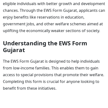
eligible individuals with better growth and development
chances. Through the EWS Form Gujarat, applicants can
enjoy benefits like reservations in education,
government jobs, and other welfare schemes aimed at
uplifting the economically weaker sections of society.
Understanding the EWS Form
Gujarat
The EWS Form Gujarat is designed to help individuals
from low-income families. This enables them to gain
access to special provisions that promote their welfare.
Completing this form is crucial for anyone looking to
benefit from these initiatives.