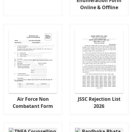
Enumeration Form
Online & Offline
Air Force Non
JSSC Rejection List
Combatant Form
2026