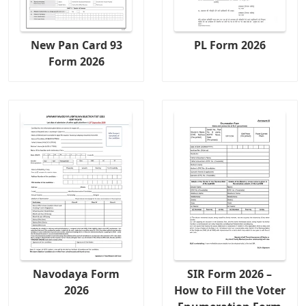
New Pan Card 93
PL Form 2026
Form 2026
Navodaya Form
SIR Form 2026 –
2026
How to Fill the Voter