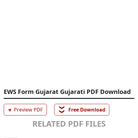
EWS Form Gujarat Gujarati PDF Download
❯❯
➤
Preview PDF
Free Download
RELATED PDF FILES