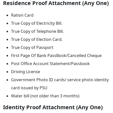
Residence Proof Attachment (Any One)
Ration Card
True Copy of Electricity Bill.
True Copy of Telephone Bill.
True Copy of Election Card.
True Copy of Passport
First Page Of Bank PassBook/Cancelled Cheque
Post Office Account Statement/Passbook
Driving License
Government Photo ID cards/ service photo identity
card issued by PSU
Water bill (not older than 3 months)
Identity Proof Attachment (Any One)