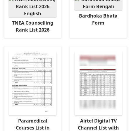
Bardhoka Bhata
TNEA Counselling
Form
Rank List 2026
Paramedical
Airtel Digital TV
Courses List in
Channel List with