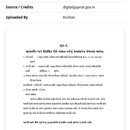
Source / Credits
digitalgujarat.gov.in
Uploaded By
Krishan