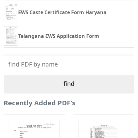
EWS Caste Certificate Form Haryana
Telangana EWS Application Form
Recently Added PDF's