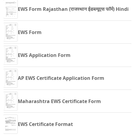
EWS Form Rajasthan (राजस्थान ईडब्ल्यूएस फॉर्म) Hindi
EWS Form
EWS Application Form
AP EWS Certificate Application Form
Maharashtra EWS Certificate Form
EWS Certificate Format