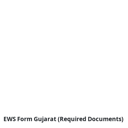
EWS Form Gujarat (Required Documents)