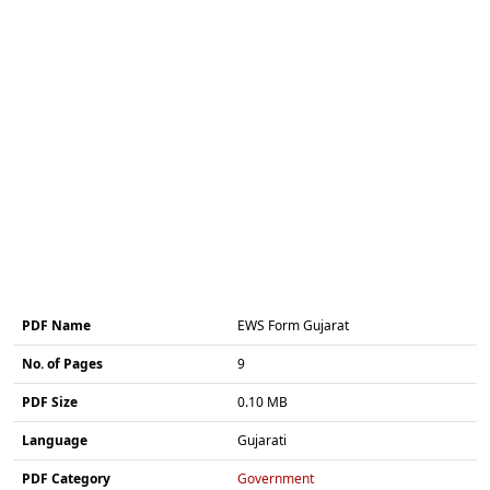
PDF Name
EWS Form Gujarat
No. of Pages
9
PDF Size
0.10 MB
Language
Gujarati
PDF Category
Government