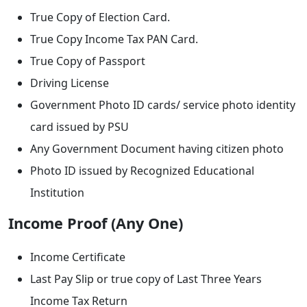
True Copy of Election Card.
True Copy Income Tax PAN Card.
True Copy of Passport
Driving License
Government Photo ID cards/ service photo identity
card issued by PSU
Any Government Document having citizen photo
Photo ID issued by Recognized Educational
Institution
Income Proof (Any One)
Income Certificate
Last Pay Slip or true copy of Last Three Years
Income Tax Return