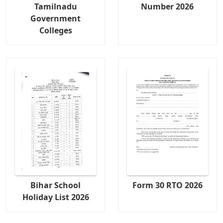
Tamilnadu
Number 2026
Government
Colleges
Bihar School
Form 30 RTO 2026
Holiday List 2026