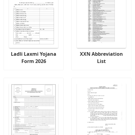
Ladli Laxmi Yojana
XXN Abbreviation
Form 2026
List