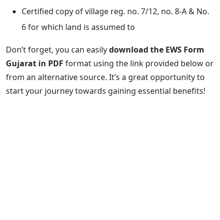
Certified copy of village reg. no. 7/12, no. 8-A & No.
6 for which land is assumed to
Don’t forget, you can easily
download the EWS Form
Gujarat in PDF
format using the link provided below or
from an alternative source. It’s a great opportunity to
start your journey towards gaining essential benefits!