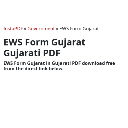
InstaPDF
»
Government
»
EWS Form Gujarat
EWS Form Gujarat
Gujarati PDF
EWS Form Gujarat in Gujarati PDF download free
from the direct link below.