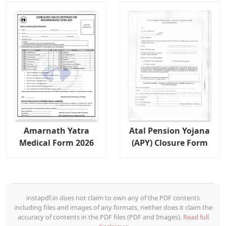
Amarnath Yatra
Atal Pension Yojana
Medical Form 2026
(APY) Closure Form
instapdf.in does not claim to own any of the PDF contents
including files and images of any formats, neither does it claim the
accuracy of contents in the PDF files (PDF and Images).
Read full