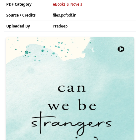
PDF Category
eBooks & Novels
Source / Credits
files.pdfpdf.in
Uploaded By
Pradeep