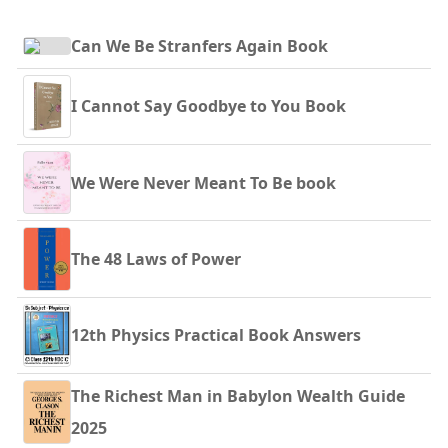
Can We Be Stranfers Again Book
I Cannot Say Goodbye to You Book
We Were Never Meant To Be book
The 48 Laws of Power
12th Physics Practical Book Answers
The Richest Man in Babylon Wealth Guide
2025