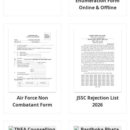
Enumeration Form
Online & Offline
Air Force Non
JSSC Rejection List
Combatant Form
2026