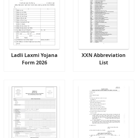
Ladli Laxmi Yojana
XXN Abbreviation
Form 2026
List