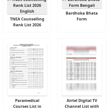
Bardhoka Bhata
TNEA Counselling
Form
Rank List 2026
Paramedical
Airtel Digital TV
Courses List in
Channel List with