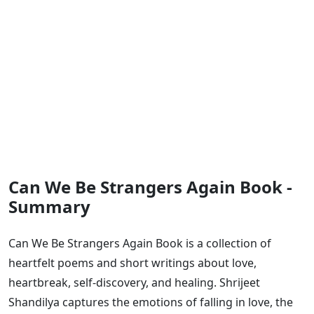
Can We Be Strangers Again Book -
Summary
Can We Be Strangers Again Book is a collection of
heartfelt poems and short writings about love,
heartbreak, self-discovery, and healing. Shrijeet
Shandilya captures the emotions of falling in love, the