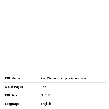
PDF Name
Can We Be Strangers Again Book
No. of Pages
187
PDF Size
3.01 MB
Language
English