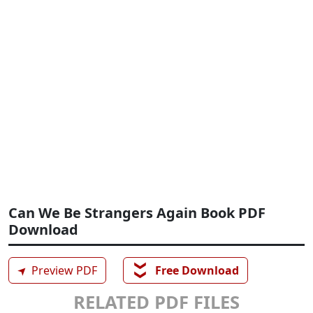
Can We Be Strangers Again Book PDF
Download
❯❯
➤
Preview PDF
Free Download
RELATED PDF FILES