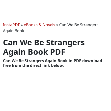
InstaPDF
»
eBooks & Novels
»
Can We Be Strangers
Again Book
Can We Be Strangers
Again Book PDF
Can We Be Strangers Again Book in PDF download
free from the direct link below.