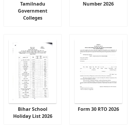
Tamilnadu
Number 2026
Government
Colleges
Bihar School
Form 30 RTO 2026
Holiday List 2026