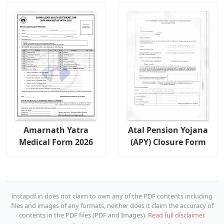
Amarnath Yatra
Atal Pension Yojana
Medical Form 2026
(APY) Closure Form
instapdf.in does not claim to own any of the PDF contents including
files and images of any formats, neither does it claim the accuracy of
contents in the PDF files (PDF and Images).
Read full disclaimer.