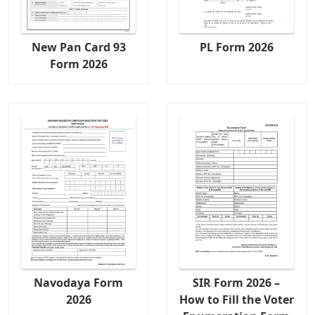
New Pan Card 93
PL Form 2026
Form 2026
Navodaya Form
SIR Form 2026 –
2026
How to Fill the Voter