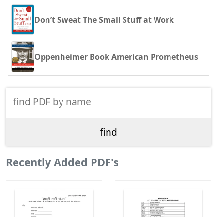
Don’t Sweat The Small Stuff at Work
Oppenheimer Book American Prometheus
Recently Added PDF's