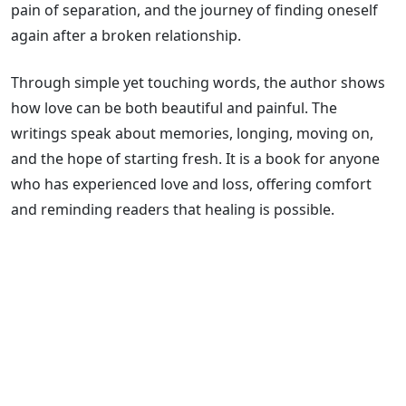
pain of separation, and the journey of finding oneself
again after a broken relationship.
Through simple yet touching words, the author shows
how love can be both beautiful and painful. The
writings speak about memories, longing, moving on,
and the hope of starting fresh. It is a book for anyone
who has experienced love and loss, offering comfort
and reminding readers that healing is possible.