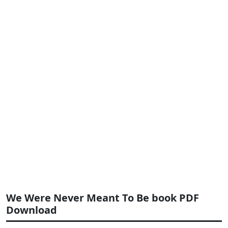
We Were Never Meant To Be book PDF
Download