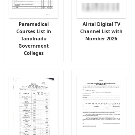
Paramedical
Airtel Digital TV
Courses List in
Channel List with
Tamilnadu
Number 2026
Government
Colleges