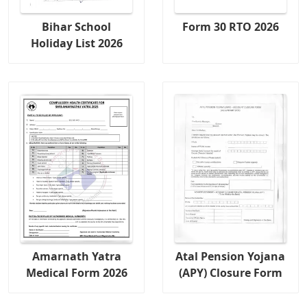
Bihar School
Form 30 RTO 2026
Holiday List 2026
Amarnath Yatra
Atal Pension Yojana
Medical Form 2026
(APY) Closure Form