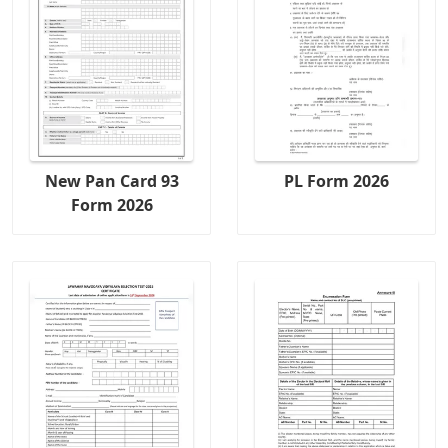
New Pan Card 93
PL Form 2026
Form 2026