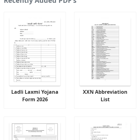
Recently Added PDF's
Ladli Laxmi Yojana
XXN Abbreviation
Form 2026
List