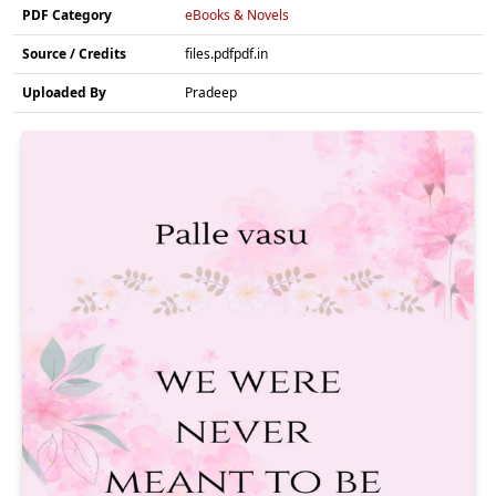
PDF Category
eBooks & Novels
Source / Credits
files.pdfpdf.in
Uploaded By
Pradeep