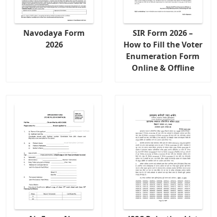
Navodaya Form
SIR Form 2026 –
2026
How to Fill the Voter
Enumeration Form
Online & Offline