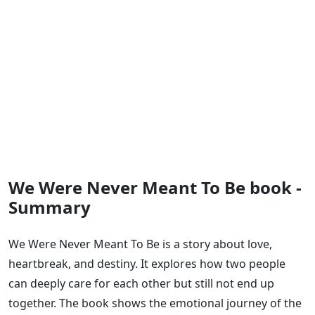
We Were Never Meant To Be book -
Summary
We Were Never Meant To Be is a story about love,
heartbreak, and destiny. It explores how two people
can deeply care for each other but still not end up
together. The book shows the emotional journey of the