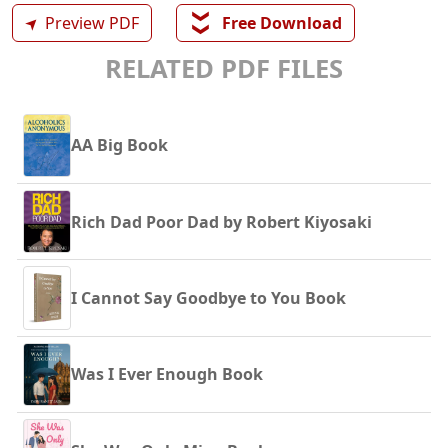
❯❯
➤
Preview PDF
Free Download
RELATED PDF FILES
AA Big Book
Rich Dad Poor Dad by Robert Kiyosaki
I Cannot Say Goodbye to You Book
Was I Ever Enough Book