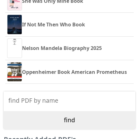
She Was Only Mine Book
If Not Me Then Who Book
Nelson Mandela Biography 2025
Oppenheimer Book American Prometheus