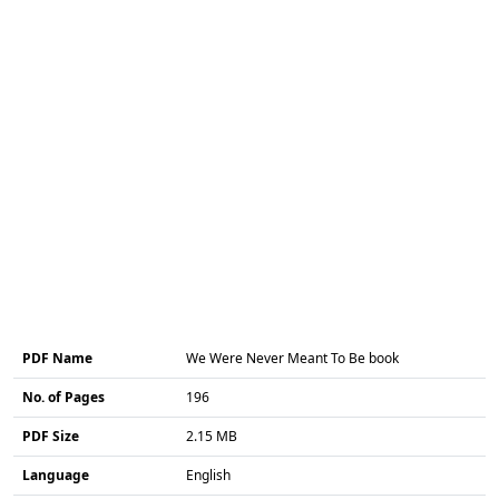
PDF Name
We Were Never Meant To Be book
No. of Pages
196
PDF Size
2.15 MB
Language
English