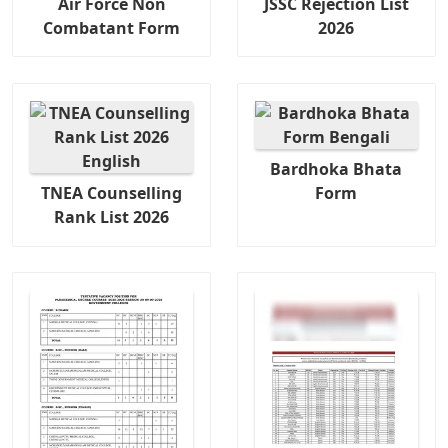
Air Force Non
JSSC Rejection List
Combatant Form
2026
Bardhoka Bhata
TNEA Counselling
Form
Rank List 2026