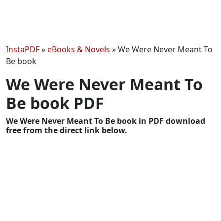
InstaPDF
»
eBooks & Novels
»
We Were Never Meant To
Be book
We Were Never Meant To
Be book PDF
We Were Never Meant To Be book in PDF download
free from the direct link below.