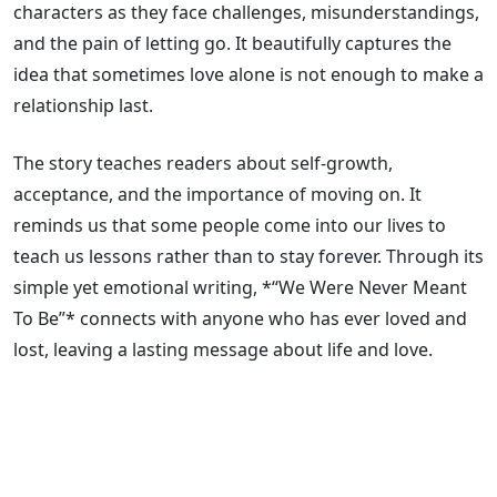
characters as they face challenges, misunderstandings,
and the pain of letting go. It beautifully captures the
idea that sometimes love alone is not enough to make a
relationship last.
The story teaches readers about self-growth,
acceptance, and the importance of moving on. It
reminds us that some people come into our lives to
teach us lessons rather than to stay forever. Through its
simple yet emotional writing, *“We Were Never Meant
To Be”* connects with anyone who has ever loved and
lost, leaving a lasting message about life and love.