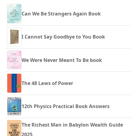
Can We Be Strangers Again Book
I Cannot Say Goodbye to You Book
We Were Never Meant To Be book
The 48 Laws of Power
12th Physics Practical Book Answers
The Richest Man in Babylon Wealth Guide
2025