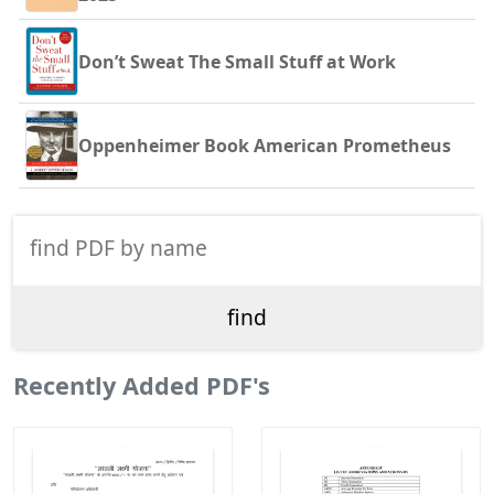
Don’t Sweat The Small Stuff at Work
Oppenheimer Book American Prometheus
Recently Added PDF's