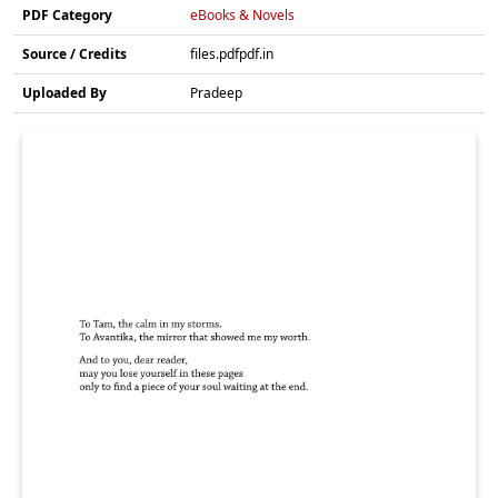
PDF Category
eBooks & Novels
Source / Credits
files.pdfpdf.in
Uploaded By
Pradeep