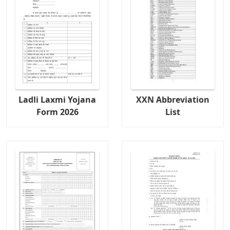
Ladli Laxmi Yojana
XXN Abbreviation
Form 2026
List