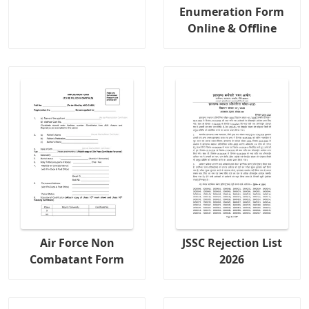
Enumeration Form
Online & Offline
Air Force Non
JSSC Rejection List
Combatant Form
2026