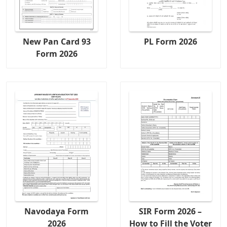
New Pan Card 93
PL Form 2026
Form 2026
Navodaya Form
SIR Form 2026 –
2026
How to Fill the Voter