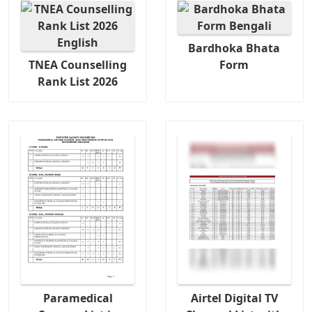
Bardhoka Bhata
TNEA Counselling
Form
Rank List 2026
Paramedical
Airtel Digital TV