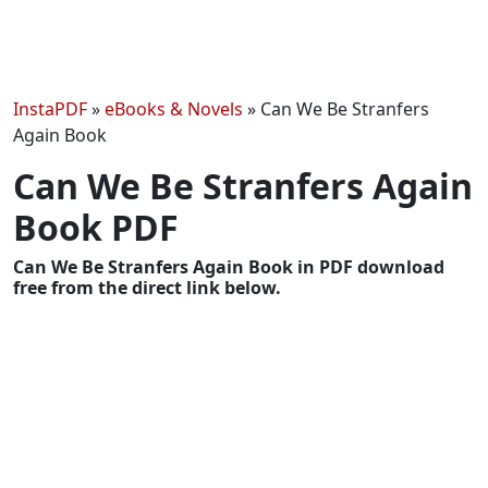
InstaPDF
»
eBooks & Novels
»
Can We Be Stranfers
Again Book
Can We Be Stranfers Again
Book PDF
Can We Be Stranfers Again Book in PDF download
free from the direct link below.