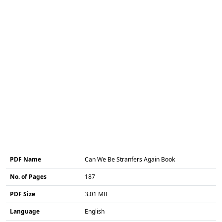
PDF Name
Can We Be Stranfers Again Book
No. of Pages
187
PDF Size
3.01 MB
Language
English