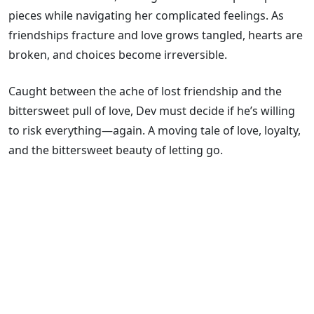
pieces while navigating her complicated feelings. As
friendships fracture and love grows tangled, hearts are
broken, and choices become irreversible.
Caught between the ache of lost friendship and the
bittersweet pull of love, Dev must decide if he’s willing
to risk everything―again. A moving tale of love, loyalty,
and the bittersweet beauty of letting go.