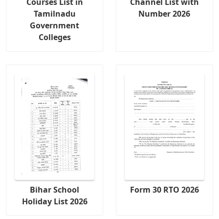
Courses List in
Channel List with
Tamilnadu
Number 2026
Government
Colleges
Bihar School
Form 30 RTO 2026
Holiday List 2026