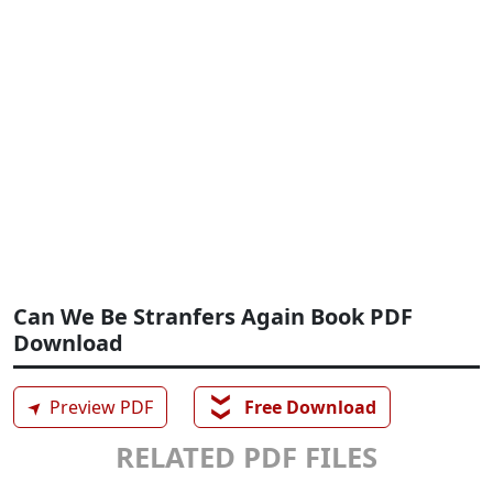
Can We Be Stranfers Again Book PDF
Download
❯❯
➤
Preview PDF
Free Download
RELATED PDF FILES