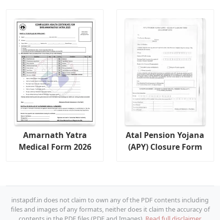
Amarnath Yatra
Atal Pension Yojana
Medical Form 2026
(APY) Closure Form
instapdf.in does not claim to own any of the PDF contents including
files and images of any formats, neither does it claim the accuracy of
contents in the PDF files (PDF and Images).
Read full disclaimer.