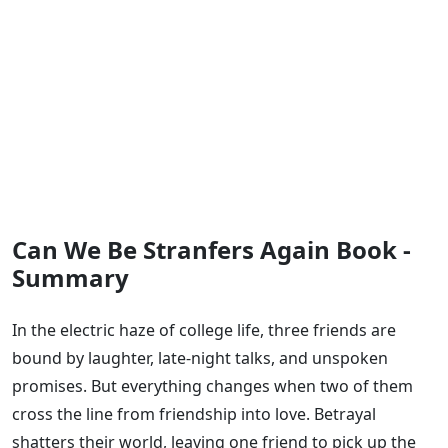
Can We Be Stranfers Again Book -
Summary
In the electric haze of college life, three friends are
bound by laughter, late-night talks, and unspoken
promises. But everything changes when two of them
cross the line from friendship into love. Betrayal
shatters their world, leaving one friend to pick up the