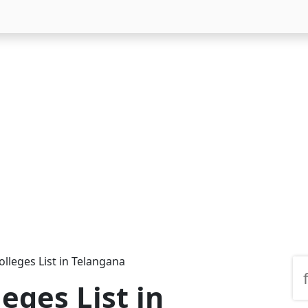
lleges List in Telangana
eges List in