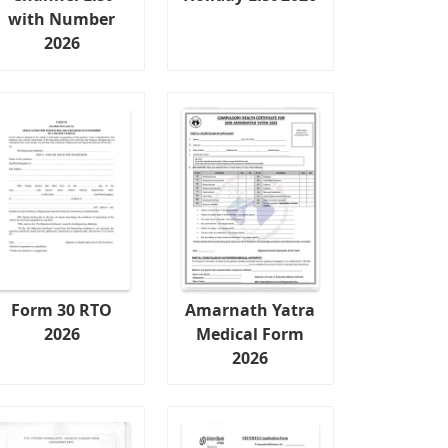
with Number
2026
Form 30 RTO
Amarnath Yatra
2026
Medical Form
2026