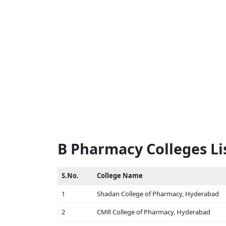
B Pharmacy Colleges Li
S.No.
College Name
1
Shadan College of Pharmacy, Hyderabad
2
CMR College of Pharmacy, Hyderabad