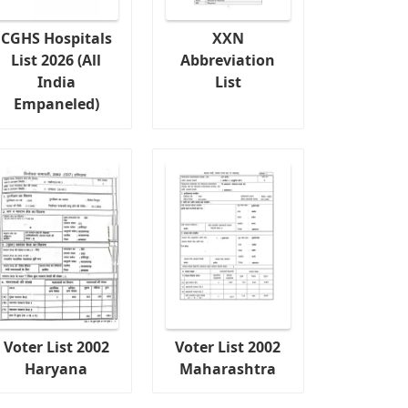
CGHS Hospitals
XXN
List 2026 (All
Abbreviation
India
List
Empaneled)
Voter List 2002
Voter List 2002
Haryana
Maharashtra