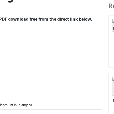
R
PDF download free from the direct link below.
eges List in Telangana