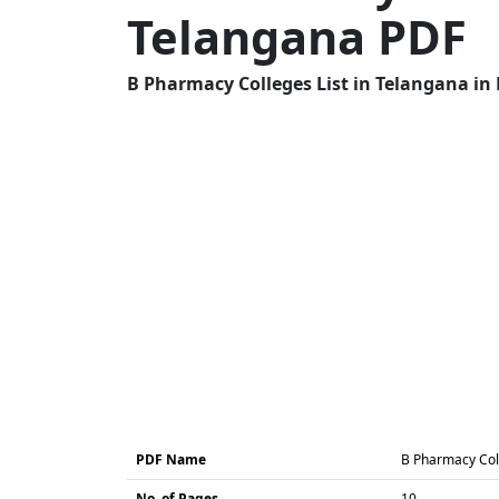
Telangana PDF
B Pharmacy Colleges List in Telangana in 
PDF Name
B Pharmacy Coll
No. of Pages
10