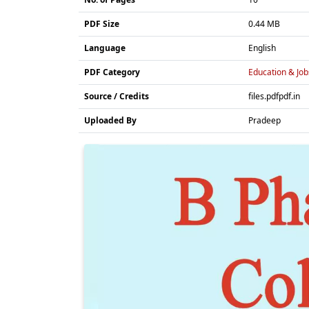
PDF Size
0.44 MB
Language
English
PDF Category
Education & Job
Source / Credits
files.pdfpdf.in
Uploaded By
Pradeep