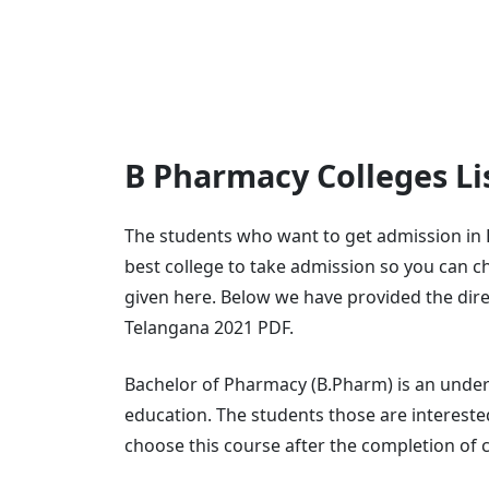
B Pharmacy Colleges Li
The students who want to get admission in
best college to take admission so you can ch
given here. Below we have provided the dire
Telangana 2021 PDF.
Bachelor of Pharmacy (B.Pharm) is an under
education. The students those are interested
choose this course after the completion of c