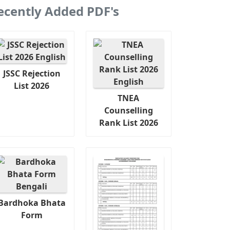
ecently Added PDF's
JSSC Rejection
List 2026
TNEA
Counselling
Rank List 2026
Bardhoka Bhata
Form