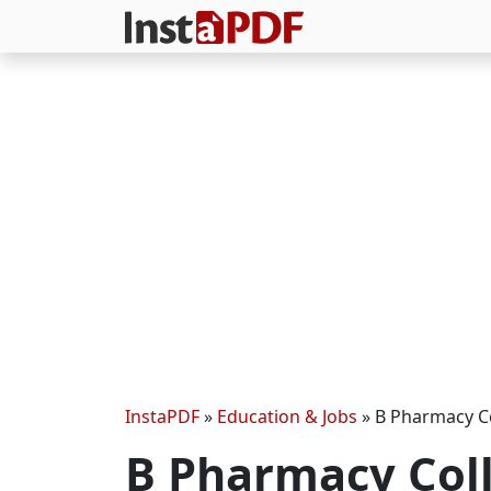
InstaPDF
»
Education & Jobs
»
B Pharmacy Co
B Pharmacy Coll