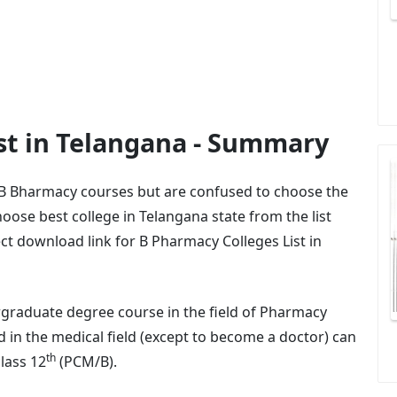
st in Telangana - Summary
 B Bharmacy courses but are confused to choose the
oose best college in Telangana state from the list
ct download link for B Pharmacy Colleges List in
graduate degree course in the field of Pharmacy
 in the medical field (except to become a doctor) can
th
lass 12
(PCM/B).