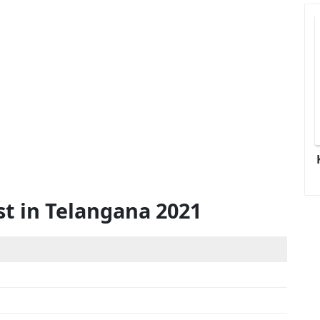
st in Telangana 2021