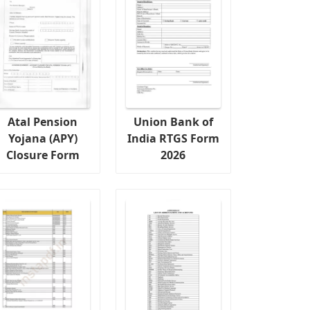
Atal Pension
Union Bank of
Yojana (APY)
India RTGS Form
Closure Form
2026