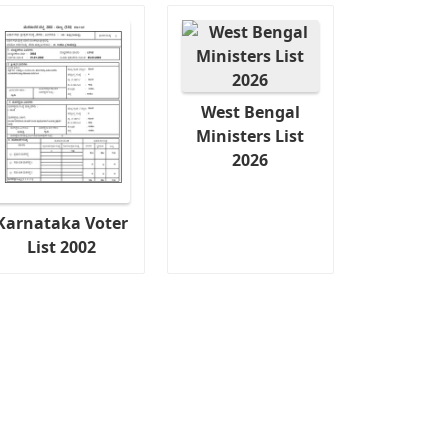
West Bengal
Ministers List
2026
Karnataka Voter
List 2002