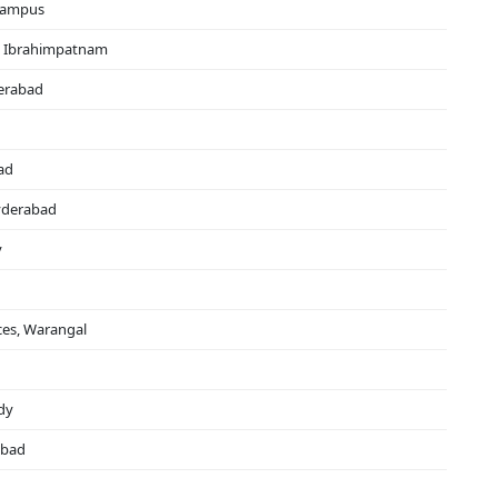
 Campus
s, Ibrahimpatnam
derabad
ad
yderabad
y
ces, Warangal
dy
abad