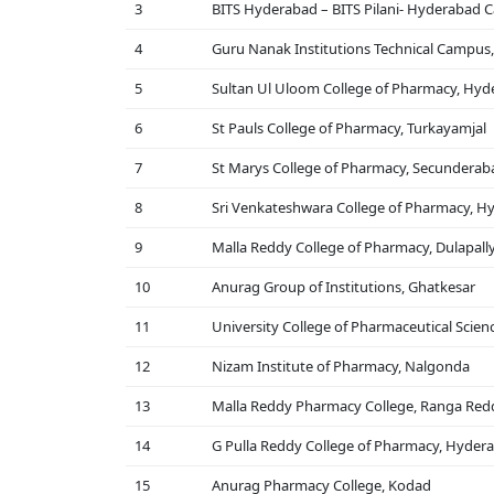
3
BITS Hyderabad – BITS Pilani- Hyderabad
4
Guru Nanak Institutions Technical Campu
5
Sultan Ul Uloom College of Pharmacy, Hy
6
St Pauls College of Pharmacy, Turkayamjal
7
St Marys College of Pharmacy, Secunderab
8
Sri Venkateshwara College of Pharmacy, H
9
Malla Reddy College of Pharmacy, Dulapall
10
Anurag Group of Institutions, Ghatkesar
11
University College of Pharmaceutical Scien
12
Nizam Institute of Pharmacy, Nalgonda
13
Malla Reddy Pharmacy College, Ranga Red
14
G Pulla Reddy College of Pharmacy, Hyder
15
Anurag Pharmacy College, Kodad