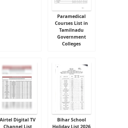
Paramedical
Courses List in
Tamilnadu
Government
Colleges
Airtel Digital TV
Bihar School
Channel List
Holiday List 2026