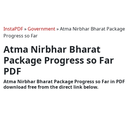
InstaPDF
»
Government
»
Atma Nirbhar Bharat Package
Progress so Far
Atma Nirbhar Bharat
Package Progress so Far
PDF
Atma Nirbhar Bharat Package Progress so Far in PDF
download free from the direct link below.