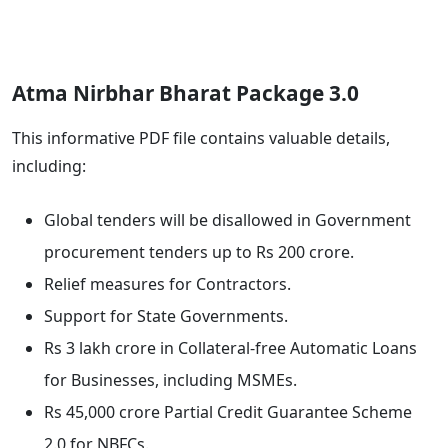
Atma Nirbhar Bharat Package 3.0
This informative PDF file contains valuable details,
including:
Global tenders will be disallowed in Government
procurement tenders up to Rs 200 crore.
Relief measures for Contractors.
Support for State Governments.
Rs 3 lakh crore in Collateral-free Automatic Loans
for Businesses, including MSMEs.
Rs 45,000 crore Partial Credit Guarantee Scheme
2.0 for NBFCs.