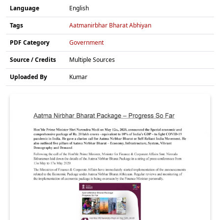
Language
English
Tags
Aatmanirbhar Bharat Abhiyan
PDF Category
Government
Source / Credits
Multiple Sources
Uploaded By
Kumar