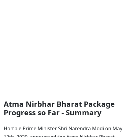
Atma Nirbhar Bharat Package
Progress so Far - Summary
Hon’ble Prime Minister Shri Narendra Modi on May
12th, 2020, announced the Atma Nirbhar Bharat