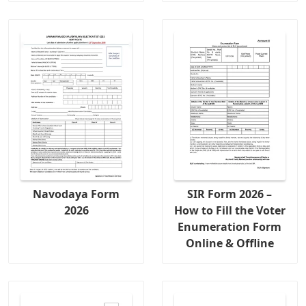
Navodaya Form
SIR Form 2026 –
2026
How to Fill the Voter
Enumeration Form
Online & Offline