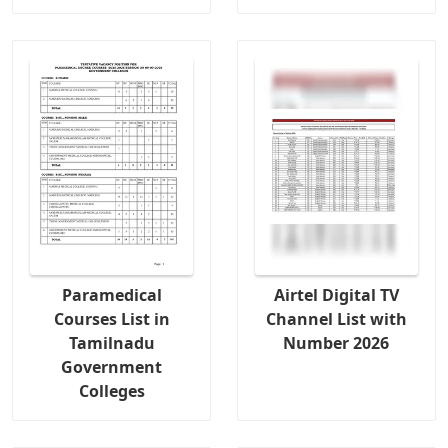
Paramedical
Airtel Digital TV
Courses List in
Channel List with
Tamilnadu
Number 2026
Government
Colleges