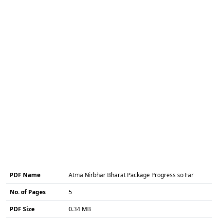
PDF Name
Atma Nirbhar Bharat Package Progress so Far
No. of Pages
5
PDF Size
0.34 MB