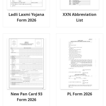
Ladli Laxmi Yojana
XXN Abbreviation
Form 2026
List
New Pan Card 93
PL Form 2026
Form 2026