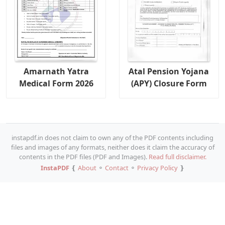
Amarnath Yatra
Atal Pension Yojana
Medical Form 2026
(APY) Closure Form
instapdf.in does not claim to own any of the PDF contents including
files and images of any formats, neither does it claim the accuracy of
contents in the PDF files (PDF and Images).
Read full disclaimer.
InstaPDF
❴
About
⚬
Contact
⚬
Privacy Policy
❵