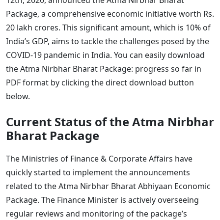
Package, a comprehensive economic initiative worth Rs.
20 lakh crores. This significant amount, which is 10% of
India’s GDP, aims to tackle the challenges posed by the
COVID-19 pandemic in India. You can easily download
the Atma Nirbhar Bharat Package: progress so far in
PDF format by clicking the direct download button
below.
Current Status of the Atma Nirbhar
Bharat Package
The Ministries of Finance & Corporate Affairs have
quickly started to implement the announcements
related to the Atma Nirbhar Bharat Abhiyaan Economic
Package. The Finance Minister is actively overseeing
regular reviews and monitoring of the package’s