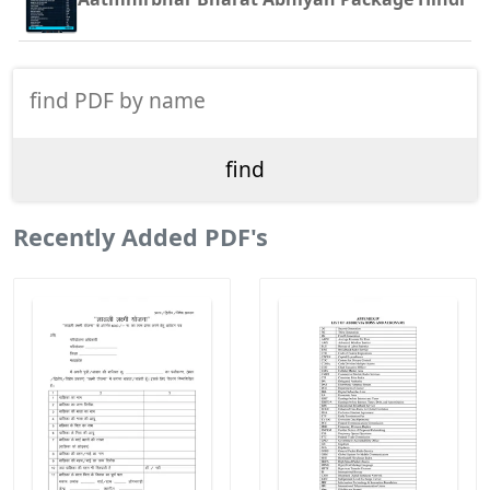
Recently Added PDF's