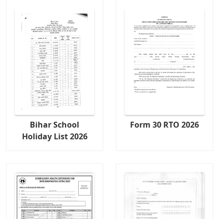
Bihar School
Form 30 RTO 2026
Holiday List 2026