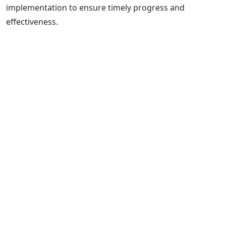
implementation to ensure timely progress and
effectiveness.