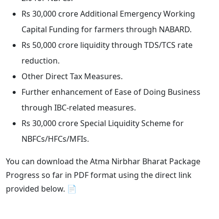
Rs 30,000 crore Additional Emergency Working
Capital Funding for farmers through NABARD.
Rs 50,000 crore liquidity through TDS/TCS rate
reduction.
Other Direct Tax Measures.
Further enhancement of Ease of Doing Business
through IBC-related measures.
Rs 30,000 crore Special Liquidity Scheme for
NBFCs/HFCs/MFIs.
You can download the Atma Nirbhar Bharat Package
Progress so far in PDF format using the direct link
provided below. 📄