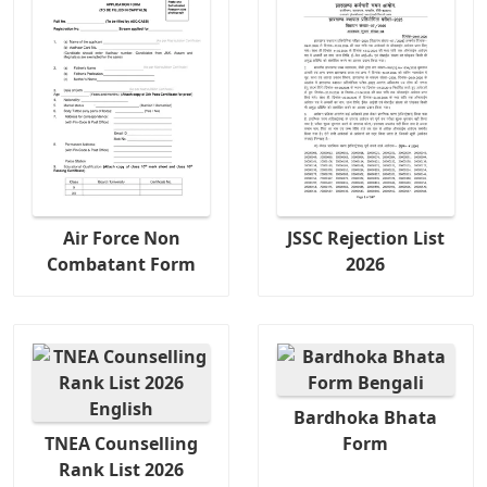
Air Force Non
JSSC Rejection List
Combatant Form
2026
Bardhoka Bhata
TNEA Counselling
Form
Rank List 2026