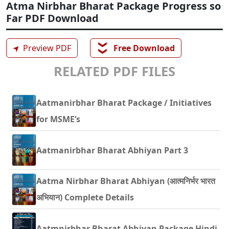
Atma Nirbhar Bharat Package Progress so
Far PDF Download
❯❯
➤
Preview PDF
Free Download
RELATED PDF FILES
Aatmanirbhar Bharat Package / Initiatives
for MSME’s
Aatmanirbhar Bharat Abhiyan Part 3
Aatma Nirbhar Bharat Abhiyan (आत्मनिर्भर भारत
अभियान) Complete Details
Aatmnirbhar Bharat Abhiyan Package Hindi