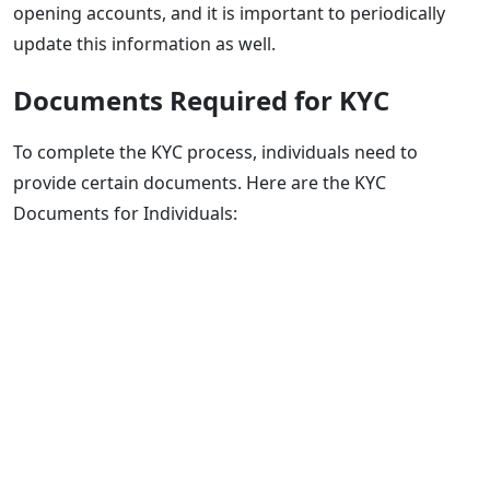
opening accounts, and it is important to periodically
update this information as well.
Documents Required for KYC
To complete the KYC process, individuals need to
provide certain documents. Here are the KYC
Documents for Individuals: