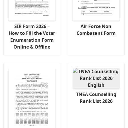
SIR Form 2026 –
Air Force Non
How to Fill the Voter
Combatant Form
Enumeration Form
Online & Offline
TNEA Counselling
Rank List 2026