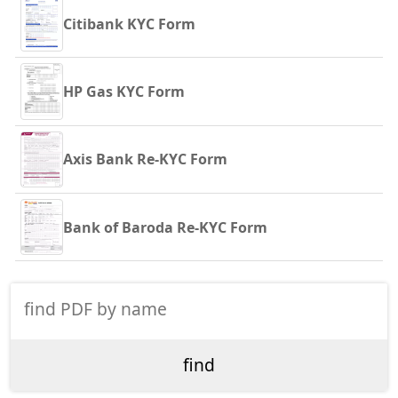
Citibank KYC Form
HP Gas KYC Form
Axis Bank Re-KYC Form
Bank of Baroda Re-KYC Form