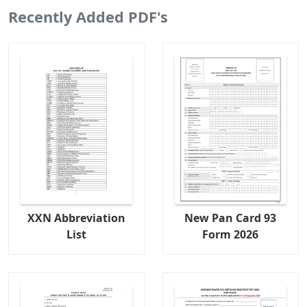
Recently Added PDF's
XXN Abbreviation
New Pan Card 93
List
Form 2026