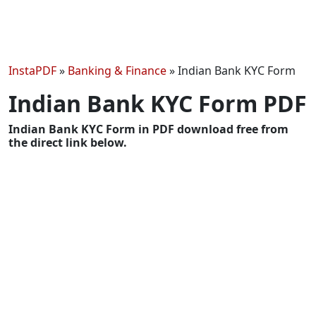
InstaPDF
»
Banking & Finance
»
Indian Bank KYC Form
Indian Bank KYC Form PDF
Indian Bank KYC Form in PDF download free from
the direct link below.