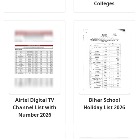
Colleges
Airtel Digital TV
Bihar School
Channel List with
Holiday List 2026
Number 2026