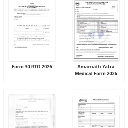
Form 30 RTO 2026
Amarnath Yatra
Medical Form 2026