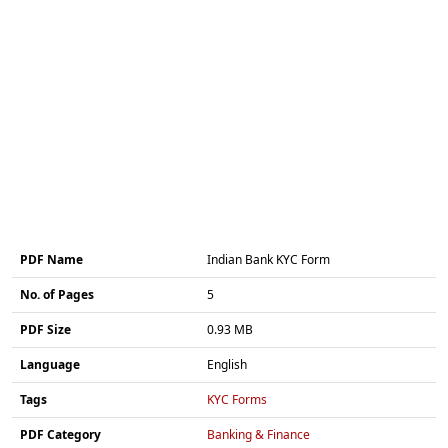
PDF Name
Indian Bank KYC Form
No. of Pages
5
PDF Size
0.93 MB
Language
English
Tags
KYC Forms
PDF Category
Banking & Finance