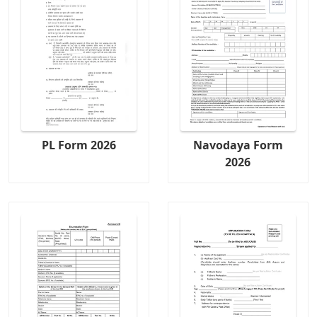
PL Form 2026
Navodaya Form
2026