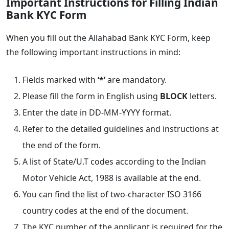
Important Instructions for Filling Indian
Bank KYC Form
When you fill out the Allahabad Bank KYC Form, keep
the following important instructions in mind:
Fields marked with
‘*’
are mandatory.
Please fill the form in English using
BLOCK
letters.
Enter the date in DD-MM-YYYY format.
Refer to the detailed guidelines and instructions at
the end of the form.
A list of State/U.T codes according to the Indian
Motor Vehicle Act, 1988 is available at the end.
You can find the list of two-character ISO 3166
country codes at the end of the document.
The KYC number of the applicant is required for the