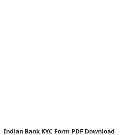
Indian Bank KYC Form PDF Download