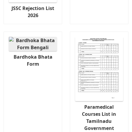
JSSC Rejection List
2026
Bardhoka Bhata
Form
Paramedical
Courses List in
Tamilnadu
Government