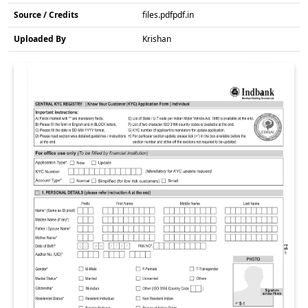
Source / Credits
files.pdfpdf.in
Uploaded By
Krishan