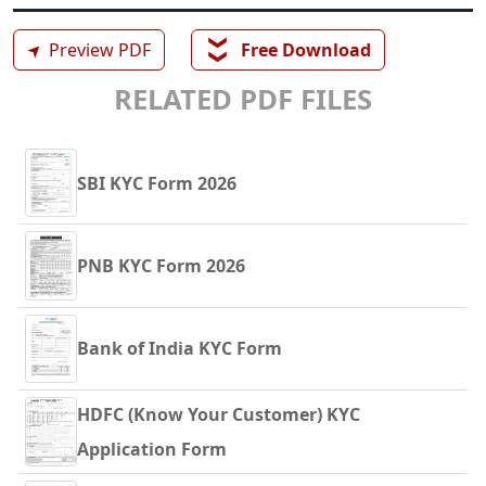
❯❯
➤
Preview PDF
Free Download
RELATED PDF FILES
SBI KYC Form 2026
PNB KYC Form 2026
Bank of India KYC Form
HDFC (Know Your Customer) KYC
Application Form