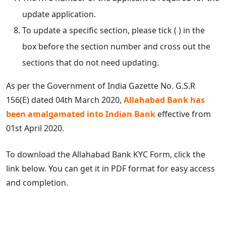
update application.
To update a specific section, please tick ( ) in the
box before the section number and cross out the
sections that do not need updating.
As per the Government of India Gazette No. G.S.R
156(E) dated 04th March 2020,
Allahabad Bank has
been amalgamated into Indian Bank
effective from
01st April 2020.
To download the Allahabad Bank KYC Form, click the
link below. You can get it in PDF format for easy access
and completion.