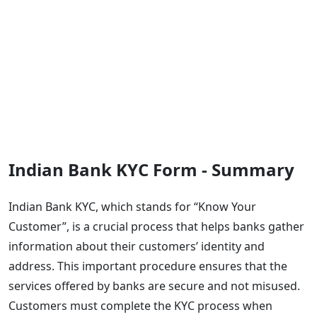
Indian Bank KYC Form - Summary
Indian Bank KYC, which stands for “Know Your
Customer”, is a crucial process that helps banks gather
information about their customers’ identity and
address. This important procedure ensures that the
services offered by banks are secure and not misused.
Customers must complete the KYC process when