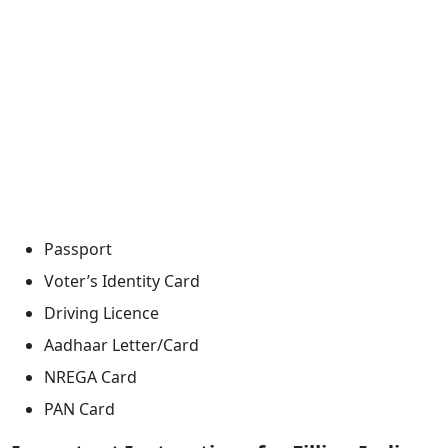
Passport
Voter’s Identity Card
Driving Licence
Aadhaar Letter/Card
NREGA Card
PAN Card