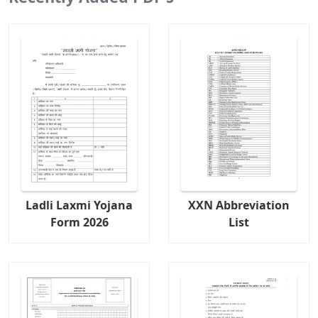
Ladli Laxmi Yojana
XXN Abbreviation
Form 2026
List