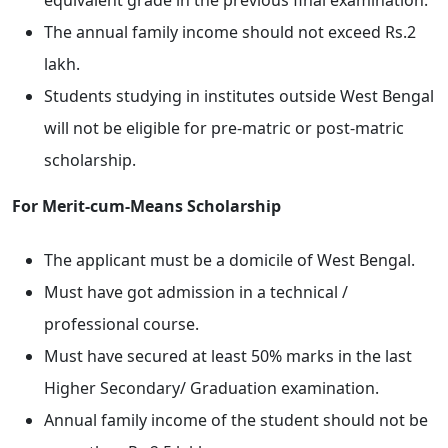
equivalent grade in the previous final examination.
The annual family income should not exceed Rs.2
lakh.
Students studying in institutes outside West Bengal
will not be eligible for pre-matric or post-matric
scholarship.
For Merit-cum-Means Scholarship
The applicant must be a domicile of West Bengal.
Must have got admission in a technical /
professional course.
Must have secured at least 50% marks in the last
Higher Secondary/ Graduation examination.
Annual family income of the student should not be