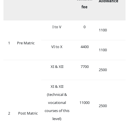
Allowance
fee
I to V
0
1100
1
Pre Matric
VI to X
4400
1100
XI & XII
7700
2500
XI & XII
(technical &
vocational
11000
2500
courses of this
2
Post Matric
level)