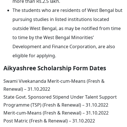
more than Rs.2.5 lakh.
The students who are residents of West Bengal but
pursuing studies in listed institutions located
outside West Bengal, as may be notified from time
to time by the West Bengal Minorities’
Development and Finance Corporation, are also
eligible for applying.
Aikyashree Scholarship Form Dates
Swami Vivekananda Merit-cum-Means (Fresh &
Renewal) – 31.10.2022
State Govt. Sponsored Stipend Under Talent Support
Programme (TSP) (Fresh & Renewal) – 31.10.2022
Merit-cum-Means (Fresh & Renewal) – 31.10.2022
Post Matric (Fresh & Renewal) – 31.10.2022