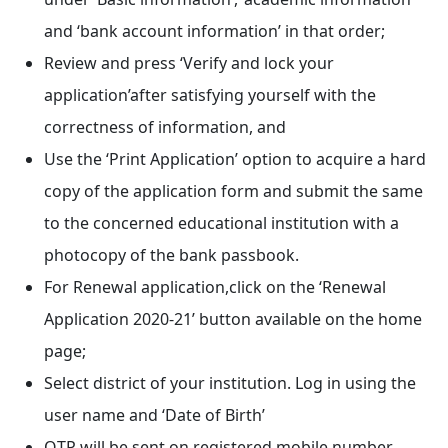
and ‘bank account information’ in that order;
Review and press ‘Verify and lock your
application’after satisfying yourself with the
correctness of information, and
Use the ‘Print Application’ option to acquire a hard
copy of the application form and submit the same
to the concerned educational institution with a
photocopy of the bank passbook.
For Renewal application,click on the ‘Renewal
Application 2020-21’ button available on the home
page;
Select district of your institution. Log in using the
user name and ‘Date of Birth’
OTP will be sent on registered mobile number.