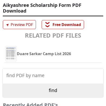
Aikyashree Scholarship Form PDF
Download
❯❯
➤
Preview PDF
Free Download
RELATED PDF FILES
Duare Sarkar Camp List 2026
Recently Added PDF's