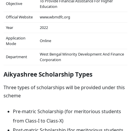
To Provide Financial Assistance For Higher
Objective
Education
Official Website
www.wbmdfc.org
Year
2022
Application
Online
Mode
West Bengal Minority Development And Finance
Department
Corporation
Aikyashree Scholarship Types
Three types of scholarships will be provided under this
scheme
Pre-matric Scholarship (for meritorious students
from Class-I to Class-X)
Post-matric Scholarship (for meritorious students