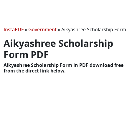
InstaPDF
»
Government
»
Aikyashree Scholarship Form
Aikyashree Scholarship
Form PDF
Aikyashree Scholarship Form in PDF download free
from the direct link below.