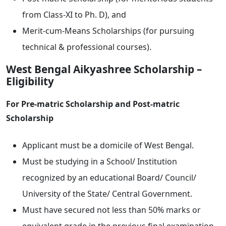
from Class-XI to Ph. D), and
Merit-cum-Means Scholarships (for pursuing
technical & professional courses).
West Bengal Aikyashree Scholarship –
Eligibility
For Pre-matric Scholarship and Post-matric
Scholarship
Applicant must be a domicile of West Bengal.
Must be studying in a School/ Institution
recognized by an educational Board/ Council/
University of the State/ Central Government.
Must have secured not less than 50% marks or