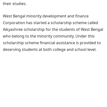
their studies.
West Bengal minority development and finance
Corporation has started a scholarship scheme called
Aikyashree scholarship for the students of West Bengal
who belong to the minority community. Under this
scholarship scheme financial assistance is provided to
deserving students at both college and school level.