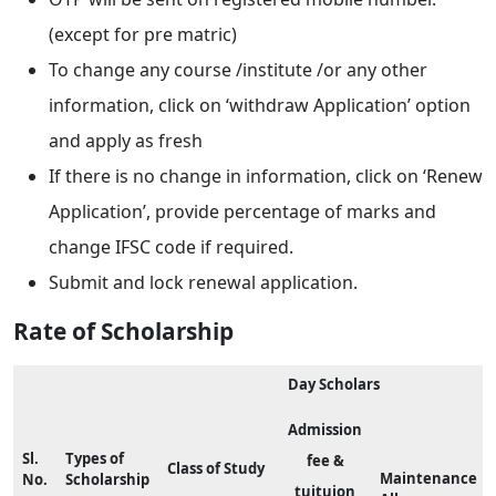
(except for pre matric)
To change any course /institute /or any other
information, click on ‘withdraw Application’ option
and apply as fresh
If there is no change in information, click on ‘Renew
Application’, provide percentage of marks and
change IFSC code if required.
Submit and lock renewal application.
Rate of Scholarship
Day Scholars
Admission
Sl.
Types of
fee &
Class of Study
Maintenance
No.
Scholarship
tuituion