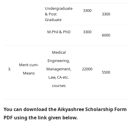
Undergraduate
3300
& Post
3300
Graduate
M.Phil & PhD
3300
6000
Medical
Engineering,
Merit-cum-
3.
Management,
22000
5500
Means
Law, CA etc.
courses
You can download the Aikyashree Scholarship Form
PDF using the link given below.