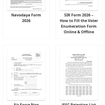
Navodaya Form
SIR Form 2026 –
2026
How to Fill the Voter
Enumeration Form
Online & Offline
Air Force Non
JSSC Rejection List