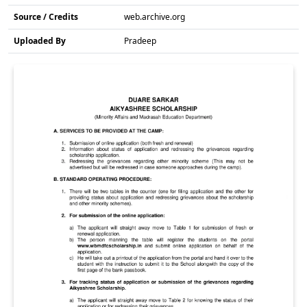
Source / Credits
web.archive.org
Uploaded By
Pradeep