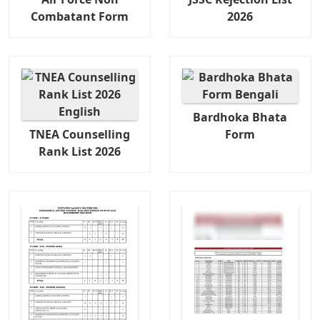
Combatant Form
2026
Bardhoka Bhata
TNEA Counselling
Form
Rank List 2026