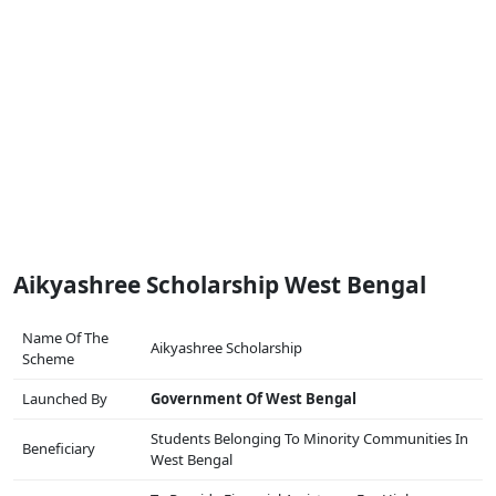
Aikyashree Scholarship West Bengal
Name Of The
Aikyashree Scholarship
Scheme
Launched By
Government Of West Bengal
Students Belonging To Minority Communities In
Beneficiary
West Bengal