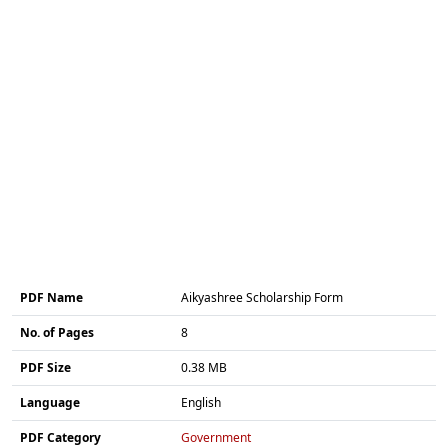
PDF Name
Aikyashree Scholarship Form
No. of Pages
8
PDF Size
0.38 MB
Language
English
PDF Category
Government