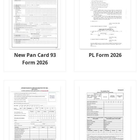
New Pan Card 93
PL Form 2026
Form 2026