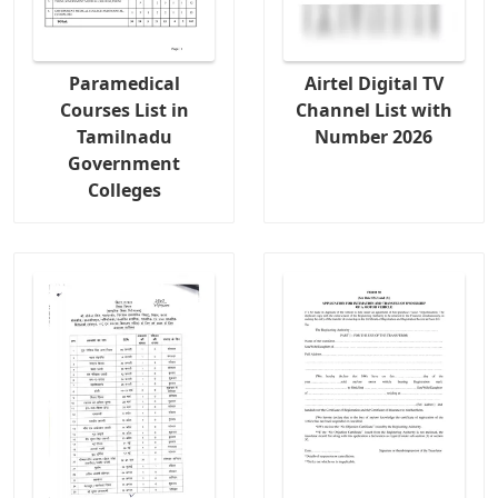
Paramedical
Airtel Digital TV
Courses List in
Channel List with
Tamilnadu
Number 2026
Government
Colleges