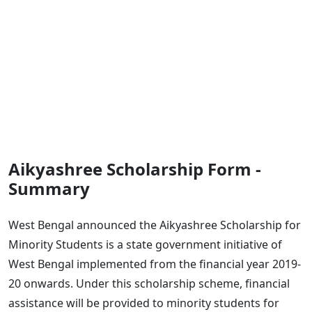
Aikyashree Scholarship Form -
Summary
West Bengal announced the Aikyashree Scholarship for
Minority Students is a state government initiative of
West Bengal implemented from the financial year 2019-
20 onwards. Under this scholarship scheme, financial
assistance will be provided to minority students for