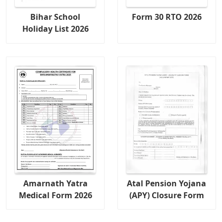
Bihar School
Form 30 RTO 2026
Holiday List 2026
Amarnath Yatra
Atal Pension Yojana
Medical Form 2026
(APY) Closure Form