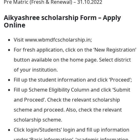
Pre Matric (Fresh & Renewal) – 31.10.2022
Aikyashree scholarship Form – Apply
Online
Visit www.wbmdfcscholarship.in;
For fresh application, click on the ‘New Registration’
button available on the home page. Select district
of your institution.
Fill up the student information and click ‘Proceed’;
Fill up Scheme Eligibility Column and click ‘Submit
and Proceed’. Check the relevant scholarship
scheme and proceed. Also, check the relevant
scholarship scheme.
Click login/Students’ login and fill up information
under ‘Basic information’, ‘academic information