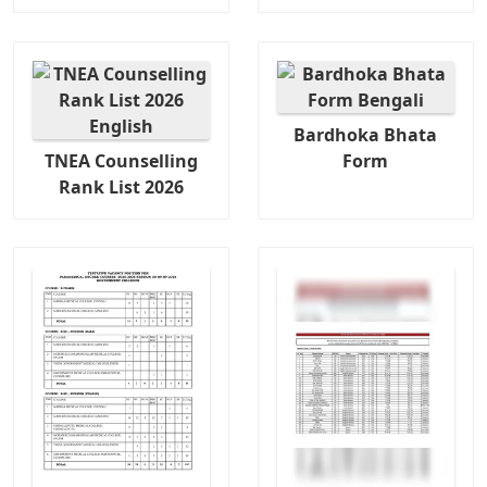
Bardhoka Bhata
TNEA Counselling
Form
Rank List 2026