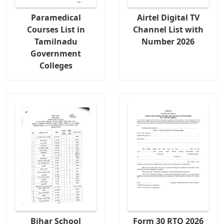
Paramedical
Airtel Digital TV
Courses List in
Channel List with
Tamilnadu
Number 2026
Government
Colleges
Bihar School
Form 30 RTO 2026