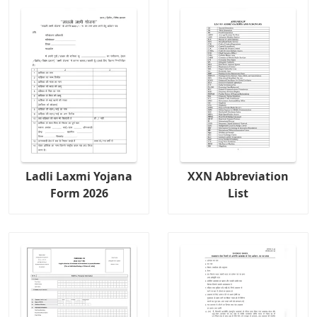
Ladli Laxmi Yojana
XXN Abbreviation
Form 2026
List