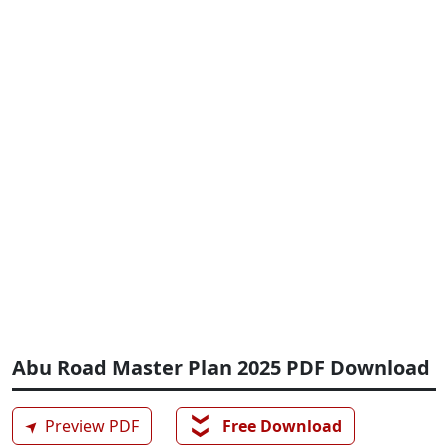
Abu Road Master Plan 2025 PDF Download
❯❯
➤
Preview PDF
Free Download