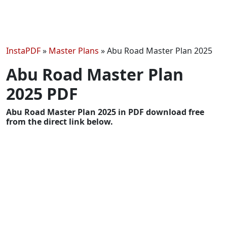
InstaPDF
»
Master Plans
»
Abu Road Master Plan 2025
Abu Road Master Plan
2025 PDF
Abu Road Master Plan 2025 in PDF download free
from the direct link below.