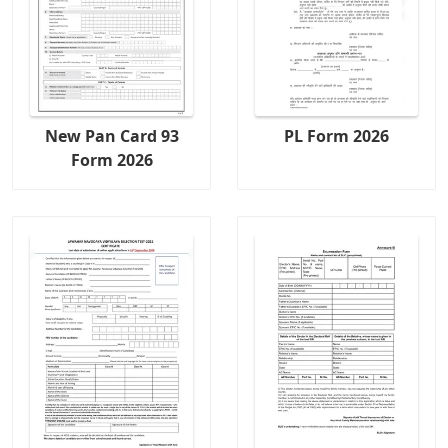
New Pan Card 93
PL Form 2026
Form 2026