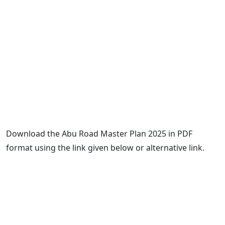
Download the Abu Road Master Plan 2025 in PDF
format using the link given below or alternative link.