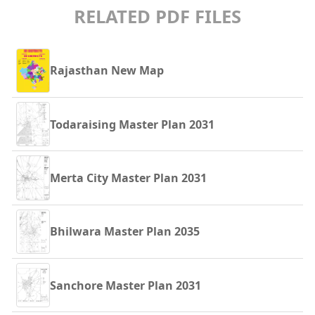
RELATED PDF FILES
Rajasthan New Map
Todaraising Master Plan 2031
Merta City Master Plan 2031
Bhilwara Master Plan 2035
Sanchore Master Plan 2031