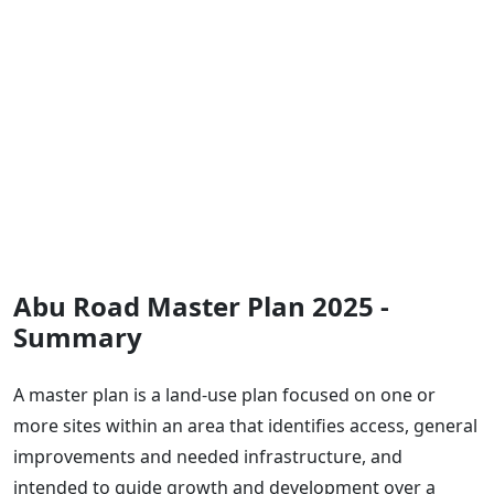
Abu Road Master Plan 2025 -
Summary
A master plan is a land-use plan focused on one or
more sites within an area that identifies access, general
improvements and needed infrastructure, and
intended to guide growth and development over a