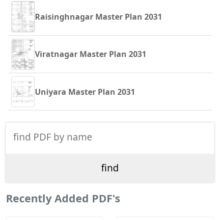
Raisinghnagar Master Plan 2031
Viratnagar Master Plan 2031
Uniyara Master Plan 2031
Recently Added PDF's