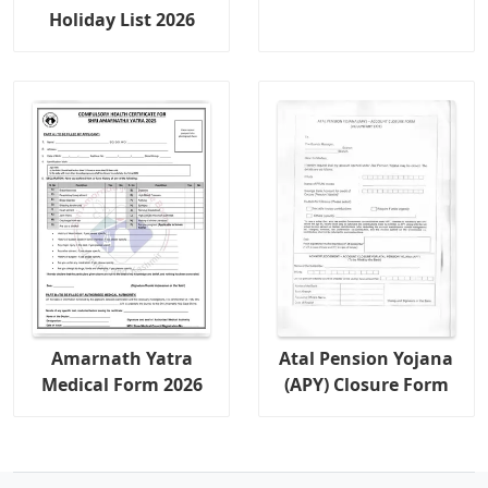
Holiday List 2026
Amarnath Yatra
Atal Pension Yojana
Medical Form 2026
(APY) Closure Form