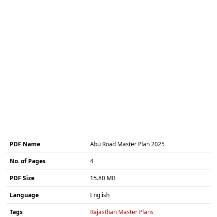
PDF Name
Abu Road Master Plan 2025
No. of Pages
4
PDF Size
15.80 MB
Language
English
Tags
Rajasthan Master Plans