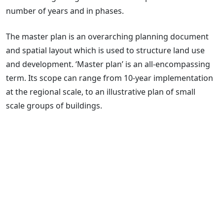
number of years and in phases.
The master plan is an overarching planning document
and spatial layout which is used to structure land use
and development. ‘Master plan’ is an all-encompassing
term. Its scope can range from 10-year implementation
at the regional scale, to an illustrative plan of small
scale groups of buildings.