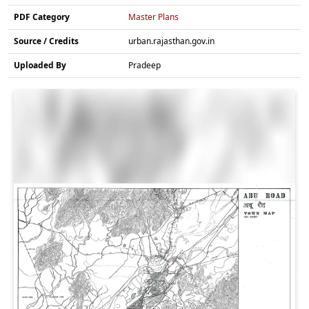
PDF Category
Master Plans
Source / Credits
urban.rajasthan.gov.in
Uploaded By
Pradeep