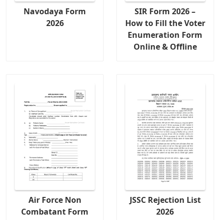
Navodaya Form
SIR Form 2026 –
2026
How to Fill the Voter
Enumeration Form
Online & Offline
Air Force Non
JSSC Rejection List
Combatant Form
2026