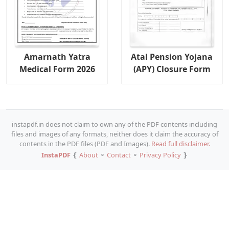
Amarnath Yatra
Atal Pension Yojana
Medical Form 2026
(APY) Closure Form
instapdf.in does not claim to own any of the PDF contents including
files and images of any formats, neither does it claim the accuracy of
contents in the PDF files (PDF and Images).
Read full disclaimer.
InstaPDF
❴
About
⚬
Contact
⚬
Privacy Policy
❵