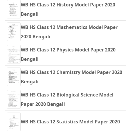
WB HS Class 12 History Model Paper 2020
Bengali
WB HS Class 12 Mathematics Model Paper
2020 Bengali
WB HS Class 12 Physics Model Paper 2020
Bengali
WB HS Class 12 Chemistry Model Paper 2020
Bengali
WB HS Class 12 Biological Science Model
Paper 2020 Bengali
WB HS Class 12 Statistics Model Paper 2020