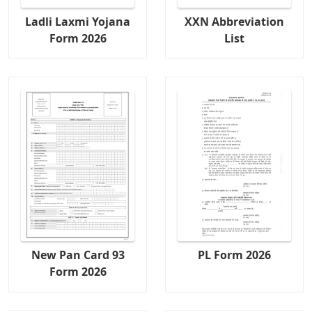
Ladli Laxmi Yojana
XXN Abbreviation
Form 2026
List
New Pan Card 93
PL Form 2026
Form 2026