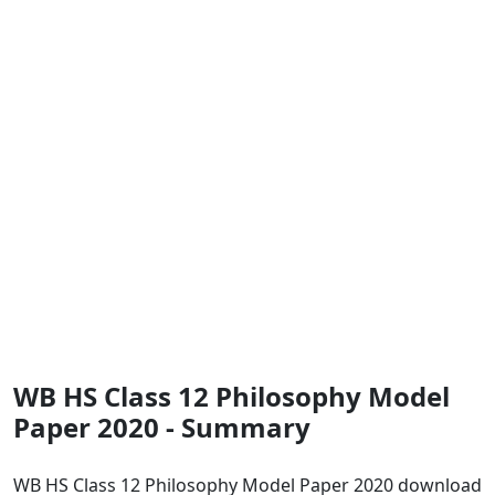
WB HS Class 12 Philosophy Model
Paper 2020 - Summary
WB HS Class 12 Philosophy Model Paper 2020 download