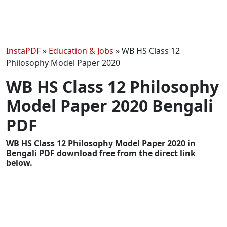
InstaPDF
»
Education & Jobs
»
WB HS Class 12
Philosophy Model Paper 2020
WB HS Class 12 Philosophy
Model Paper 2020 Bengali
PDF
WB HS Class 12 Philosophy Model Paper 2020 in
Bengali PDF download free from the direct link
below.