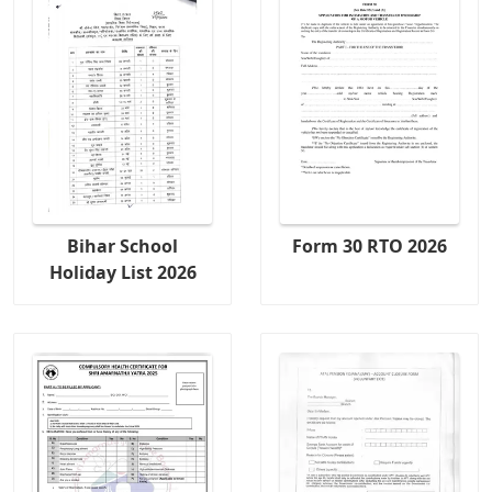
Bihar School
Form 30 RTO 2026
Holiday List 2026