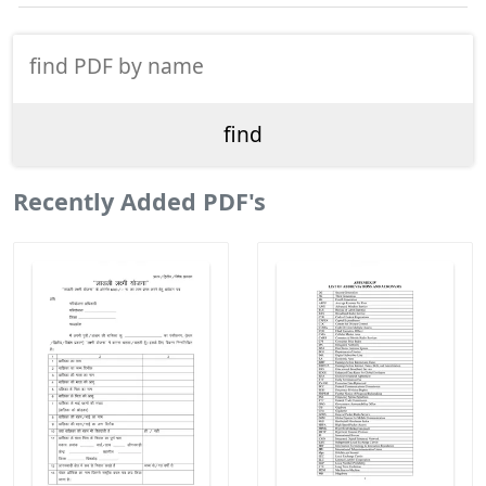
Recently Added PDF's