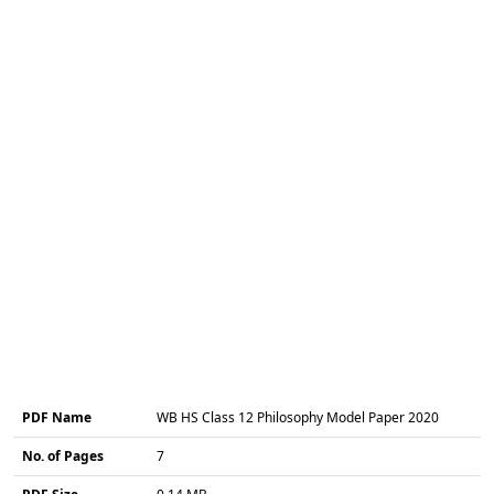
PDF Name
WB HS Class 12 Philosophy Model Paper 2020
No. of Pages
7