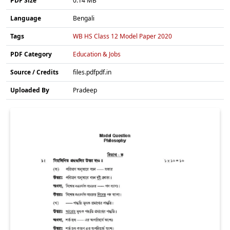
PDF Size
0.14 MB
Language
Bengali
Tags
WB HS Class 12 Model Paper 2020
PDF Category
Education & Jobs
Source / Credits
files.pdfpdf.in
Uploaded By
Pradeep