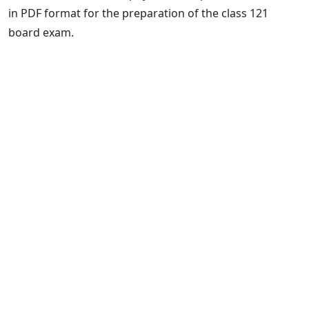
in PDF format for the preparation of the class 121
board exam.