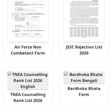
Air Force Non
JSSC Rejection List
Combatant Form
2026
Bardhoka Bhata
TNEA Counselling
Form
Rank List 2026