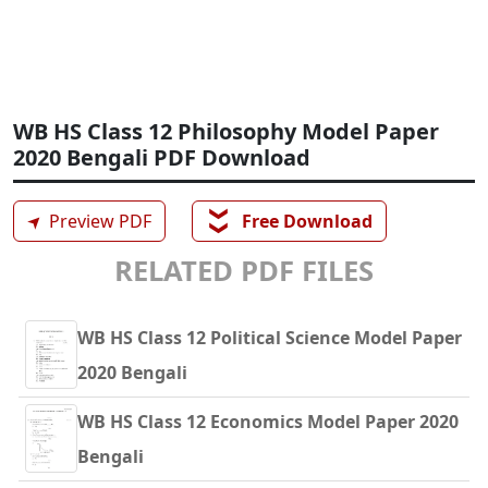
WB HS Class 12 Philosophy Model Paper
2020 Bengali PDF Download
❯❯
➤
Preview PDF
Free Download
RELATED PDF FILES
WB HS Class 12 Political Science Model Paper
2020 Bengali
WB HS Class 12 Economics Model Paper 2020
Bengali