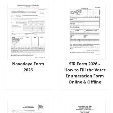
Navodaya Form
SIR Form 2026 –
2026
How to Fill the Voter
Enumeration Form
Online & Offline