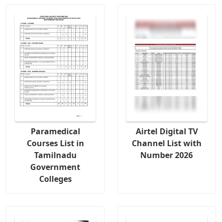
Paramedical
Airtel Digital TV
Courses List in
Channel List with
Tamilnadu
Number 2026
Government
Colleges