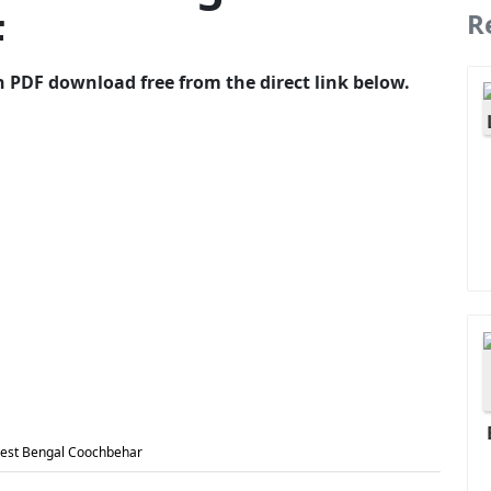
F
R
 PDF download free from the direct link below.
West Bengal Coochbehar