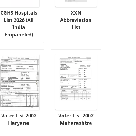
CGHS Hospitals
XXN
List 2026 (All
Abbreviation
India
List
Empaneled)
Voter List 2002
Voter List 2002
Haryana
Maharashtra