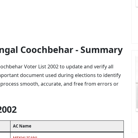
Bengal Coochbehar - Summary
ochbehar Voter List 2002 to update and verify all
 important document used during elections to identify
 process smooth, accurate, and free from errors or
2002
AC Name
MEKHLIGANJ