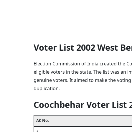
Voter List 2002 West 
Election Commission of India created the Co
eligible voters in the state. The list was an
genuine voters. It aimed to make the voting
duplication.
Coochbehar Voter List 
AC No.
1