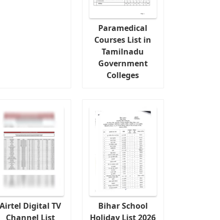
Paramedical
Courses List in
Tamilnadu
Government
Colleges
Airtel Digital TV
Bihar School
Channel List
Holiday List 2026