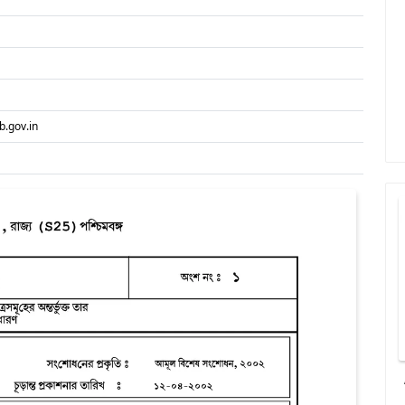
.gov.in