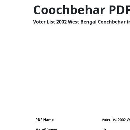
Coochbehar PD
Voter List 2002 West Bengal Coochbehar in
PDF Name
Voter List 2002 
No. of Pages
19