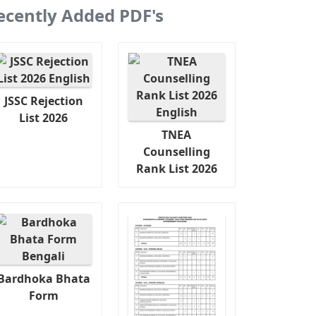
ecently Added PDF's
JSSC Rejection
List 2026
TNEA
Counselling
Rank List 2026
Bardhoka Bhata
Form