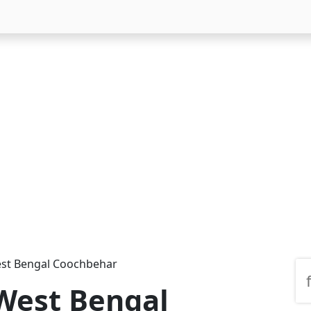
est Bengal Coochbehar
 West Bengal