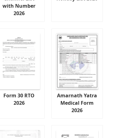
with Number
2026
Form 30 RTO
Amarnath Yatra
2026
Medical Form
2026