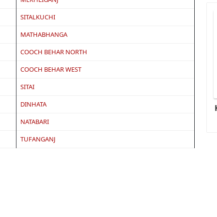
SITALKUCHI
MATHABHANGA
COOCH BEHAR NORTH
COOCH BEHAR WEST
SITAI
DINHATA
NATABARI
TUFANGANJ