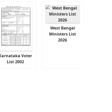
West Bengal
Ministers List
2026
Karnataka Voter
List 2002