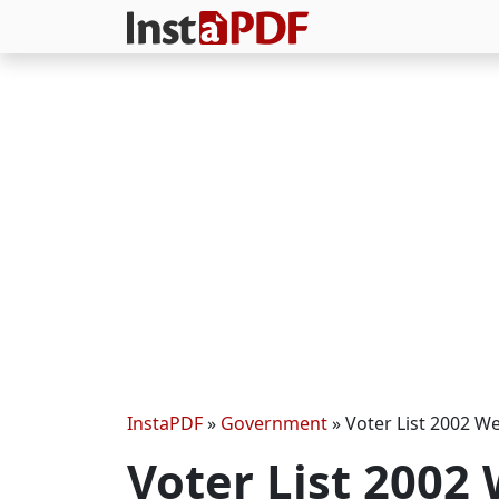
InstaPDF
»
Government
»
Voter List 2002 W
Voter List 2002