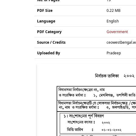
PDF Size
0.22 MB
Language
English
PDF Category
Government
Source / Credits
ceowestbengal.wb
Uploaded By
Pradeep