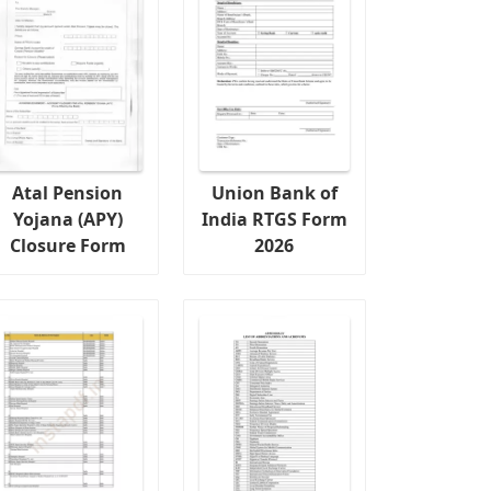
Atal Pension
Union Bank of
Yojana (APY)
India RTGS Form
Closure Form
2026