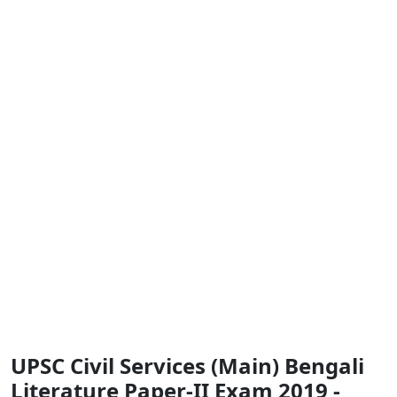
UPSC Civil Services (Main) Bengali
Literature Paper-II Exam 2019 -