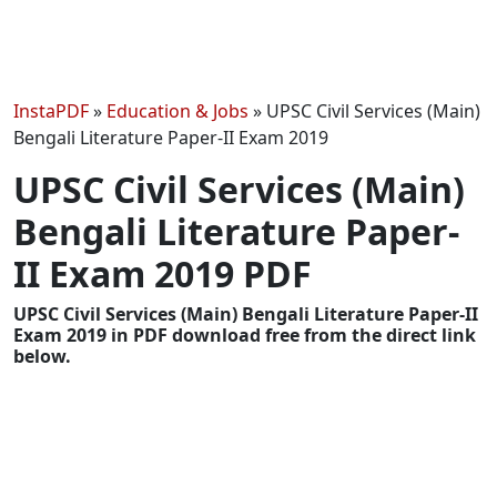
InstaPDF
»
Education & Jobs
»
UPSC Civil Services (Main)
Bengali Literature Paper-II Exam 2019
UPSC Civil Services (Main)
Bengali Literature Paper-
II Exam 2019 PDF
UPSC Civil Services (Main) Bengali Literature Paper-II
Exam 2019 in PDF download free from the direct link
below.