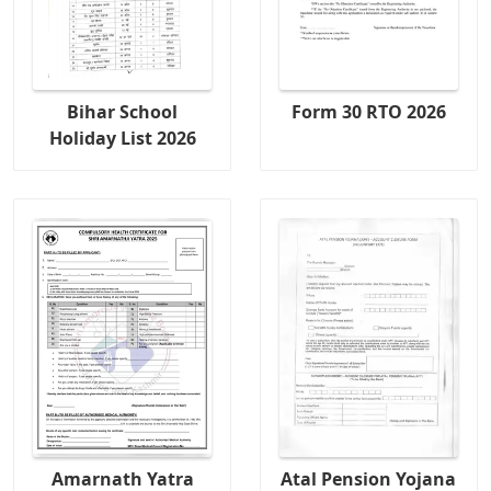
Bihar School
Form 30 RTO 2026
Holiday List 2026
Amarnath Yatra
Atal Pension Yojana