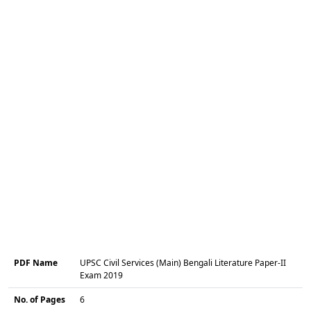
PDF Name
UPSC Civil Services (Main) Bengali Literature Paper-II
Exam 2019
No. of Pages
6