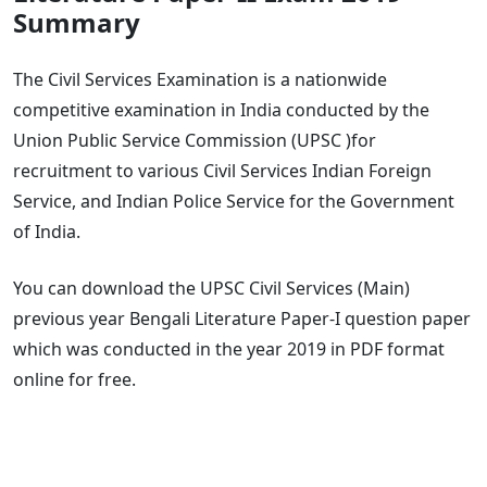
Summary
The Civil Services Examination is a nationwide
competitive examination in India conducted by the
Union Public Service Commission (UPSC )for
recruitment to various Civil Services Indian Foreign
Service, and Indian Police Service for the Government
of India.
You can download the UPSC Civil Services (Main)
previous year Bengali Literature Paper-I question paper
which was conducted in the year 2019 in PDF format
online for free.