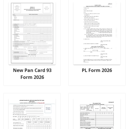
New Pan Card 93
PL Form 2026
Form 2026