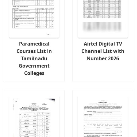
Paramedical
Airtel Digital TV
Courses List in
Channel List with
Tamilnadu
Number 2026
Government
Colleges