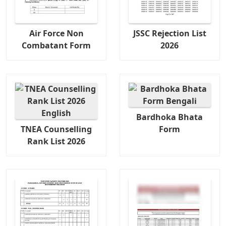
Air Force Non
JSSC Rejection List
Combatant Form
2026
Bardhoka Bhata
TNEA Counselling
Form
Rank List 2026