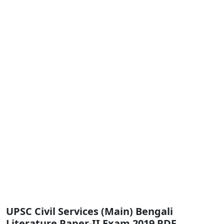
UPSC Civil Services (Main) Bengali
Literature Paper-II Exam 2019 PDF