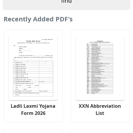
Recently Added PDF's
Ladli Laxmi Yojana
XXN Abbreviation
Form 2026
List