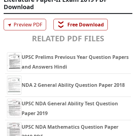
Download
❯❯
➤
Preview PDF
Free Download
RELATED PDF FILES
UPSC Prelims Previous Year Question Papers
and Answers Hindi
NDA 2 General Ability Question Paper 2018
UPSC NDA General Ability Test Question
Paper 2019
UPSC NDA Mathematics Question Paper