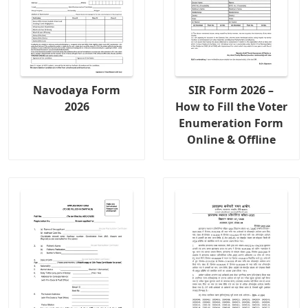
Navodaya Form
SIR Form 2026 –
2026
How to Fill the Voter
Enumeration Form
Online & Offline