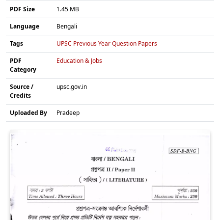
PDF Size
1.45 MB
Language
Bengali
Tags
UPSC Previous Year Question Papers
PDF
Education & Jobs
Category
Source /
upsc.gov.in
Credits
Uploaded By
Pradeep