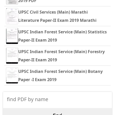
2019 PDF
UPSC Civil Services (Main) Marathi
Literature Paper-II Exam 2019 Marathi
UPSC Indian Forest Service (Main) Statistics
Paper-II Exam 2019
UPSC Indian Forest Service (Main) Forestry
Paper-II Exam 2019
UPSC Indian Forest Service (Main) Botany
Paper -I Exam 2019