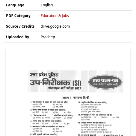
Language
English
PDF Category
Education & Jobs
Source / Credits
drive.google.com
Uploaded By
Pradeep