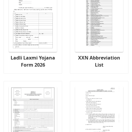
Ladli Laxmi Yojana
XXN Abbreviation
Form 2026
List