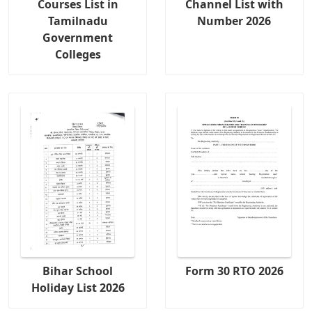
Courses List in
Channel List with
Tamilnadu
Number 2026
Government
Colleges
Bihar School
Form 30 RTO 2026
Holiday List 2026