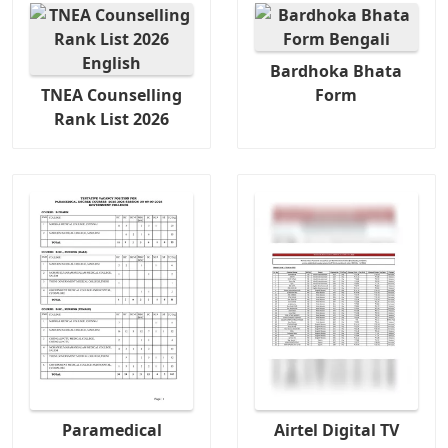
Bardhoka Bhata
TNEA Counselling
Form
Rank List 2026
Paramedical
Airtel Digital TV