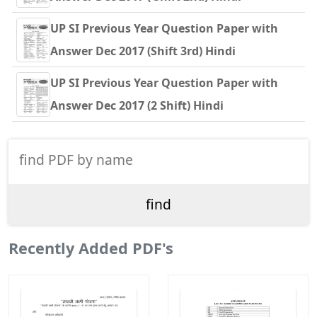
UP SI Previous Year Question Paper with
Answer Dec 2017 (Shift 3rd) Hindi
UP SI Previous Year Question Paper with
Answer Dec 2017 (2 Shift) Hindi
Recently Added PDF's