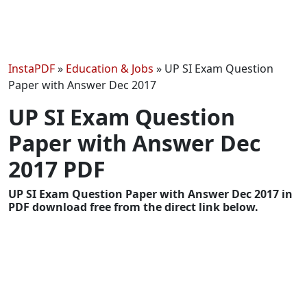
InstaPDF
»
Education & Jobs
»
UP SI Exam Question
Paper with Answer Dec 2017
UP SI Exam Question
Paper with Answer Dec
2017 PDF
UP SI Exam Question Paper with Answer Dec 2017 in
PDF download free from the direct link below.