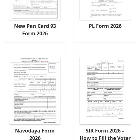
New Pan Card 93
PL Form 2026
Form 2026
Navodaya Form
SIR Form 2026 –
2026
How to Fill the Voter