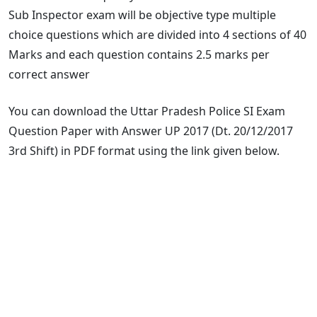
Sub Inspector exam will be objective type multiple
choice questions which are divided into 4 sections of 40
Marks and each question contains 2.5 marks per
correct answer
You can download the Uttar Pradesh Police SI Exam
Question Paper with Answer UP 2017 (Dt. 20/12/2017
3rd Shift) in PDF format using the link given below.