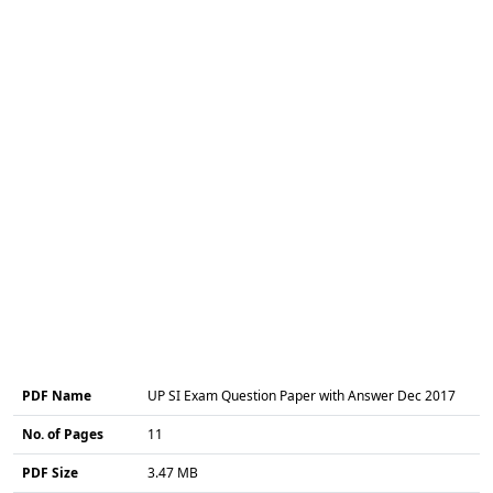
PDF Name
UP SI Exam Question Paper with Answer Dec 2017
No. of Pages
11
PDF Size
3.47 MB