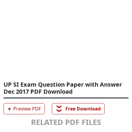
UP SI Exam Question Paper with Answer
Dec 2017 PDF Download
❯❯
➤
Preview PDF
Free Download
RELATED PDF FILES