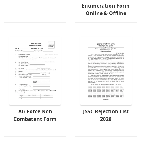
Enumeration Form
Online & Offline
Air Force Non
JSSC Rejection List
Combatant Form
2026