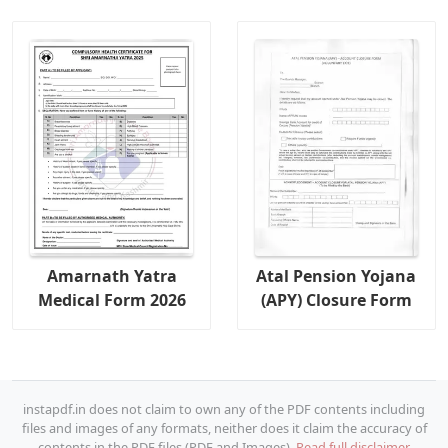
Amarnath Yatra
Atal Pension Yojana
Medical Form 2026
(APY) Closure Form
instapdf.in does not claim to own any of the PDF contents including
files and images of any formats, neither does it claim the accuracy of
contents in the PDF files (PDF and Images).
Read full disclaimer.