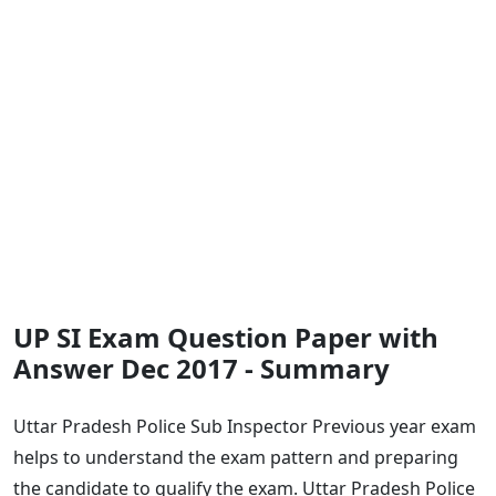
UP SI Exam Question Paper with
Answer Dec 2017 - Summary
Uttar Pradesh Police Sub Inspector Previous year exam
helps to understand the exam pattern and preparing
the candidate to qualify the exam. Uttar Pradesh Police