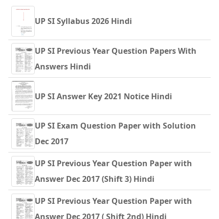
UP SI Syllabus 2026 Hindi
UP SI Previous Year Question Papers With
Answers Hindi
UP SI Answer Key 2021 Notice Hindi
UP SI Exam Question Paper with Solution
Dec 2017
UP SI Previous Year Question Paper with
Answer Dec 2017 (Shift 3) Hindi
UP SI Previous Year Question Paper with
Answer Dec 2017 ( Shift 2nd) Hindi