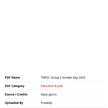
PDF Name
TNPSC Group 2 Answer Key 2022
PDF Category
Education & Jobs
Source / Credits
tnpsc.gov.in
Uploaded By
Pradeep