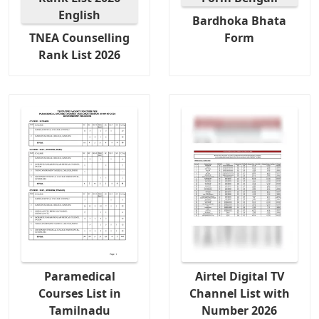
Bardhoka Bhata
TNEA Counselling
Form
Rank List 2026
Paramedical
Airtel Digital TV
Courses List in
Channel List with
Tamilnadu
Number 2026