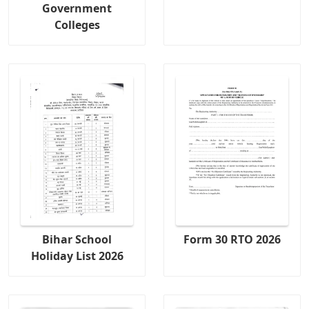
Government
Colleges
Bihar School
Form 30 RTO 2026
Holiday List 2026