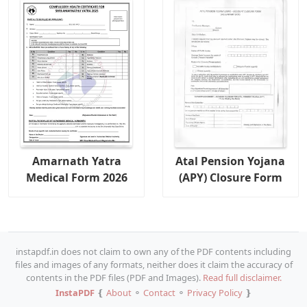
Amarnath Yatra
Atal Pension Yojana
Medical Form 2026
(APY) Closure Form
instapdf.in does not claim to own any of the PDF contents including
files and images of any formats, neither does it claim the accuracy of
contents in the PDF files (PDF and Images).
Read full disclaimer.
InstaPDF
❴
About
⚬
Contact
⚬
Privacy Policy
❵