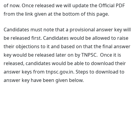
of now. Once released we will update the Official PDF
from the link given at the bottom of this page.
Candidates must note that a provisional answer key will
be released first. Candidates would be allowed to raise
their objections to it and based on that the final answer
key would be released later on by TNPSC. Once it is
released, candidates would be able to download their
answer keys from tnpsc.gov.in. Steps to download to
answer key have been given below.