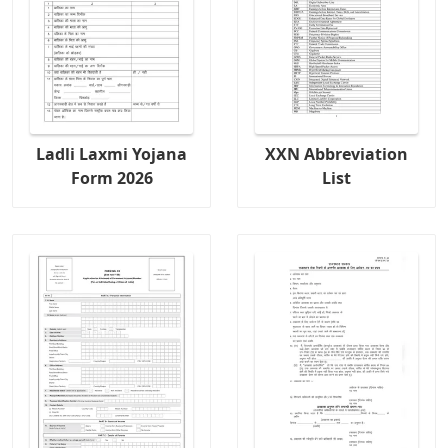
Ladli Laxmi Yojana
XXN Abbreviation
Form 2026
List