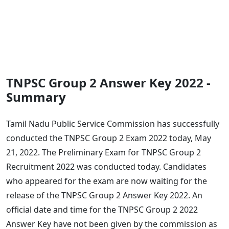
TNPSC Group 2 Answer Key 2022 -
Summary
Tamil Nadu Public Service Commission has successfully
conducted the TNPSC Group 2 Exam 2022 today, May
21, 2022. The Preliminary Exam for TNPSC Group 2
Recruitment 2022 was conducted today. Candidates
who appeared for the exam are now waiting for the
release of the TNPSC Group 2 Answer Key 2022. An
official date and time for the TNPSC Group 2 2022
Answer Key have not been given by the commission as