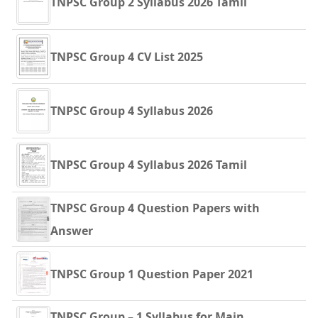
TNPSC Group 2 Syllabus 2026 Tamil
TNPSC Group 4 CV List 2025
TNPSC Group 4 Syllabus 2026
TNPSC Group 4 Syllabus 2026 Tamil
TNPSC Group 4 Question Papers with
Answer
TNPSC Group 1 Question Paper 2021
TNPSC Group – 1 Syllabus for Main