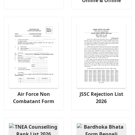
Online & Offline
Air Force Non
JSSC Rejection List
Combatant Form
2026