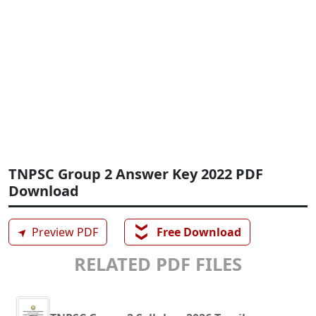
TNPSC Group 2 Answer Key 2022 PDF
Download
❯❯
➤
Preview PDF
Free Download
RELATED PDF FILES