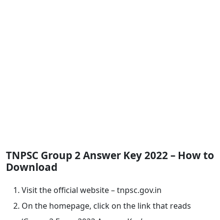
TNPSC Group 2 Answer Key 2022 – How to
Download
Visit the official website – tnpsc.gov.in
On the homepage, click on the link that reads