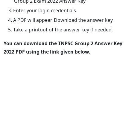
‘Group 2 Exam 2022 Answer Key’
Enter your login credentials
A PDF will appear. Download the answer key
Take a printout of the answer key if needed.
You can download the TNPSC Group 2 Answer Key
2022 PDF using the link given below.