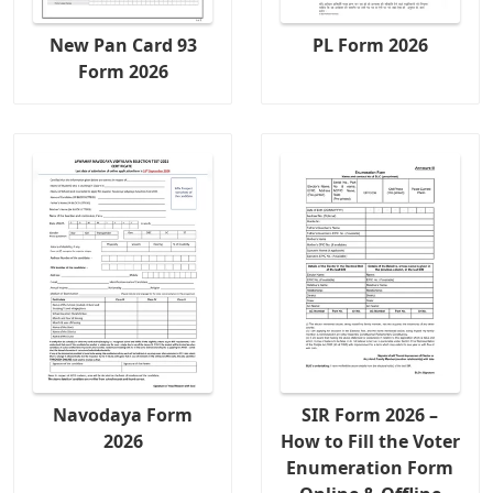
New Pan Card 93
PL Form 2026
Form 2026
Navodaya Form
SIR Form 2026 –
2026
How to Fill the Voter
Enumeration Form