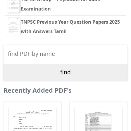
Examination
TNPSC Previous Year Question Papers 2025
with Answers Tamil
Recently Added PDF's