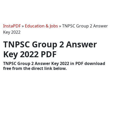
InstaPDF
»
Education & Jobs
»
TNPSC Group 2 Answer
Key 2022
TNPSC Group 2 Answer
Key 2022 PDF
TNPSC Group 2 Answer Key 2022 in PDF download
free from the direct link below.