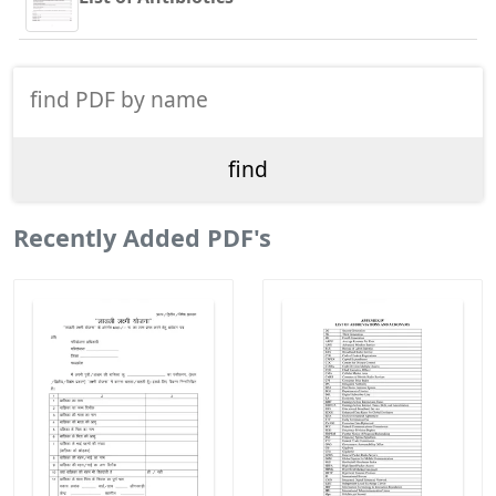
Recently Added PDF's