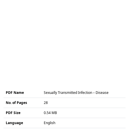
PDF Name
Sexually Transmitted Infection – Disease
No. of Pages
28
PDF Size
0.54 MB
Language
English