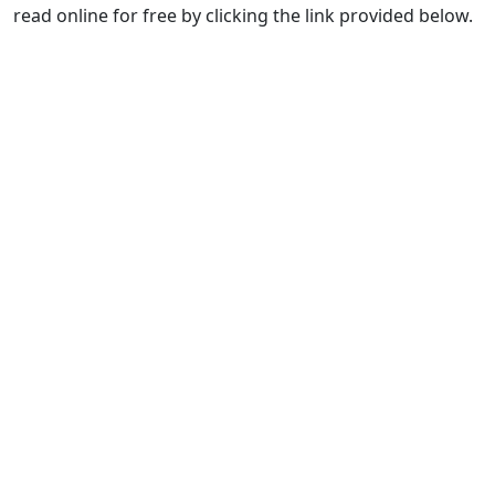
read online for free by clicking the link provided below.