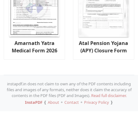
Amarnath Yatra
Atal Pension Yojana
Medical Form 2026
(APY) Closure Form
instapdf.in does not claim to own any of the PDF contents including
files and images of any formats, neither does it claim the accuracy of
contents in the PDF files (PDF and Images).
Read full disclaimer.
InstaPDF
❴
About
⚬
Contact
⚬
Privacy Policy
❵