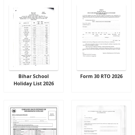
Bihar School
Form 30 RTO 2026
Holiday List 2026