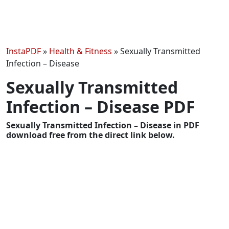
InstaPDF
»
Health & Fitness
»
Sexually Transmitted
Infection – Disease
Sexually Transmitted
Infection – Disease PDF
Sexually Transmitted Infection – Disease in PDF
download free from the direct link below.