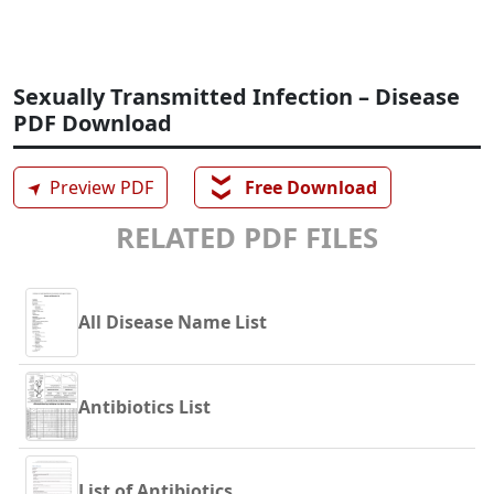
Sexually Transmitted Infection – Disease
PDF Download
❯❯
➤
Preview PDF
Free Download
RELATED PDF FILES
All Disease Name List
Antibiotics List
List of Antibiotics