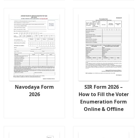
Navodaya Form
SIR Form 2026 –
2026
How to Fill the Voter
Enumeration Form
Online & Offline