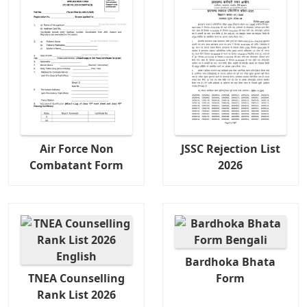
Air Force Non
JSSC Rejection List
Combatant Form
2026
Bardhoka Bhata
TNEA Counselling
Form
Rank List 2026