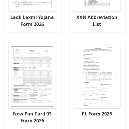
Ladli Laxmi Yojana
XXN Abbreviation
Form 2026
List
New Pan Card 93
PL Form 2026
Form 2026