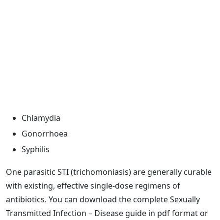
Chlamydia
Gonorrhoea
Syphilis
One parasitic STI (trichomoniasis) are generally curable
with existing, effective single-dose regimens of
antibiotics. You can download the complete Sexually
Transmitted Infection – Disease guide in pdf format or