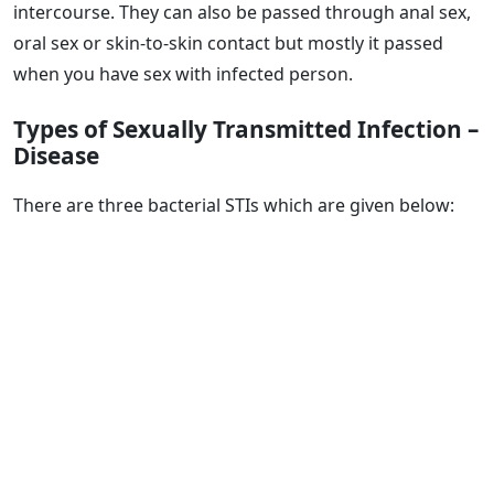
intercourse. They can also be passed through anal sex,
oral sex or skin-to-skin contact but mostly it passed
when you have sex with infected person.
Types of Sexually Transmitted Infection –
Disease
There are three bacterial STIs which are given below: