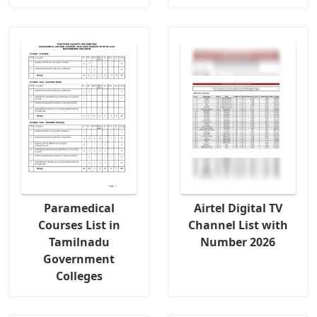
Paramedical
Airtel Digital TV
Courses List in
Channel List with
Tamilnadu
Number 2026
Government
Colleges