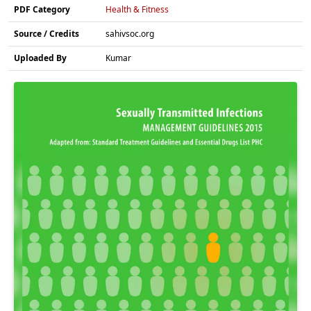
PDF Category
Health & Fitness
Source / Credits
sahivsoc.org
Uploaded By
Kumar