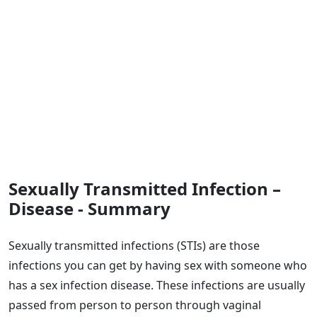
Sexually Transmitted Infection –
Disease - Summary
Sexually transmitted infections (STIs) are those
infections you can get by having sex with someone who
has a sex infection disease. These infections are usually
passed from person to person through vaginal