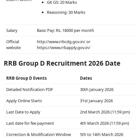
GK GS: 20 Marks
Reasoning: 30 Marks
Salary
Basic Pay: Rs. 18000 per month
Official
http://www.rrbcdg.gov.in/ or
website
https://www.rrbapply.gov.in/
RRB Group D Recruitment 2026 Date
RRB Group D Events
Dates
Detailed Notification PDF
30th January 2026
Apply Online Starts
31st January 2026
Last Date to Apply
2nd March 2026 (11:59 pm)
Last date for fee payment
4th March 2026 (11:59 pm)
Correction & Modification Window
5th to 14th March 2026