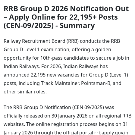
RRB Group D 2026 Notification Out
– Apply Online for 22,195+ Posts
(CEN-09/2025) - Summary
Railway Recruitment Board (RRB) conducts the RRB
Group D Level 1 examination, offering a golden
opportunity for 10th-pass candidates to secure a job in
Indian Railways. For 2026, Indian Railways has
announced 22,195 new vacancies for Group D (Level 1)
posts, including Track Maintainer, Pointsman-B, and
other similar roles.
The RRB Group D Notification (CEN 09/2025) was
officially released on 30 January 2026 on all regional RRB
websites. The online registration process begins on 31
January 2026 through the official portal rrbapply.gov.in.