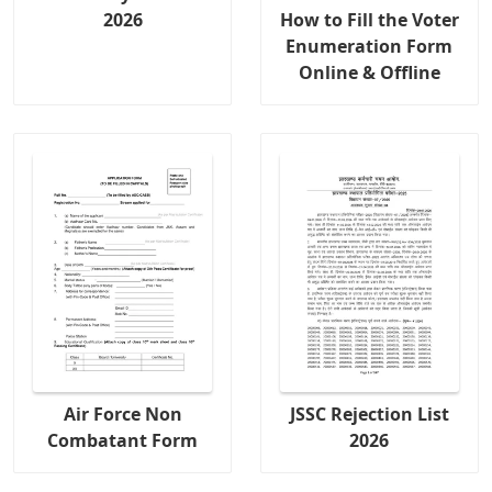
2026
How to Fill the Voter
Enumeration Form
Online & Offline
Air Force Non
JSSC Rejection List
Combatant Form
2026