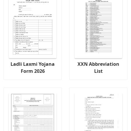
Ladli Laxmi Yojana
XXN Abbreviation
Form 2026
List