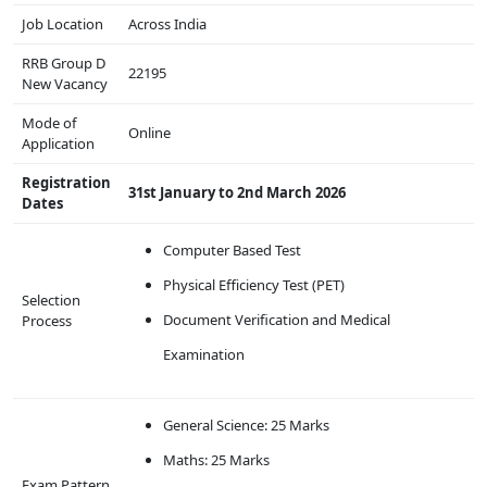
Job Location
Across India
RRB Group D
22195
New Vacancy
Mode of
Online
Application
Registration
31st January to 2nd March 2026
Dates
Computer Based Test
Physical Efficiency Test (PET)
Selection
Document Verification and Medical
Process
Examination
General Science: 25 Marks
Maths: 25 Marks
Exam Pattern