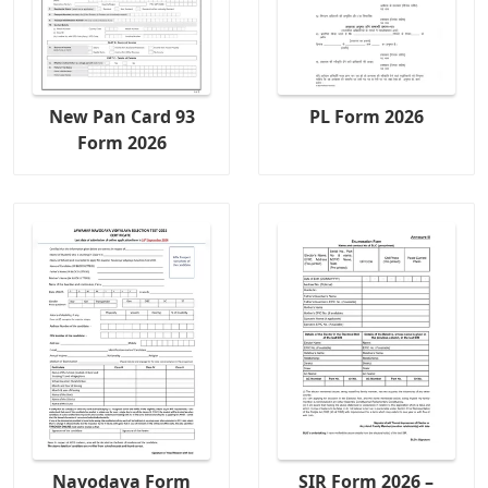
New Pan Card 93
PL Form 2026
Form 2026
Navodaya Form
SIR Form 2026 –