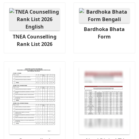
Bardhoka Bhata
TNEA Counselling
Form
Rank List 2026