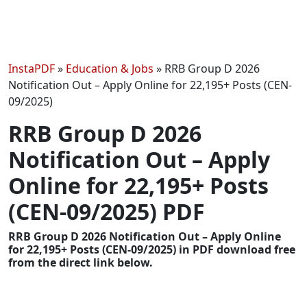
InstaPDF
»
Education & Jobs
»
RRB Group D 2026
Notification Out – Apply Online for 22,195+ Posts (CEN-
09/2025)
RRB Group D 2026
Notification Out – Apply
Online for 22,195+ Posts
(CEN-09/2025) PDF
RRB Group D 2026 Notification Out – Apply Online
for 22,195+ Posts (CEN-09/2025) in PDF download free
from the direct link below.