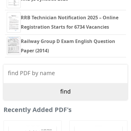
RRB Technician Notification 2025 – Online
Registration Starts for 6734 Vacancies
Railway Group D Exam English Question
Paper (2014)
Recently Added PDF's