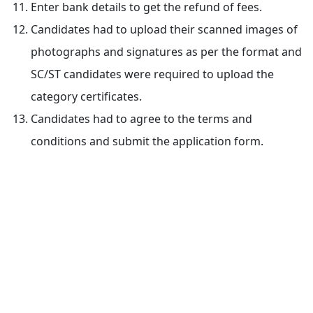
Enter bank details to get the refund of fees.
Candidates had to upload their scanned images of
photographs and signatures as per the format and
SC/ST candidates were required to upload the
category certificates.
Candidates had to agree to the terms and
conditions and submit the application form.