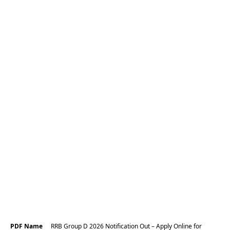
PDF Name
RRB Group D 2026 Notification Out – Apply Online for