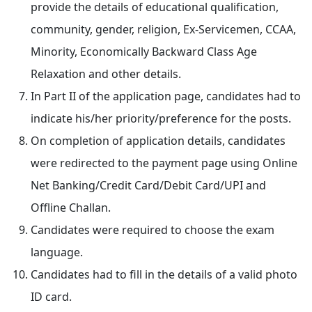
provide the details of educational qualification,
community, gender, religion, Ex-Servicemen, CCAA,
Minority, Economically Backward Class Age
Relaxation and other details.
In Part II of the application page, candidates had to
indicate his/her priority/preference for the posts.
On completion of application details, candidates
were redirected to the payment page using Online
Net Banking/Credit Card/Debit Card/UPI and
Offline Challan.
Candidates were required to choose the exam
language.
Candidates had to fill in the details of a valid photo
ID card.