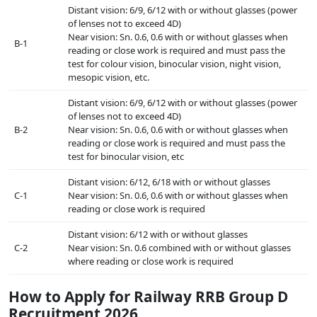
Distant vision: 6/9, 6/12 with or without glasses (power
of lenses not to exceed 4D)
Near vision: Sn. 0.6, 0.6 with or without glasses when
B-1
reading or close work is required and must pass the
test for colour vision, binocular vision, night vision,
mesopic vision, etc.
Distant vision: 6/9, 6/12 with or without glasses (power
of lenses not to exceed 4D)
B-2
Near vision: Sn. 0.6, 0.6 with or without glasses when
reading or close work is required and must pass the
test for binocular vision, etc
Distant vision: 6/12, 6/18 with or without glasses
C-1
Near vision: Sn. 0.6, 0.6 with or without glasses when
reading or close work is required
Distant vision: 6/12 with or without glasses
C-2
Near vision: Sn. 0.6 combined with or without glasses
where reading or close work is required
How to Apply for Railway RRB Group D
Recruitment 2026