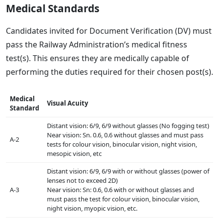
Medical Standards
Candidates invited for Document Verification (DV) must
pass the Railway Administration’s medical fitness
test(s). This ensures they are medically capable of
performing the duties required for their chosen post(s).
Medical
Visual Acuity
Standard
Distant vision: 6/9, 6/9 without glasses (No fogging test)
Near vision: Sn. 0.6, 0.6 without glasses and must pass
A-2
tests for colour vision, binocular vision, night vision,
mesopic vision, etc
Distant vision: 6/9, 6/9 with or without glasses (power of
lenses not to exceed 2D)
A-3
Near vision: Sn: 0.6, 0.6 with or without glasses and
must pass the test for colour vision, binocular vision,
night vision, myopic vision, etc.