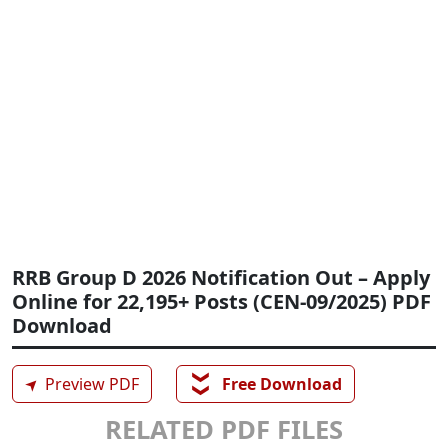
RRB Group D 2026 Notification Out – Apply
Online for 22,195+ Posts (CEN-09/2025) PDF
Download
❯❯
➤
Preview PDF
Free Download
RELATED PDF FILES