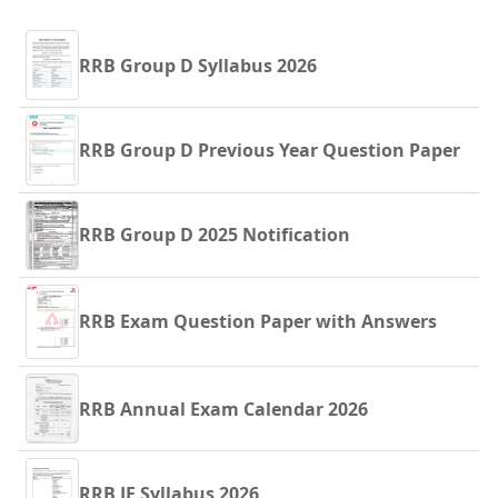
RRB Group D Syllabus 2026
RRB Group D Previous Year Question Paper
RRB Group D 2025 Notification
RRB Exam Question Paper with Answers
RRB Annual Exam Calendar 2026
RRB JE Syllabus 2026