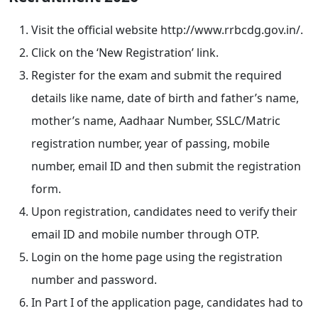
Visit the official website http://www.rrbcdg.gov.in/.
Click on the ‘New Registration’ link.
Register for the exam and submit the required
details like name, date of birth and father’s name,
mother’s name, Aadhaar Number, SSLC/Matric
registration number, year of passing, mobile
number, email ID and then submit the registration
form.
Upon registration, candidates need to verify their
email ID and mobile number through OTP.
Login on the home page using the registration
number and password.
In Part I of the application page, candidates had to