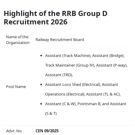
Highlight of the RRB Group D
Recruitment 2026
Name of the
Railway Recruitment Board
Organization
Assistant (Track Machine), Assistant (Bridge),
Track Maintainer (Group IV), Assistant (P-way),
Assistant (TRD),
Assistant Loco Shed (Electrical), Assistant
Post Name
Operations (Electrical), Assistant (TL & AC),
Assistant (C & W), Pointsman B, and Assistant
(S & T)
Advt. No
CEN 09/2025