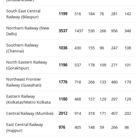
South East Central
1199
516
184
76
281
142
Railway (Bilaspur)
Northern Railway (New
3537
1437
530
266
956
348
Delhi)
Southern Railway
1036
430
155
96
247
108
(Chennai)
North Eastern Railway
1196
537
178
109
271
101
(Gorakhpur)
Northeast Frontier
1776
718
266
133
480
179
Railway (Guwahati)
Eastern Railway
1180
468
157
129
297
129
(Kolkata)/Metro Kolkata
Central Railway (Mumbai)
2012
914
318
171
407
202
East Central Railway
976
405
148
59
266
98
(Hajipur)