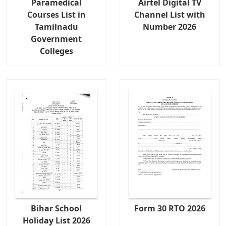
Paramedical
Airtel Digital TV
Courses List in
Channel List with
Tamilnadu
Number 2026
Government
Colleges
Bihar School
Form 30 RTO 2026
Holiday List 2026