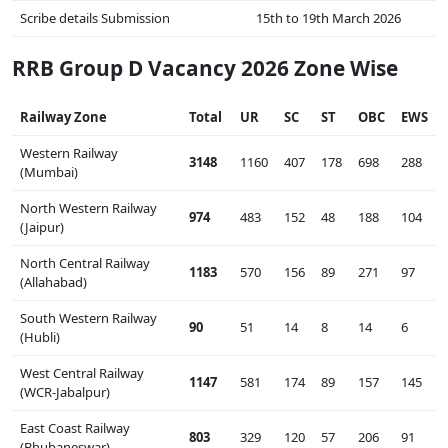
Scribe details Submission
15th to 19th March 2026
RRB Group D Vacancy 2026 Zone Wise
Railway Zone
Total
UR
SC
ST
OBC
EWS
Western Railway
3148
1160
407
178
698
288
(Mumbai)
North Western Railway
974
483
152
48
188
104
(Jaipur)
North Central Railway
1183
570
156
89
271
97
(Allahabad)
South Western Railway
90
51
14
8
14
6
(Hubli)
West Central Railway
1147
581
174
89
157
145
(WCR-Jabalpur)
East Coast Railway
803
329
120
57
206
91
(Bhubaneswar)