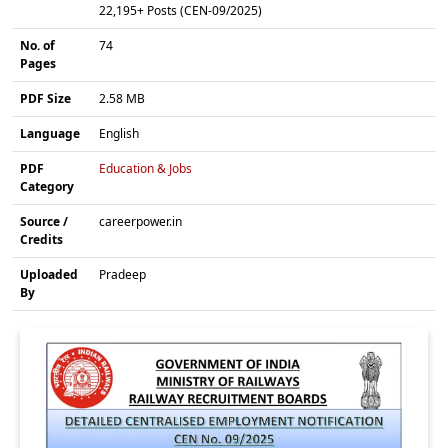
22,195+ Posts (CEN-09/2025)
No. of
74
Pages
PDF Size
2.58 MB
Language
English
PDF
Education & Jobs
Category
Source /
careerpower.in
Credits
Uploaded
Pradeep
By