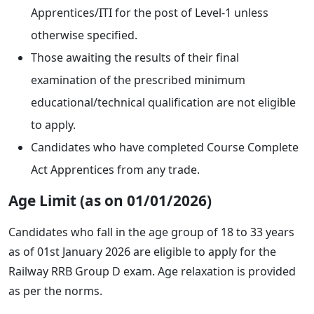
Apprentices/ITI for the post of Level-1 unless
otherwise specified.
Those awaiting the results of their final
examination of the prescribed minimum
educational/technical qualification are not eligible
to apply.
Candidates who have completed Course Complete
Act Apprentices from any trade.
Age Limit (as on 01/01/2026)
Candidates who fall in the age group of 18 to 33 years
as of 01st January 2026 are eligible to apply for the
Railway RRB Group D exam. Age relaxation is provided
as per the norms.