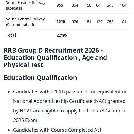
South Eastern Railway
955
364
158
84
245
104
(Kolkata)
South Central Railway
1016
376
151
130
258
101
(Secunderabad)
Total
22195
RRB Group D Recruitment 2026 –
Education Qualification , Age and
Physical Test
Education Qualification
Candidates with a 10th pass or ITI or equivalent or
National Apprenticeship Certificate (NAC) granted
by NCVT are eligible to apply for the RRB Group D
2026 Exam.
Candidates with Course Completed Act