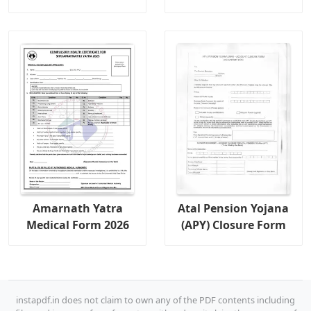
Amarnath Yatra
Atal Pension Yojana
Medical Form 2026
(APY) Closure Form
instapdf.in does not claim to own any of the PDF contents including