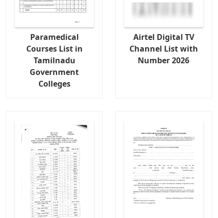
Paramedical
Airtel Digital TV
Courses List in
Channel List with
Tamilnadu
Number 2026
Government
Colleges