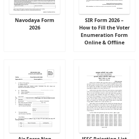
Navodaya Form
SIR Form 2026 –
2026
How to Fill the Voter
Enumeration Form
Online & Offline
Air Force Non
JSSC Rejection List