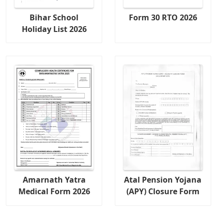
Bihar School
Form 30 RTO 2026
Holiday List 2026
Amarnath Yatra
Atal Pension Yojana
Medical Form 2026
(APY) Closure Form