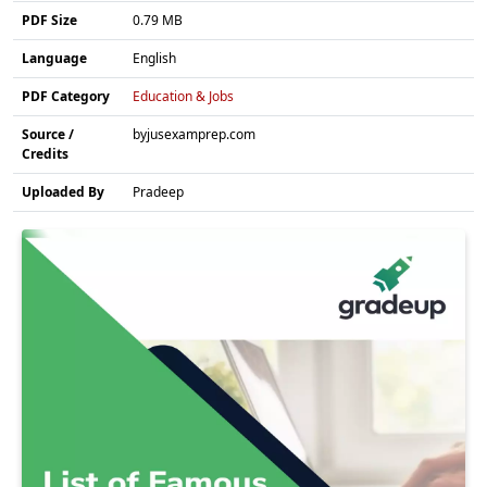
PDF Size
0.79 MB
Language
English
PDF Category
Education & Jobs
Source /
byjusexamprep.com
Credits
Uploaded By
Pradeep