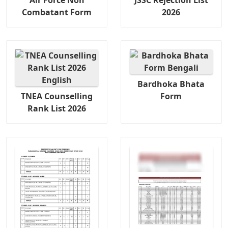
Combatant Form
2026
Bardhoka Bhata
TNEA Counselling
Form
Rank List 2026