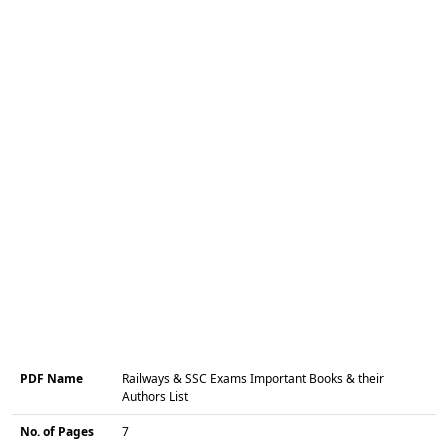
PDF Name
Railways & SSC Exams Important Books & their
Authors List
No. of Pages
7