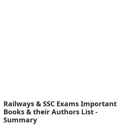
Railways & SSC Exams Important
Books & their Authors List -
Summary