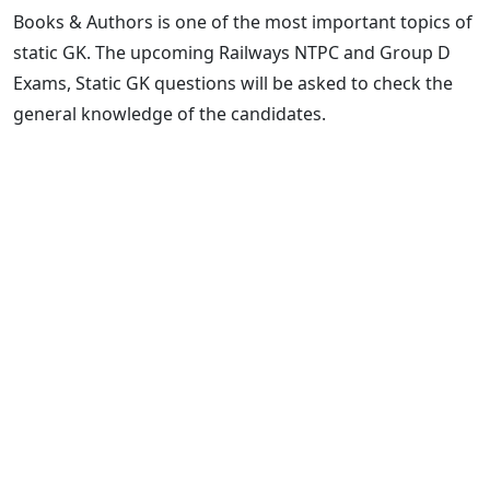
Books & Authors is one of the most important topics of
static GK. The upcoming Railways NTPC and Group D
Exams, Static GK questions will be asked to check the
general knowledge of the candidates.