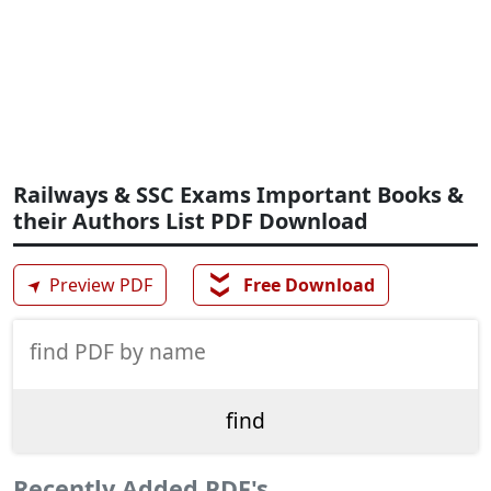
Railways & SSC Exams Important Books &
their Authors List PDF Download
❯❯
➤
Preview PDF
Free Download
Recently Added PDF's