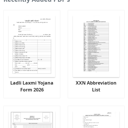
Ladli Laxmi Yojana
XXN Abbreviation
Form 2026
List