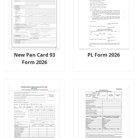
New Pan Card 93
PL Form 2026
Form 2026