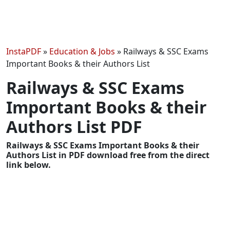
InstaPDF
»
Education & Jobs
»
Railways & SSC Exams
Important Books & their Authors List
Railways & SSC Exams
Important Books & their
Authors List PDF
Railways & SSC Exams Important Books & their
Authors List in PDF download free from the direct
link below.