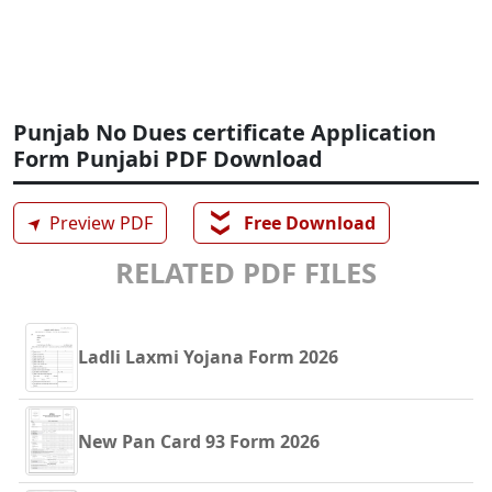
Punjab No Dues certificate Application
Form Punjabi PDF Download
❯❯
➤
Preview PDF
Free Download
RELATED PDF FILES
Ladli Laxmi Yojana Form 2026
New Pan Card 93 Form 2026