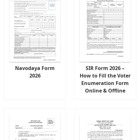
Navodaya Form
SIR Form 2026 –
2026
How to Fill the Voter
Enumeration Form
Online & Offline