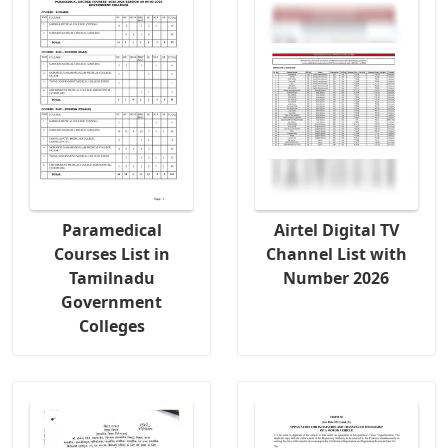
Paramedical
Airtel Digital TV
Courses List in
Channel List with
Tamilnadu
Number 2026
Government
Colleges