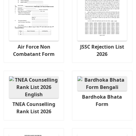
Air Force Non
JSSC Rejection List
Combatant Form
2026
Bardhoka Bhata
TNEA Counselling
Form
Rank List 2026