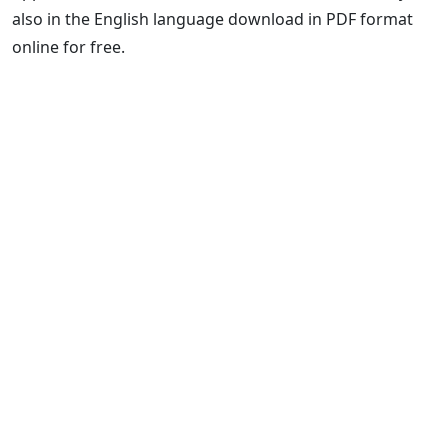
also in the English language download in PDF format
online for free.