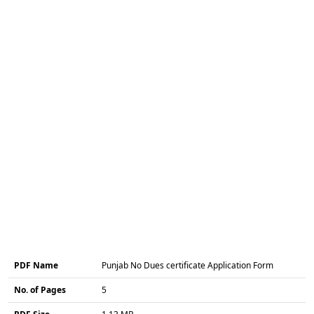
PDF Name
Punjab No Dues certificate Application Form
No. of Pages
5