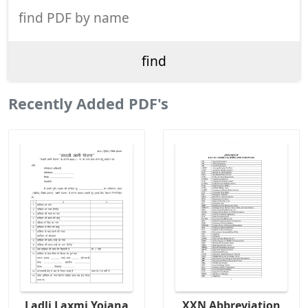
Recently Added PDF's
Ladli Laxmi Yojana
XXN Abbreviation