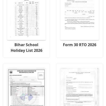
Bihar School
Form 30 RTO 2026
Holiday List 2026