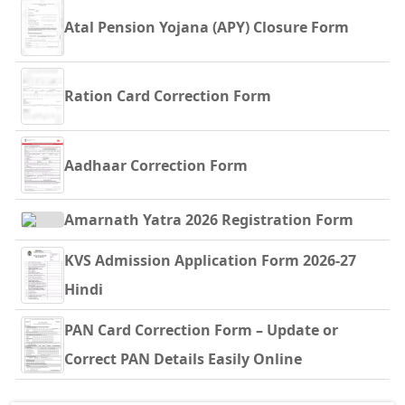
Atal Pension Yojana (APY) Closure Form
Ration Card Correction Form
Aadhaar Correction Form
Amarnath Yatra 2026 Registration Form
KVS Admission Application Form 2026-27
Hindi
PAN Card Correction Form – Update or
Correct PAN Details Easily Online