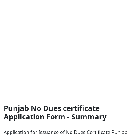
Punjab No Dues certificate
Application Form - Summary
Application for Issuance of No Dues Certificate Punjab