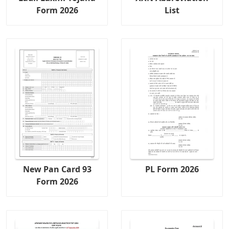
Form 2026
List
New Pan Card 93
PL Form 2026
Form 2026