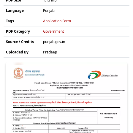
PDF Size
1.13 MB
Language
Punjabi
Tags
Application Form
PDF Category
Government
Source / Credits
punjab.gov.in
Uploaded By
Pradeep