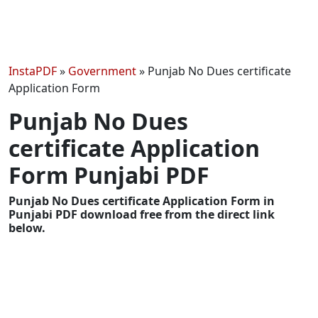
InstaPDF
»
Government
»
Punjab No Dues certificate
Application Form
Punjab No Dues
certificate Application
Form Punjabi PDF
Punjab No Dues certificate Application Form in
Punjabi PDF download free from the direct link
below.