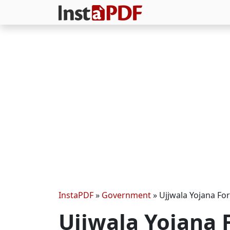
InstaPDF
»
Government
»
Ujjwala Yojana Fo
Ujjwala Yojana