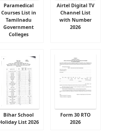
Paramedical
Airtel Digital TV
Courses List in
Channel List
Tamilnadu
with Number
Government
2026
Colleges
Bihar School
Form 30 RTO
Holiday List 2026
2026