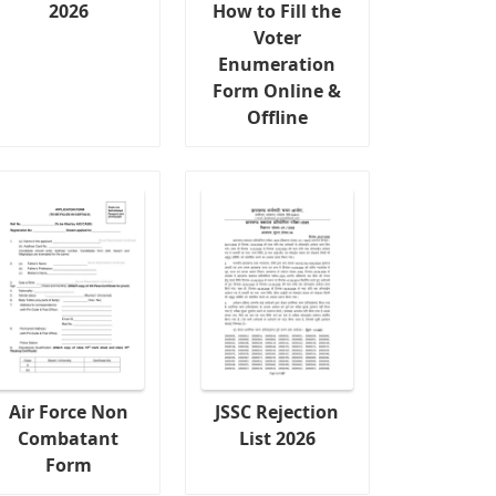
2026
How to Fill the
Voter
Enumeration
Form Online &
Offline
Air Force Non
JSSC Rejection
Combatant
List 2026
Form