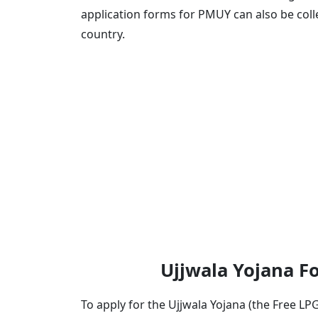
application forms for PMUY can also be col
country.
Ujjwala Yojana For
To apply for the Ujjwala Yojana (the Free L