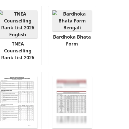
Bardhoka Bhata
TNEA
Form
Counselling
Rank List 2026