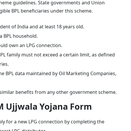
e scheme guidelines. State governments and Union
ligible BPL beneficiaries under this scheme.
ent of India and at least 18 years old.
a BPL household.
ould own an LPG connection.
 family must not exceed a certain limit, as defined
ies.
 the BPL data maintained by Oil Marketing Companies,
 similar benefits from any other government scheme.
M Ujjwala Yojana Form
y for a new LPG connection by completing the