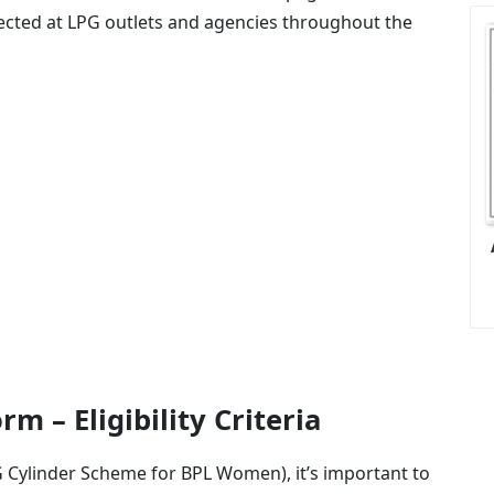
lected at LPG outlets and agencies throughout the
m – Eligibility Criteria
PG Cylinder Scheme for BPL Women), it’s important to