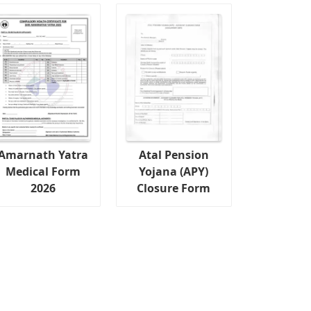
Amarnath Yatra
Atal Pension
Medical Form
Yojana (APY)
2026
Closure Form