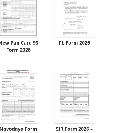
New Pan Card 93
PL Form 2026
Form 2026
Navodaya Form
SIR Form 2026 –