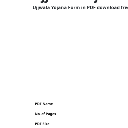
Ujjwala Yojana Form in PDF download free
PDF Name
No. of Pages
PDF Size