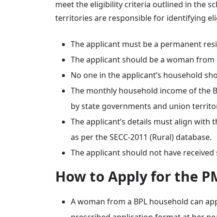
meet the eligibility criteria outlined in th
territories are responsible for identifying e
The applicant must be a permanent resid
The applicant should be a woman from 
No one in the applicant’s household sh
The monthly household income of the BPL
by state governments and union territor
The applicant’s details must align with
as per the SECC-2011 (Rural) database.
The applicant should not have received
How to Apply for the P
A woman from a BPL household can appl