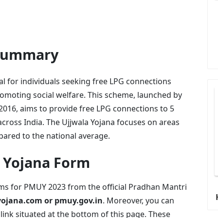
 Summary
al for individuals seeking free LPG connections
romoting social welfare. This scheme, launched by
16, aims to provide free LPG connections to 5
cross India. The Ujjwala Yojana focuses on areas
pared to the national average.
 Yojana Form
rms for PMUY 2023 from the official Pradhan Mantri
jana.com or pmuy.gov.in
. Moreover, you can
ink situated at the bottom of this page. These