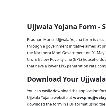
Ujjwala Yojana Form -
Pradhan Mantri Ujjwala Yojana form is cruci
through a government initiative aimed at p
the Narendra Modi Government on 01 May 20
Crore Below Poverty Line (BPL) households a
that have a lower LPG penetration rate com
Download Your Ujjwala
You can easily download the application fo
Ujjwala Yojana website at
www.pmujjwalayo
download the form in PDF format using the l