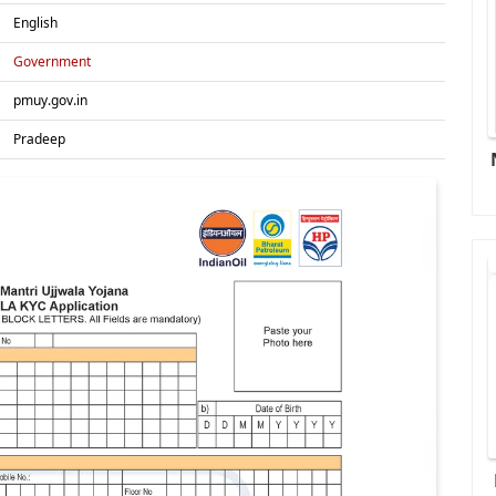
English
Government
pmuy.gov.in
Pradeep