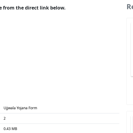
R
 from the direct link below.
Ujjwala Yojana Form
2
0.43 MB