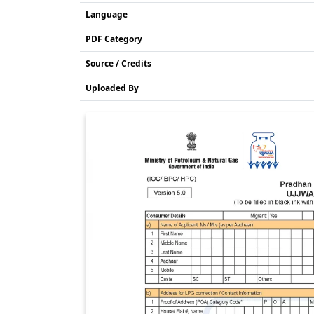
Language
PDF Category
Source / Credits
Uploaded By