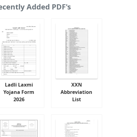
ecently Added PDF's
Ladli Laxmi
XXN
Yojana Form
Abbreviation
2026
List