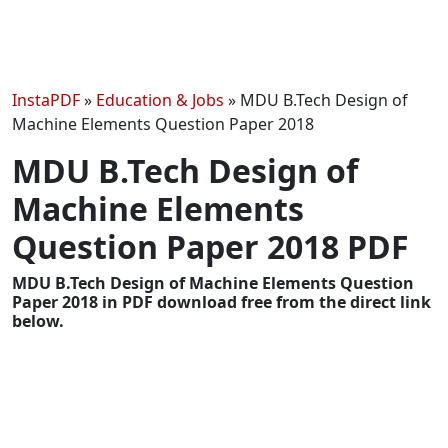
InstaPDF
»
Education & Jobs
»
MDU B.Tech Design of
Machine Elements Question Paper 2018
MDU B.Tech Design of
Machine Elements
Question Paper 2018 PDF
MDU B.Tech Design of Machine Elements Question
Paper 2018 in PDF download free from the direct link
below.