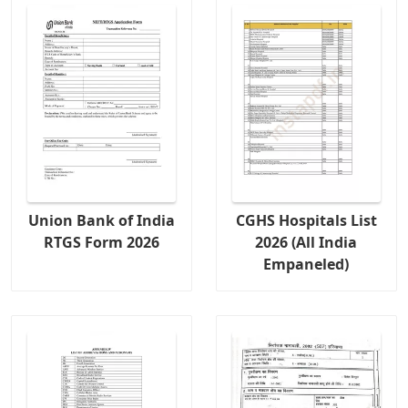
Union Bank of India
CGHS Hospitals List
RTGS Form 2026
2026 (All India
Empaneled)