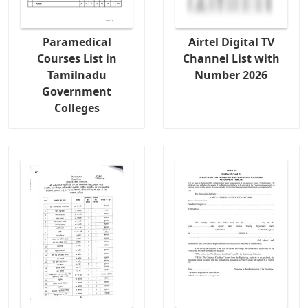
Paramedical
Airtel Digital TV
Courses List in
Channel List with
Tamilnadu
Number 2026
Government
Colleges