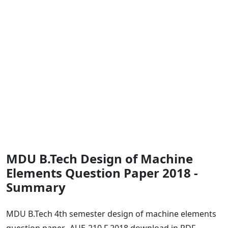
MDU B.Tech Design of Machine
Elements Question Paper 2018 -
Summary
MDU B.Tech 4th semester design of machine elements
question paper -AUE-210 F 2018 download in PDF.