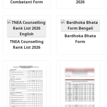
Combatant Form
2026
Bardhoka Bhata
TNEA Counselling
Form
Rank List 2026