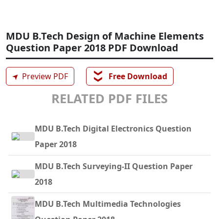
MDU B.Tech Design of Machine Elements
Question Paper 2018 PDF Download
❯❯
➤
Preview PDF
Free Download
RELATED PDF FILES
MDU B.Tech Digital Electronics Question
Paper 2018
MDU B.Tech Surveying-II Question Paper
2018
MDU B.Tech Multimedia Technologies