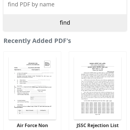
Recently Added PDF's
Air Force Non
JSSC Rejection List