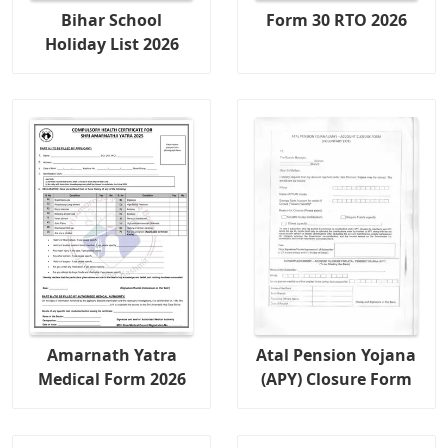
Bihar School
Form 30 RTO 2026
Holiday List 2026
Amarnath Yatra
Atal Pension Yojana
Medical Form 2026
(APY) Closure Form