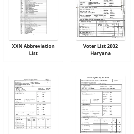
XXN Abbreviation
Voter List 2002
List
Haryana