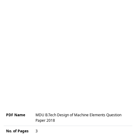
PDF Name
MDU B.Tech Design of Machine Elements Question
Paper 2018
No. of Pages
3