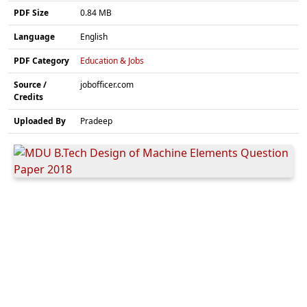
PDF Size
0.84 MB
Language
English
PDF Category
Education & Jobs
Source /
jobofficer.com
Credits
Uploaded By
Pradeep