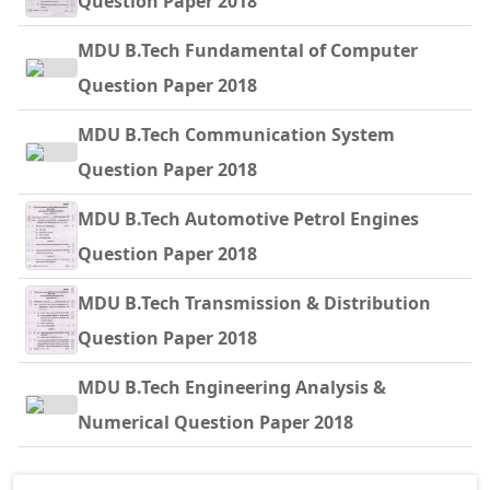
Question Paper 2018
MDU B.Tech Fundamental of Computer
Question Paper 2018
MDU B.Tech Communication System
Question Paper 2018
MDU B.Tech Automotive Petrol Engines
Question Paper 2018
MDU B.Tech Transmission & Distribution
Question Paper 2018
MDU B.Tech Engineering Analysis &
Numerical Question Paper 2018