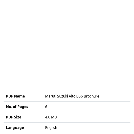
PDF Name
Maruti Suzuki Alto BS6 Brochure
No. of Pages
6
PDF Size
4.6 MB
Language
English