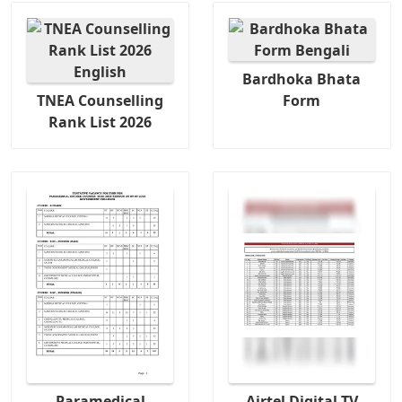
Bardhoka Bhata
TNEA Counselling
Form
Rank List 2026
Paramedical
Airtel Digital TV