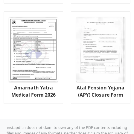
Amarnath Yatra
Atal Pension Yojana
Medical Form 2026
(APY) Closure Form
instapdf.in does not claim to own any of the PDF contents including
files and images of any formats, neither does it claim the accuracy of