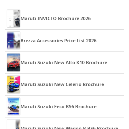
Maruti INVICTO Brochure 2026
Brezza Accessories Price List 2026
Maruti Suzuki New Alto K10 Brochure
Maruti Suzuki New Celerio Brochure
Maruti Suzuki Eeco BS6 Brochure
Maruti Suzuki New Wagon R BS6 Brochure