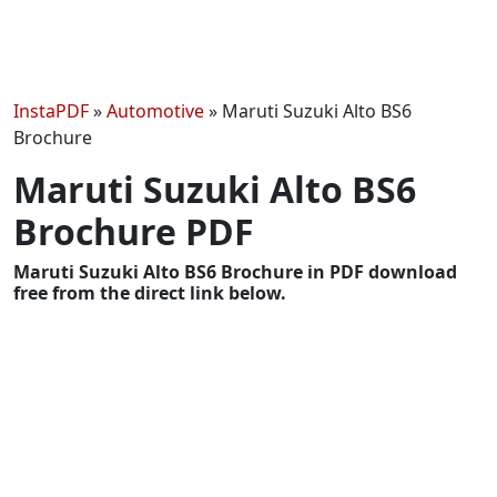
InstaPDF
»
Automotive
»
Maruti Suzuki Alto BS6
Brochure
Maruti Suzuki Alto BS6
Brochure PDF
Maruti Suzuki Alto BS6 Brochure in PDF download
free from the direct link below.