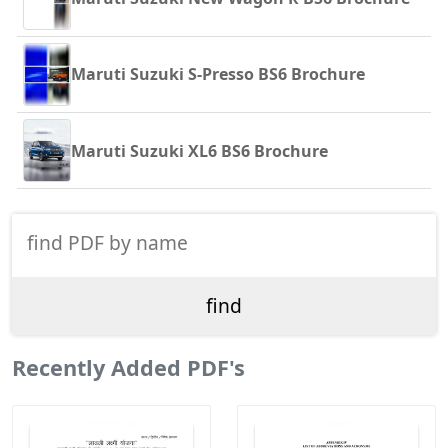
Maruti Suzuki S-Presso BS6 Brochure
Maruti Suzuki XL6 BS6 Brochure
Recently Added PDF's