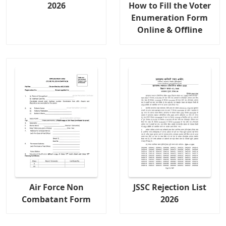
2026
How to Fill the Voter
Enumeration Form
Online & Offline
Air Force Non
JSSC Rejection List
Combatant Form
2026