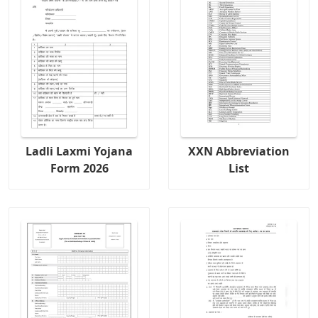
Ladli Laxmi Yojana
XXN Abbreviation
Form 2026
List