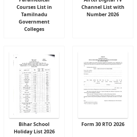
Courses List in
Channel List with
Tamilnadu
Number 2026
Government
Colleges
Bihar School
Form 30 RTO 2026
Holiday List 2026