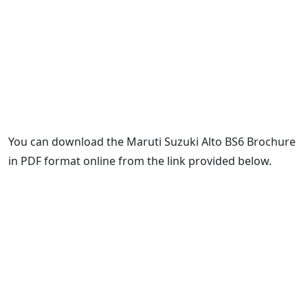
You can download the Maruti Suzuki Alto BS6 Brochure
in PDF format online from the link provided below.