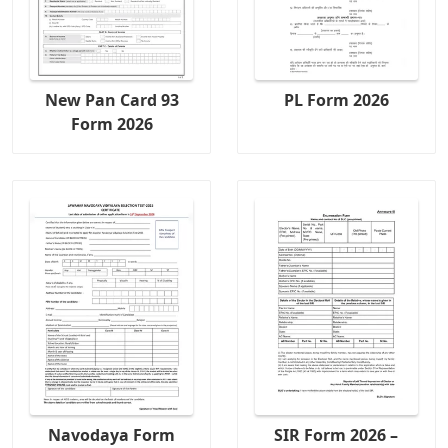
New Pan Card 93
PL Form 2026
Form 2026
Navodaya Form
SIR Form 2026 –