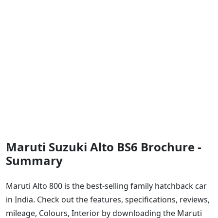
Maruti Suzuki Alto BS6 Brochure -
Summary
Maruti Alto 800 is the best-selling family hatchback car
in India. Check out the features, specifications, reviews,
mileage, Colours, Interior by downloading the Maruti