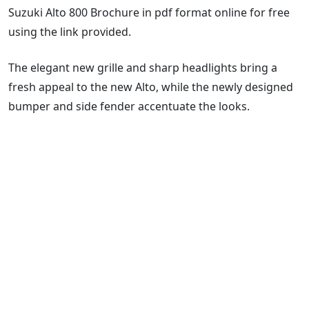
Suzuki Alto 800 Brochure in pdf format online for free
using the link provided.
The elegant new grille and sharp headlights bring a
fresh appeal to the new Alto, while the newly designed
bumper and side fender accentuate the looks.