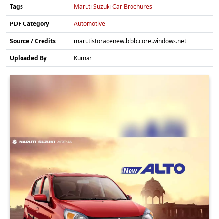
Tags
Maruti Suzuki Car Brochures
PDF Category
Automotive
Source / Credits
marutistoragenew.blob.core.windows.net
Uploaded By
Kumar