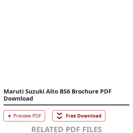
Maruti Suzuki Alto BS6 Brochure PDF
Download
❯❯
➤
Preview PDF
Free Download
RELATED PDF FILES