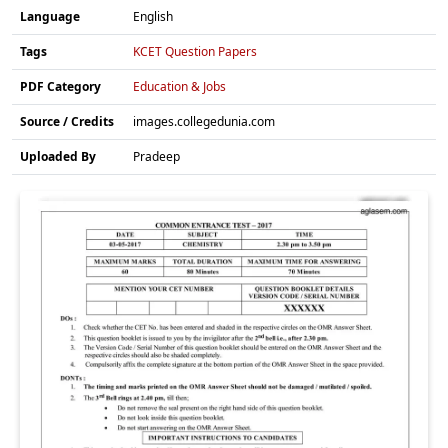
Language
English
Tags
KCET Question Papers
PDF Category
Education & Jobs
Source / Credits
images.collegedunia.com
Uploaded By
Pradeep