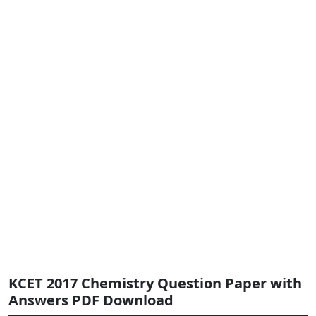
KCET 2017 Chemistry Question Paper with
Answers PDF Download