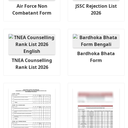
Air Force Non
JSSC Rejection List
Combatant Form
2026
Bardhoka Bhata
TNEA Counselling
Form
Rank List 2026