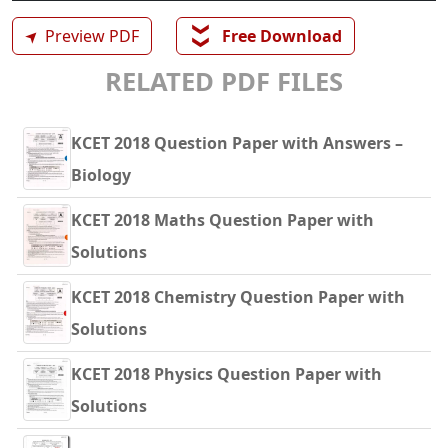
❯❯
➤
Preview PDF
Free Download
RELATED PDF FILES
KCET 2018 Question Paper with Answers –
Biology
KCET 2018 Maths Question Paper with
Solutions
KCET 2018 Chemistry Question Paper with
Solutions
KCET 2018 Physics Question Paper with
Solutions