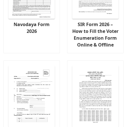
Navodaya Form
SIR Form 2026 –
2026
How to Fill the Voter
Enumeration Form
Online & Offline