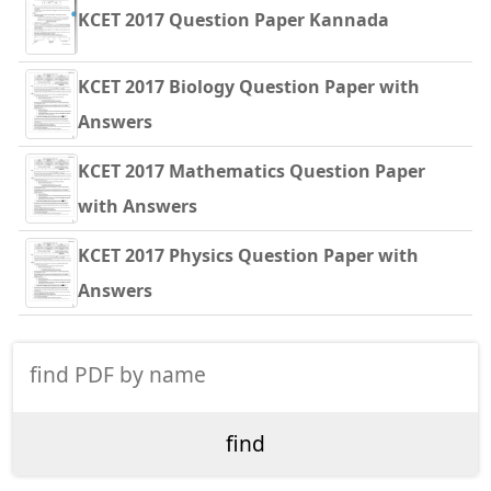
KCET 2017 Question Paper Kannada
KCET 2017 Biology Question Paper with
Answers
KCET 2017 Mathematics Question Paper
with Answers
KCET 2017 Physics Question Paper with
Answers