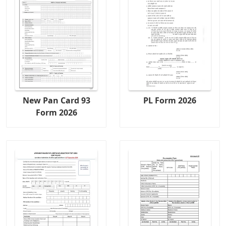
New Pan Card 93
PL Form 2026
Form 2026