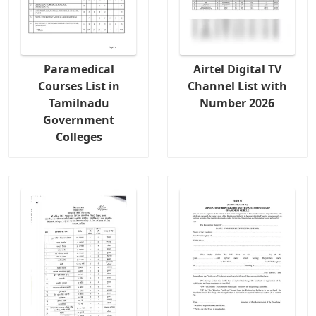
Paramedical
Airtel Digital TV
Courses List in
Channel List with
Tamilnadu
Number 2026
Government
Colleges