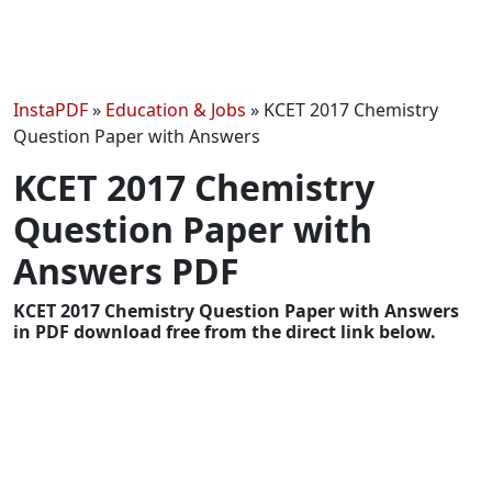
InstaPDF
»
Education & Jobs
»
KCET 2017 Chemistry
Question Paper with Answers
KCET 2017 Chemistry
Question Paper with
Answers PDF
KCET 2017 Chemistry Question Paper with Answers
in PDF download free from the direct link below.