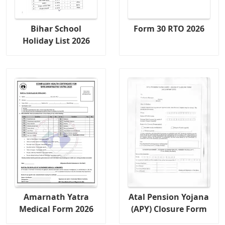
Bihar School
Form 30 RTO 2026
Holiday List 2026
Amarnath Yatra
Atal Pension Yojana
Medical Form 2026
(APY) Closure Form