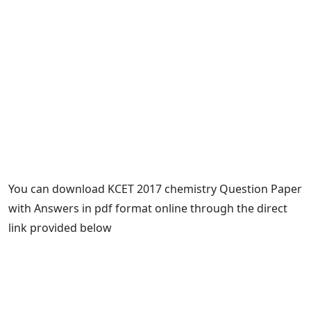
You can download KCET 2017 chemistry Question Paper
with Answers in pdf format online through the direct
link provided below