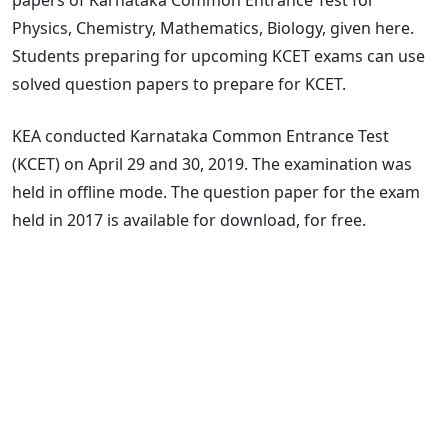
Physics, Chemistry, Mathematics, Biology, given here.
Students preparing for upcoming KCET exams can use
solved question papers to prepare for KCET.
KEA conducted Karnataka Common Entrance Test
(KCET) on April 29 and 30, 2019. The examination was
held in offline mode. The question paper for the exam
held in 2017 is available for download, for free.