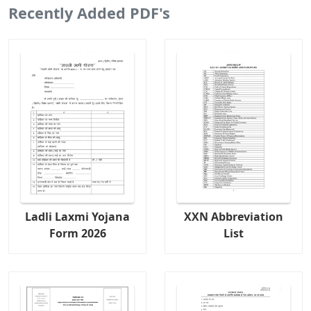
Recently Added PDF's
Ladli Laxmi Yojana
XXN Abbreviation
Form 2026
List