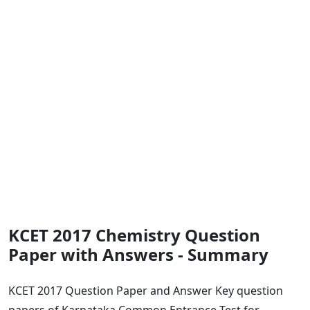
KCET 2017 Chemistry Question
Paper with Answers - Summary
KCET 2017 Question Paper and Answer Key question
papers of Karnataka Common Entrance Test for