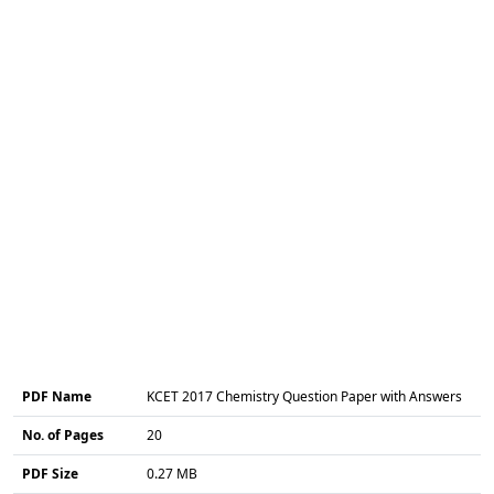
PDF Name
KCET 2017 Chemistry Question Paper with Answers
No. of Pages
20
PDF Size
0.27 MB