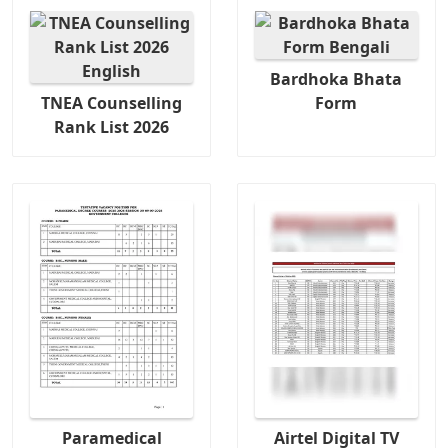
Bardhoka Bhata
TNEA Counselling
Form
Rank List 2026
Paramedical
Airtel Digital TV