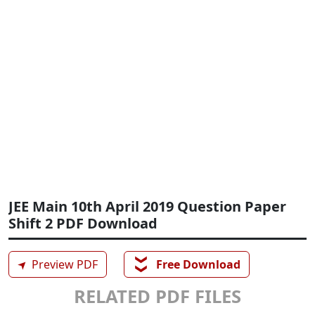
JEE Main 10th April 2019 Question Paper
Shift 2 PDF Download
❯❯
➤
Preview PDF
Free Download
RELATED PDF FILES