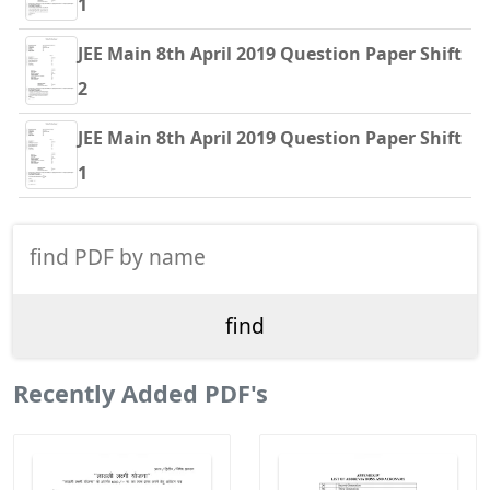
1
JEE Main 8th April 2019 Question Paper Shift
2
JEE Main 8th April 2019 Question Paper Shift
1
Recently Added PDF's