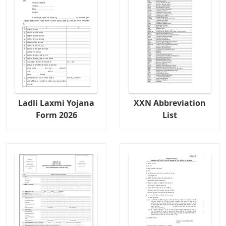
Ladli Laxmi Yojana
XXN Abbreviation
Form 2026
List