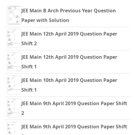
JEE Main B Arch Previous Year Question
Paper with Solution
JEE Main 12th April 2019 Question Paper
Shift 2
JEE Main 12th April 2019 Question Paper
Shift 1
JEE Main 10th April 2019 Question Paper
Shift 1
JEE Main 9th April 2019 Question Paper Shift
2
JEE Main 9th April 2019 Question Paper Shift