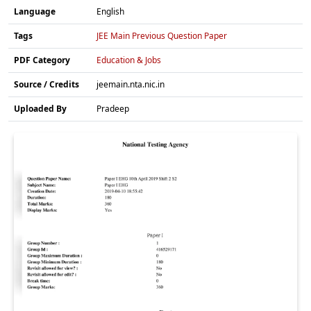
Language
English
Tags
JEE Main Previous Question Paper
PDF Category
Education & Jobs
Source / Credits
jeemain.nta.nic.in
Uploaded By
Pradeep