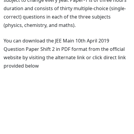
duration and consists of thirty multiple-choice (single-
correct) questions in each of the three subjects
(physics, chemistry, and maths).
You can download the JEE Main 10th April 2019
Question Paper Shift 2 in PDF format from the official
website by visiting the alternate link or click direct link
provided below