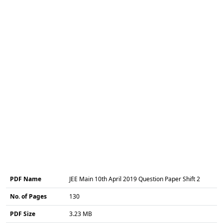
PDF Name
JEE Main 10th April 2019 Question Paper Shift 2
No. of Pages
130
PDF Size
3.23 MB