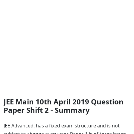
JEE Main 10th April 2019 Question
Paper Shift 2 - Summary
JEE Advanced, has a fixed exam structure and is not
subject to change every year. Paper-1 is of three hours