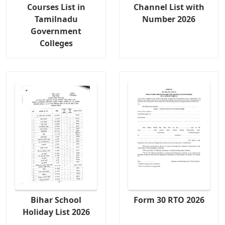
Courses List in
Channel List with
Tamilnadu
Number 2026
Government
Colleges
Bihar School
Form 30 RTO 2026
Holiday List 2026