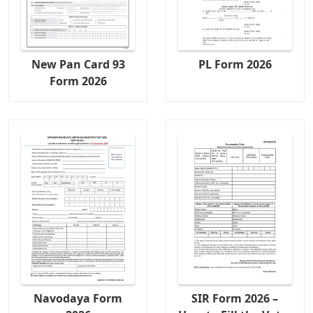
New Pan Card 93
PL Form 2026
Form 2026
Navodaya Form
SIR Form 2026 –