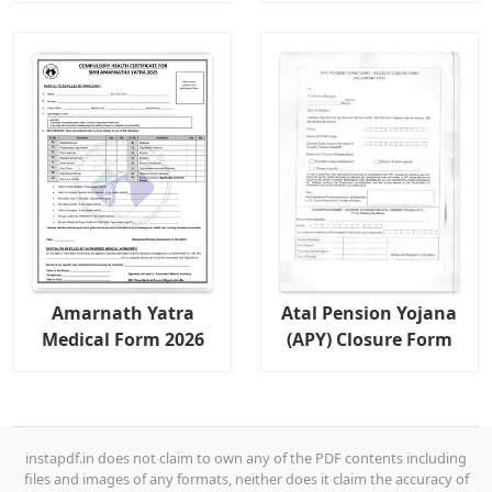
Amarnath Yatra
Atal Pension Yojana
Medical Form 2026
(APY) Closure Form
instapdf.in does not claim to own any of the PDF contents including
files and images of any formats, neither does it claim the accuracy of