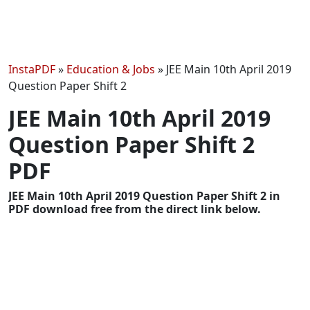
InstaPDF
»
Education & Jobs
»
JEE Main 10th April 2019
Question Paper Shift 2
JEE Main 10th April 2019
Question Paper Shift 2
PDF
JEE Main 10th April 2019 Question Paper Shift 2 in
PDF download free from the direct link below.