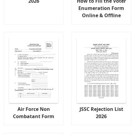
2026
How to Fill the Voter
Enumeration Form
Online & Offline
Air Force Non
JSSC Rejection List
Combatant Form
2026