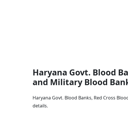
Haryana Govt. Blood Ba
and Military Blood Ban
Haryana Govt. Blood Banks, Red Cross Blood
details.