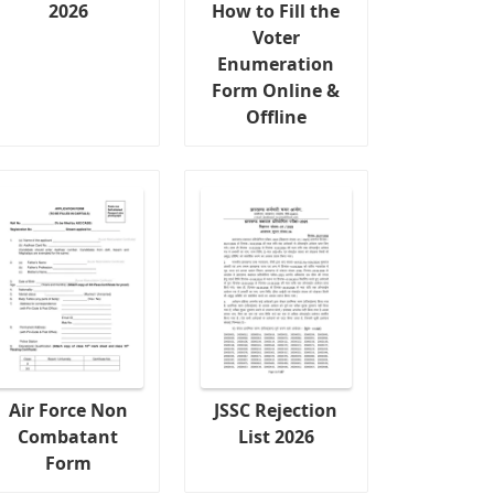
2026
How to Fill the
Voter
Enumeration
Form Online &
Offline
Air Force Non
JSSC Rejection
Combatant
List 2026
Form