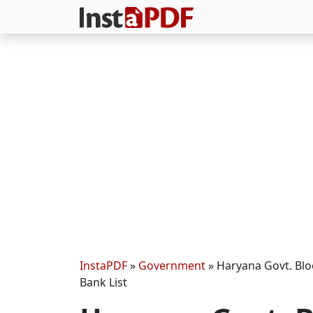
InstaPDF
»
Government
»
Haryana Govt. Blo
Bank List