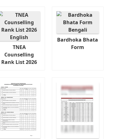
Bardhoka Bhata
TNEA
Form
Counselling
Rank List 2026