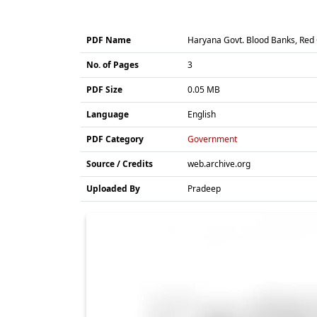
PDF Name
Haryana Govt. Blood Banks, Red 
No. of Pages
3
PDF Size
0.05 MB
Language
English
PDF Category
Government
Source / Credits
web.archive.org
Uploaded By
Pradeep