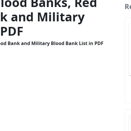
lood Banks, Red
R
k and Military
 PDF
od Bank and Military Blood Bank List in PDF