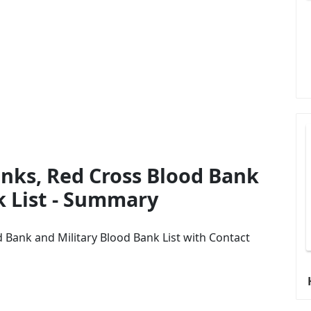
nks, Red Cross Blood Bank
k List - Summary
 Bank and Military Blood Bank List with Contact