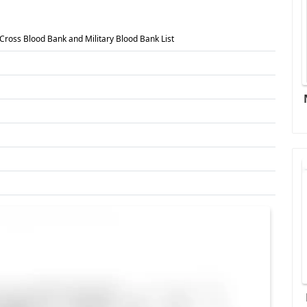
Cross Blood Bank and Military Blood Bank List