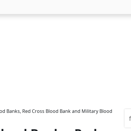
od Banks, Red Cross Blood Bank and Military Blood