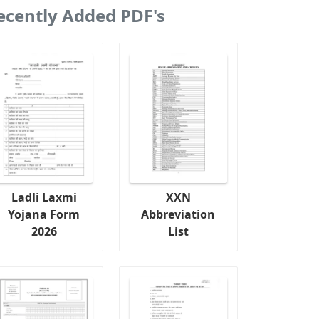
ecently Added PDF's
Ladli Laxmi
XXN
Yojana Form
Abbreviation
2026
List