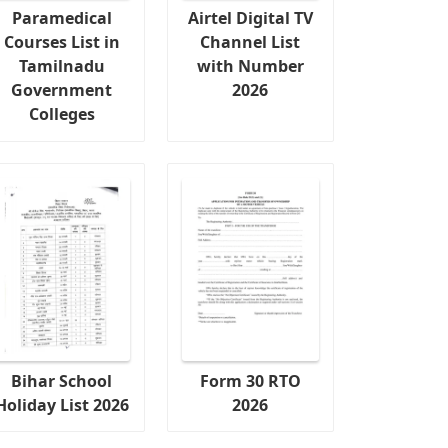
Paramedical
Airtel Digital TV
Courses List in
Channel List
Tamilnadu
with Number
Government
2026
Colleges
Bihar School
Form 30 RTO
Holiday List 2026
2026