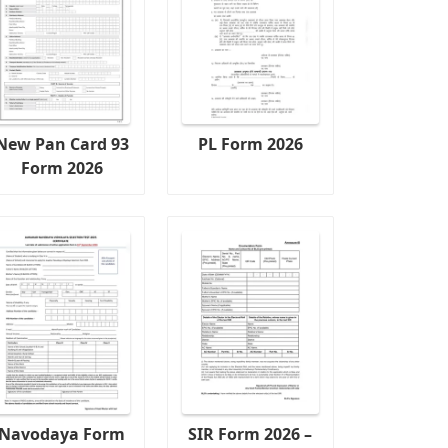
New Pan Card 93
PL Form 2026
Form 2026
Navodaya Form
SIR Form 2026 –