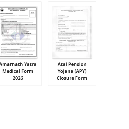
Amarnath Yatra
Atal Pension
Medical Form
Yojana (APY)
2026
Closure Form