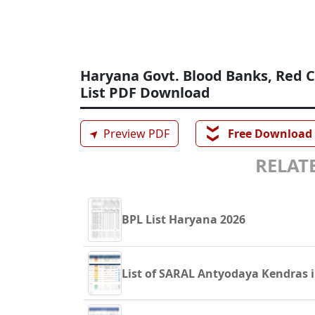
Haryana Govt. Blood Banks, Red C
List PDF Download
❯❯
➤
Preview PDF
Free Download
RELATE
BPL List Haryana 2026
List of SARAL Antyodaya Kendras 