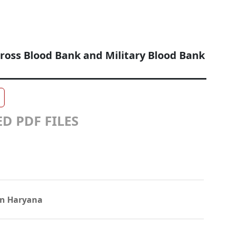
ross Blood Bank and Military Blood Bank
D PDF FILES
in Haryana