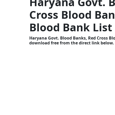
Haryana Govt. B
Cross Blood Ban
Blood Bank List
Haryana Govt. Blood Banks, Red Cross Blo
download free from the direct link below.