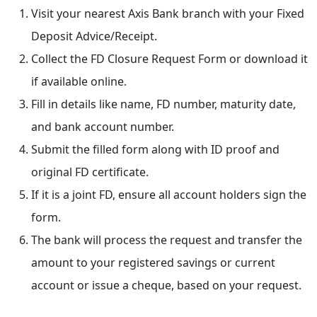
Visit your nearest Axis Bank branch with your Fixed
Deposit Advice/Receipt.
Collect the FD Closure Request Form or download it
if available online.
Fill in details like name, FD number, maturity date,
and bank account number.
Submit the filled form along with ID proof and
original FD certificate.
If it is a joint FD, ensure all account holders sign the
form.
The bank will process the request and transfer the
amount to your registered savings or current
account or issue a cheque, based on your request.