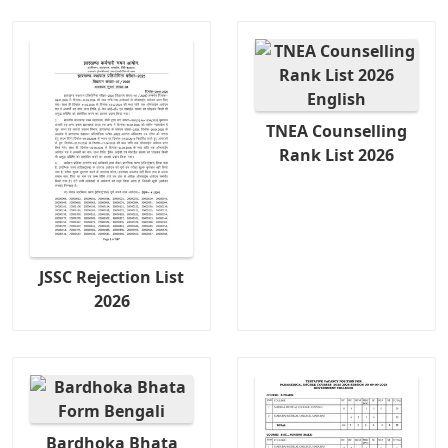
TNEA Counselling
Rank List 2026
JSSC Rejection List
2026
Bardhoka Bhata