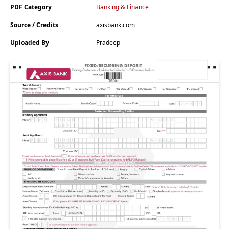
PDF Category
Banking & Finance
Source / Credits
axisbank.com
Uploaded By
Pradeep