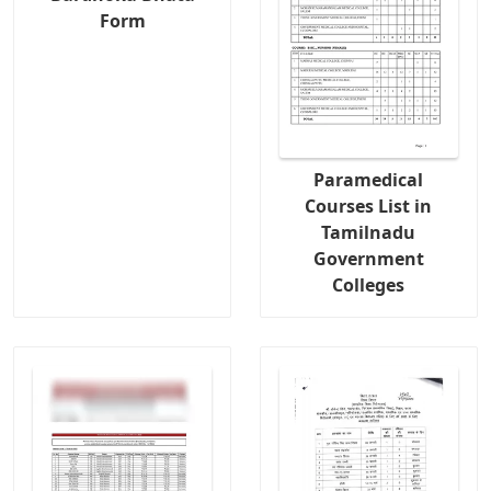
Form
Paramedical
Courses List in
Tamilnadu
Government
Colleges