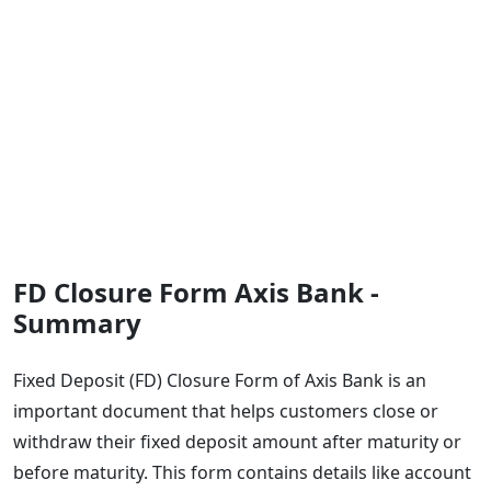
FD Closure Form Axis Bank -
Summary
Fixed Deposit (FD) Closure Form of Axis Bank is an
important document that helps customers close or
withdraw their fixed deposit amount after maturity or
before maturity. This form contains details like account