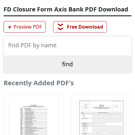
FD Closure Form Axis Bank PDF Download
❯❯
➤
Preview PDF
Free Download
Recently Added PDF's