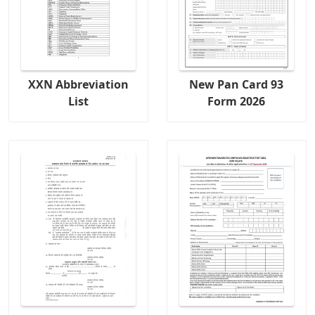
XXN Abbreviation
New Pan Card 93
List
Form 2026