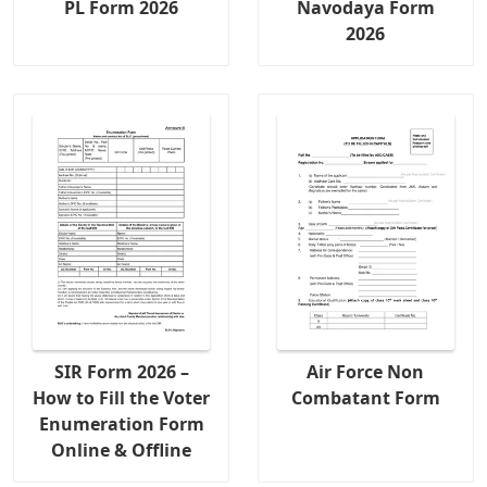
PL Form 2026
Navodaya Form
2026
SIR Form 2026 –
Air Force Non
How to Fill the Voter
Combatant Form
Enumeration Form
Online & Offline