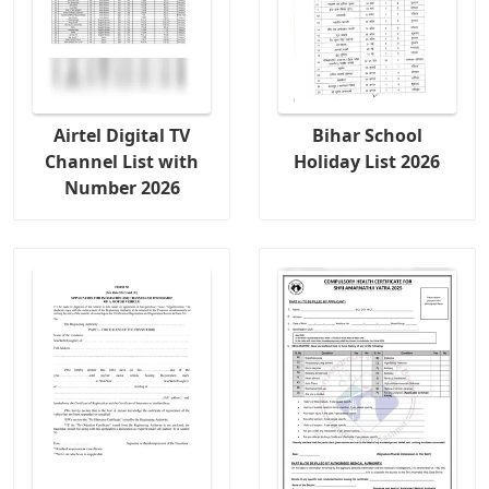
Airtel Digital TV
Bihar School
Channel List with
Holiday List 2026
Number 2026