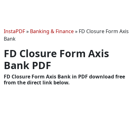
InstaPDF
»
Banking & Finance
»
FD Closure Form Axis
Bank
FD Closure Form Axis
Bank PDF
FD Closure Form Axis Bank in PDF download free
from the direct link below.