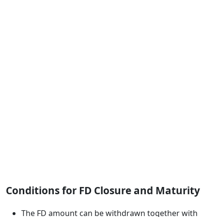
Conditions for FD Closure and Maturity
The FD amount can be withdrawn together with