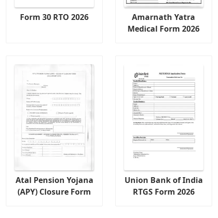
Form 30 RTO 2026
Amarnath Yatra
Medical Form 2026
Atal Pension Yojana
Union Bank of India
(APY) Closure Form
RTGS Form 2026