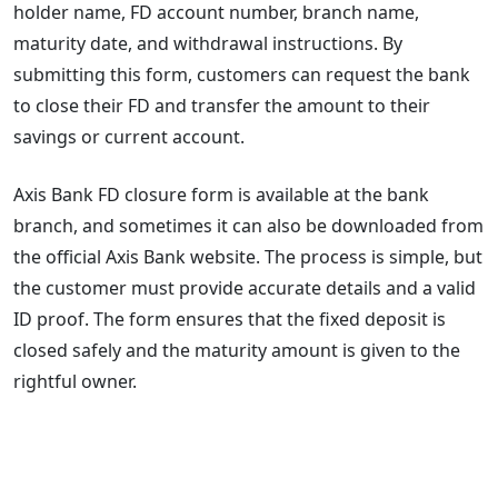
holder name, FD account number, branch name,
maturity date, and withdrawal instructions. By
submitting this form, customers can request the bank
to close their FD and transfer the amount to their
savings or current account.
Axis Bank FD closure form is available at the bank
branch, and sometimes it can also be downloaded from
the official Axis Bank website. The process is simple, but
the customer must provide accurate details and a valid
ID proof. The form ensures that the fixed deposit is
closed safely and the maturity amount is given to the
rightful owner.