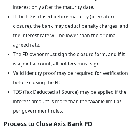
interest only after the maturity date.
If the FD is closed before maturity (premature
closure), the bank may deduct penalty charges, and
the interest rate will be lower than the original
agreed rate.
The FD owner must sign the closure form, and if it
is a joint account, all holders must sign.
Valid identity proof may be required for verification
before closing the FD.
TDS (Tax Deducted at Source) may be applied if the
interest amount is more than the taxable limit as
per government rules.
Process to Close Axis Bank FD