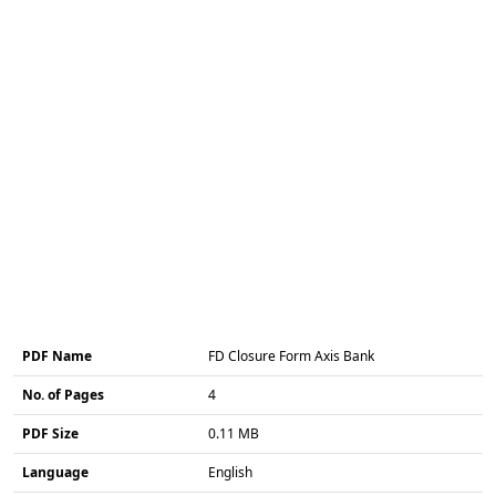
PDF Name
FD Closure Form Axis Bank
No. of Pages
4
PDF Size
0.11 MB
Language
English