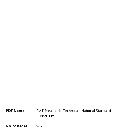
PDF Name
EMT-Paramedic Technician National Standard
Curriculum
No. of Pages
962