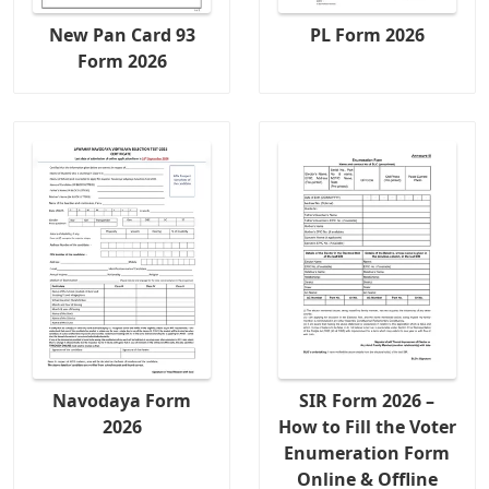
New Pan Card 93
PL Form 2026
Form 2026
Navodaya Form
SIR Form 2026 –
2026
How to Fill the Voter
Enumeration Form
Online & Offline