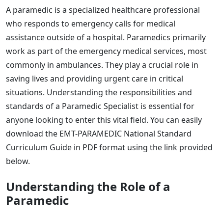
A paramedic is a specialized healthcare professional
who responds to emergency calls for medical
assistance outside of a hospital. Paramedics primarily
work as part of the emergency medical services, most
commonly in ambulances. They play a crucial role in
saving lives and providing urgent care in critical
situations. Understanding the responsibilities and
standards of a Paramedic Specialist is essential for
anyone looking to enter this vital field. You can easily
download the EMT-PARAMEDIC National Standard
Curriculum Guide in PDF format using the link provided
below.
Understanding the Role of a
Paramedic