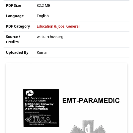
PDF Size
32.2 MB
Language
English
PDF Category
Education & Jobs
,
General
Source /
web.archive.org
Credits
Uploaded By
Kumar