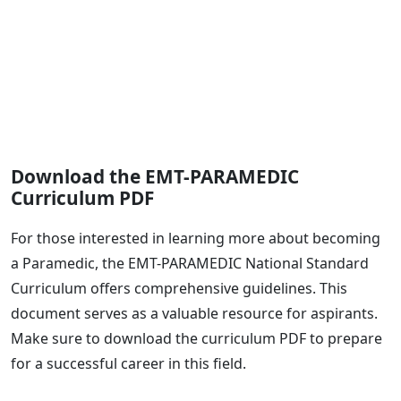
Download the EMT-PARAMEDIC
Curriculum PDF
For those interested in learning more about becoming
a Paramedic, the EMT-PARAMEDIC National Standard
Curriculum offers comprehensive guidelines. This
document serves as a valuable resource for aspirants.
Make sure to download the curriculum PDF to prepare
for a successful career in this field.