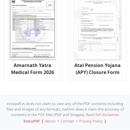
Amarnath Yatra
Atal Pension Yojana
Medical Form 2026
(APY) Closure Form
instapdf.in does not claim to own any of the PDF contents including
files and images of any formats, neither does it claim the accuracy of
contents in the PDF files (PDF and Images).
Read full disclaimer.
InstaPDF
❴
About
⚬
Contact
⚬
Privacy Policy
❵