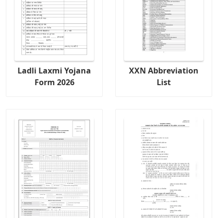
Ladli Laxmi Yojana
XXN Abbreviation
Form 2026
List