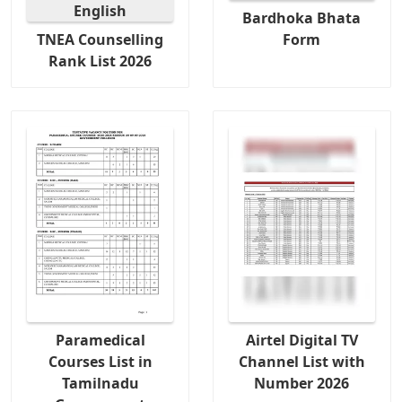
Bardhoka Bhata
TNEA Counselling
Form
Rank List 2026
Paramedical
Airtel Digital TV
Courses List in
Channel List with
Tamilnadu
Number 2026