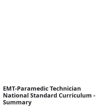
EMT-Paramedic Technician
National Standard Curriculum -
Summary