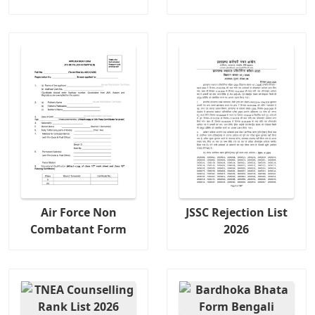
Air Force Non
JSSC Rejection List
Combatant Form
2026