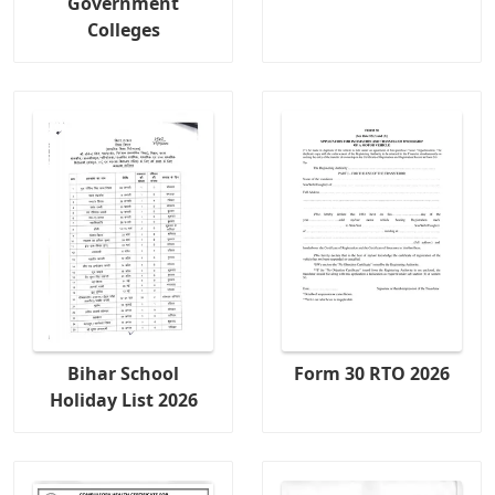
Government
Colleges
Bihar School
Form 30 RTO 2026
Holiday List 2026