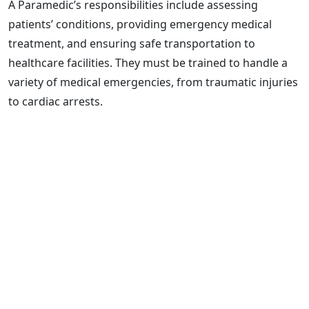
A Paramedic’s responsibilities include assessing
patients’ conditions, providing emergency medical
treatment, and ensuring safe transportation to
healthcare facilities. They must be trained to handle a
variety of medical emergencies, from traumatic injuries
to cardiac arrests.