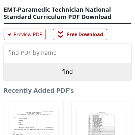
EMT-Paramedic Technician National
Standard Curriculum PDF Download
❯❯
➤
Preview PDF
Free Download
Recently Added PDF's