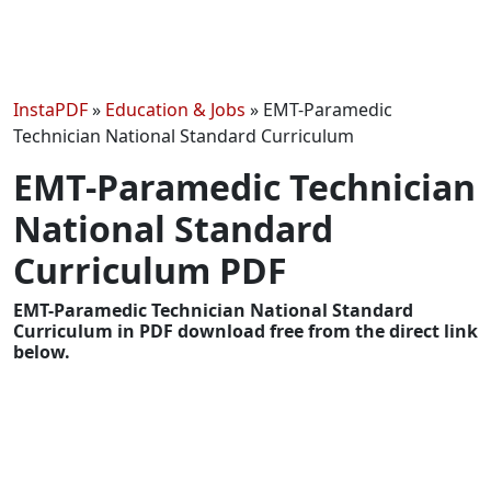
InstaPDF
»
Education & Jobs
»
EMT-Paramedic
Technician National Standard Curriculum
EMT-Paramedic Technician
National Standard
Curriculum PDF
EMT-Paramedic Technician National Standard
Curriculum in PDF download free from the direct link
below.