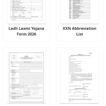
Ladli Laxmi Yojana
XXN Abbreviation
Form 2026
List