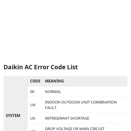
Daikin AC Error Code List
CODE
MEANING
00
NORMAL
INDOOR-OUTDOOR UNIT COMBINATION
UA
FAULT
SYSTEM
U0
REFRIGERANT SHORTAGE
DROP VOLTAGE OR MAIN CIRCUIT