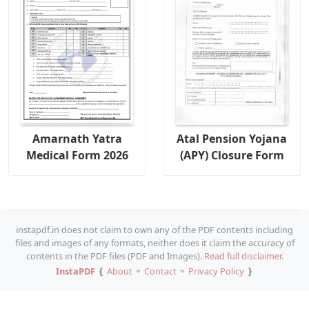
Amarnath Yatra
Atal Pension Yojana
Medical Form 2026
(APY) Closure Form
instapdf.in does not claim to own any of the PDF contents including
files and images of any formats, neither does it claim the accuracy of
contents in the PDF files (PDF and Images).
Read full disclaimer.
InstaPDF
❴
About
⚬
Contact
⚬
Privacy Policy
❵