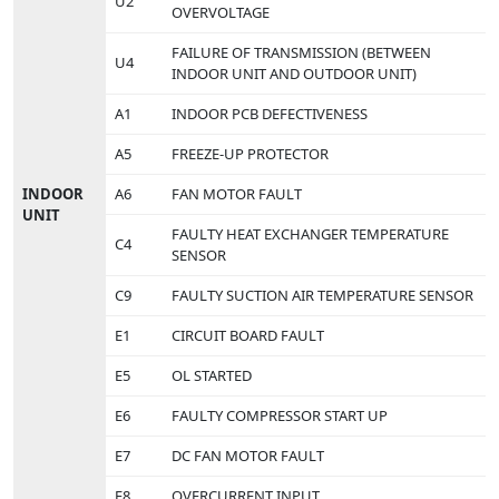
U2
OVERVOLTAGE
FAILURE OF TRANSMISSION (BETWEEN
U4
INDOOR UNIT AND OUTDOOR UNIT)
A1
INDOOR PCB DEFECTIVENESS
A5
FREEZE-UP PROTECTOR
INDOOR
A6
FAN MOTOR FAULT
UNIT
FAULTY HEAT EXCHANGER TEMPERATURE
C4
SENSOR
C9
FAULTY SUCTION AIR TEMPERATURE SENSOR
E1
CIRCUIT BOARD FAULT
E5
OL STARTED
E6
FAULTY COMPRESSOR START UP
E7
DC FAN MOTOR FAULT
E8
OVERCURRENT INPUT