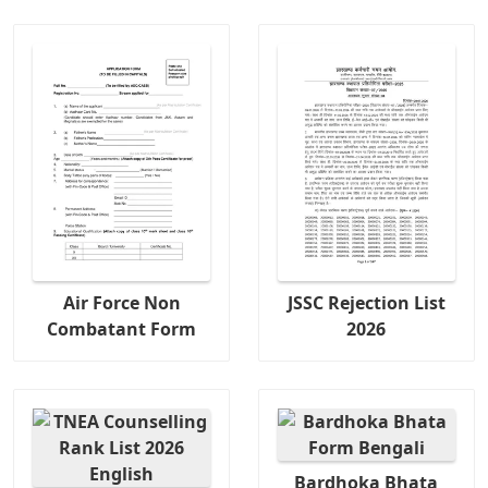
Air Force Non
JSSC Rejection List
Combatant Form
2026
Bardhoka Bhata