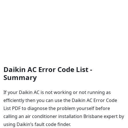
Daikin AC Error Code List -
Summary
If your Daikin AC is not working or not running as
efficiently then you can use the Daikin AC Error Code
List PDF to diagnose the problem yourself before
calling an air conditioner installation Brisbane expert by
using Daikin’s fault code finder.