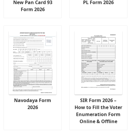
New Pan Card 93
PL Form 2026
Form 2026
Navodaya Form
SIR Form 2026 –
2026
How to Fill the Voter
Enumeration Form
Online & Offline