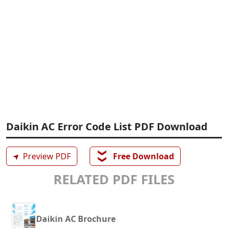
Daikin AC Error Code List PDF Download
❯❯
➤
Preview PDF
Free Download
RELATED PDF FILES
Daikin AC Brochure