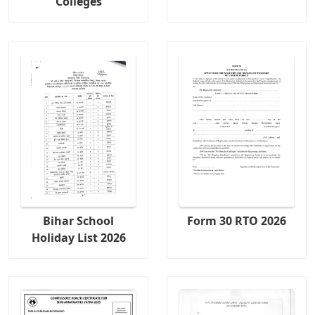
Colleges
Bihar School
Form 30 RTO 2026
Holiday List 2026