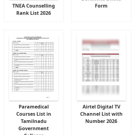
TNEA Counselling
Form
Rank List 2026
Paramedical
Airtel Digital TV
Courses List in
Channel List with
Tamilnadu
Number 2026
Government