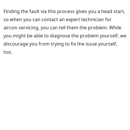
Finding the fault via this process gives you a head start,
so when you can contact an expert technician for
aircon servicing, you can tell them the problem. While
you might be able to diagnose the problem yourself, we
discourage you from trying to fix the issue yourself,
too.