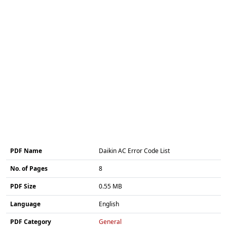
PDF Name
Daikin AC Error Code List
No. of Pages
8
PDF Size
0.55 MB
Language
English
PDF Category
General