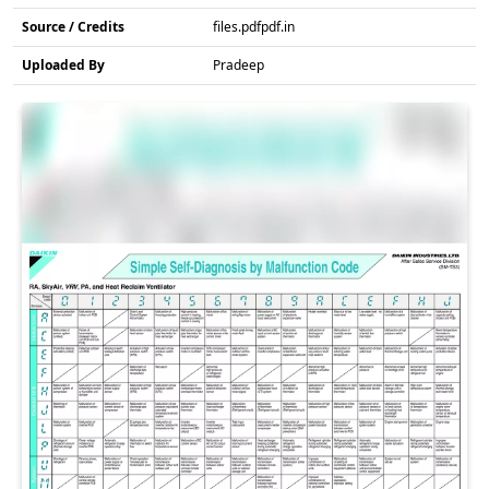
Source / Credits
files.pdfpdf.in
Uploaded By
Pradeep