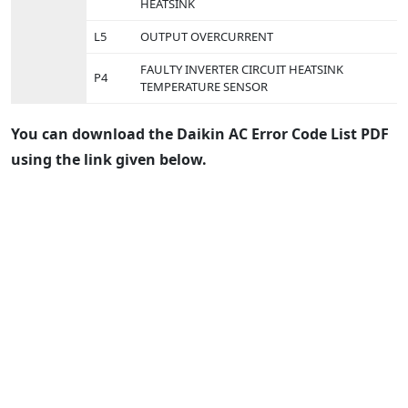
HEATSINK
L5
OUTPUT OVERCURRENT
FAULTY INVERTER CIRCUIT HEATSINK
P4
TEMPERATURE SENSOR
You can download the Daikin AC Error Code List PDF
using the link given below.