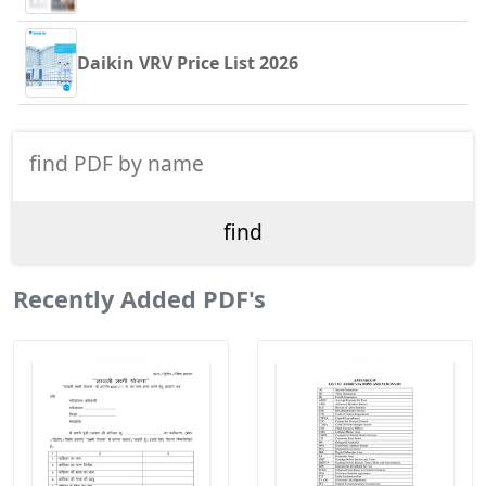
Daikin VRV Price List 2026
Recently Added PDF's