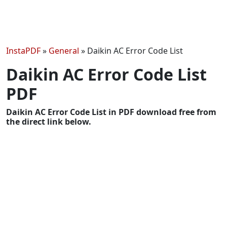
InstaPDF
»
General
»
Daikin AC Error Code List
Daikin AC Error Code List
PDF
Daikin AC Error Code List in PDF download free from
the direct link below.