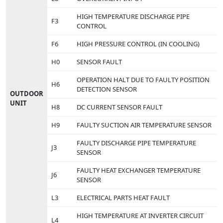
HIGH TEMPERATURE DISCHARGE PIPE
F3
CONTROL
F6
HIGH PRESSURE CONTROL (IN COOLING)
H0
SENSOR FAULT
OPERATION HALT DUE TO FAULTY POSITION
H6
DETECTION SENSOR
OUTDOOR
UNIT
H8
DC CURRENT SENSOR FAULT
H9
FAULTY SUCTION AIR TEMPERATURE SENSOR
FAULTY DISCHARGE PIPE TEMPERATURE
J3
SENSOR
FAULTY HEAT EXCHANGER TEMPERATURE
J6
SENSOR
L3
ELECTRICAL PARTS HEAT FAULT
HIGH TEMPERATURE AT INVERTER CIRCUIT
L4