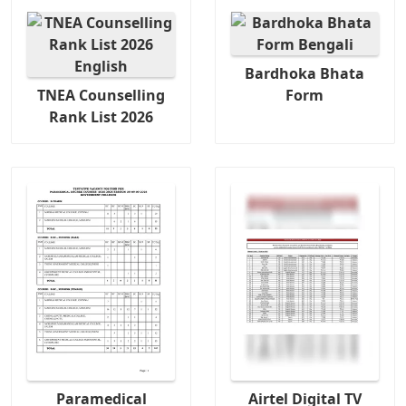
Bardhoka Bhata
TNEA Counselling
Form
Rank List 2026
Paramedical
Airtel Digital TV