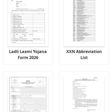
Ladli Laxmi Yojana
XXN Abbreviation
Form 2026
List