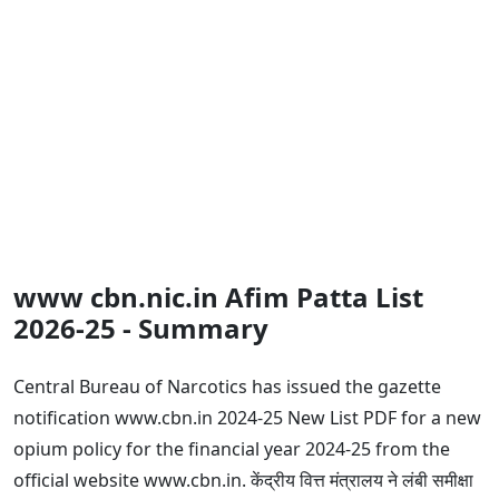
www cbn.nic.in Afim Patta List
2026-25 - Summary
Central Bureau of Narcotics has issued the gazette
notification www.cbn.in 2024-25 New List PDF for a new
opium policy for the financial year 2024-25 from the
official website www.cbn.in. केंद्रीय वित्त मंत्रालय ने लंबी समीक्षा