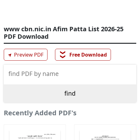
www cbn.nic.in Afim Patta List 2026-25
PDF Download
❯❯
➤
Preview PDF
Free Download
Recently Added PDF's