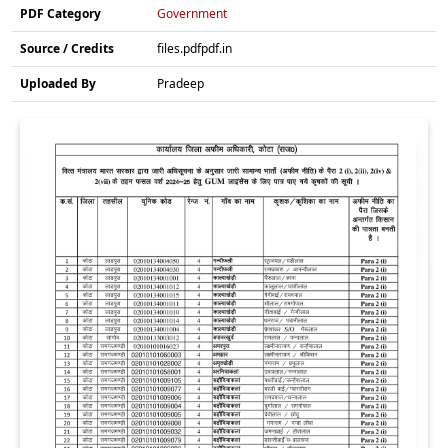
PDF Category
Government
Source / Credits
files.pdfpdf.in
Uploaded By
Pradeep