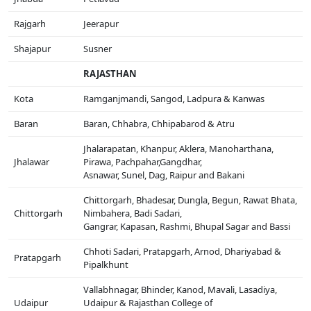
Rajgarh
Jeerapur
Shajapur
Susner
RAJASTHAN
Kota
Ramganjmandi, Sangod, Ladpura & Kanwas
Baran
Baran, Chhabra, Chhipabarod & Atru
Jhalarapatan, Khanpur, Aklera, Manoharthana,
Jhalawar
Pirawa, Pachpahar,Gangdhar,
Asnawar, Sunel, Dag, Raipur and Bakani
Chittorgarh, Bhadesar, Dungla, Begun, Rawat Bhata,
Chittorgarh
Nimbahera, Badi Sadari,
Gangrar, Kapasan, Rashmi, Bhupal Sagar and Bassi
Chhoti Sadari, Pratapgarh, Arnod, Dhariyabad &
Pratapgarh
Pipalkhunt
Vallabhnagar, Bhinder, Kanod, Mavali, Lasadiya,
Udaipur
Udaipur & Rajasthan College of