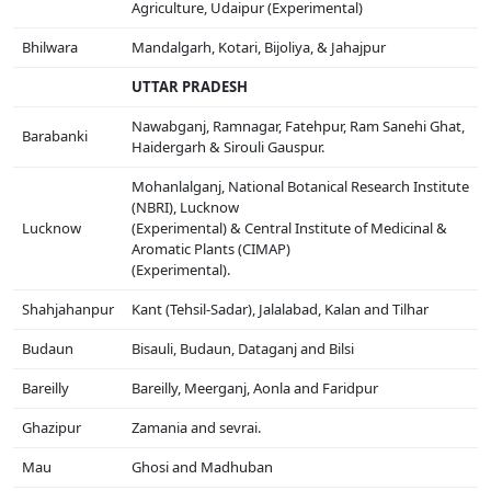
Agriculture, Udaipur (Experimental)
Bhilwara
Mandalgarh, Kotari, Bijoliya, & Jahajpur
UTTAR PRADESH
Nawabganj, Ramnagar, Fatehpur, Ram Sanehi Ghat,
Barabanki
Haidergarh & Sirouli Gauspur.
Mohanlalganj, National Botanical Research Institute
(NBRI), Lucknow
Lucknow
(Experimental) & Central Institute of Medicinal &
Aromatic Plants (CIMAP)
(Experimental).
Shahjahanpur
Kant (Tehsil-Sadar), Jalalabad, Kalan and Tilhar
Budaun
Bisauli, Budaun, Dataganj and Bilsi
Bareilly
Bareilly, Meerganj, Aonla and Faridpur
Ghazipur
Zamania and sevrai.
Mau
Ghosi and Madhuban