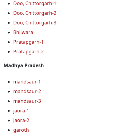
Doo, Chittorgarh-1
Doo, Chittorgarh-2
Doo, Chittorgarh-3
Bhilwara
Pratapgarh-1
Pratapgarh-2
Madhya Pradesh
mandsaur-1
mandsaur-2
mandsaur-3
jaora-1
jaora-2
garoth