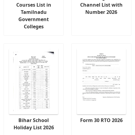
Courses List in
Channel List with
Tamilnadu
Number 2026
Government
Colleges
Bihar School
Form 30 RTO 2026
Holiday List 2026