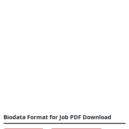
Biodata Format for Job PDF Download