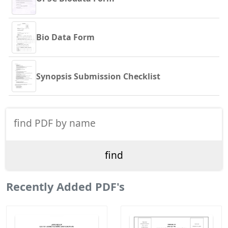
Bio Data Form
Synopsis Submission Checklist
Recently Added PDF's