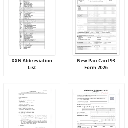
XXN Abbreviation
New Pan Card 93
List
Form 2026