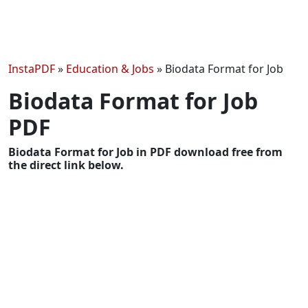
InstaPDF
»
Education & Jobs
»
Biodata Format for Job
Biodata Format for Job
PDF
Biodata Format for Job in PDF download free from
the direct link below.