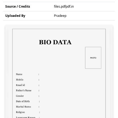
Source / Credits
files.pdfpdf.in
Uploaded By
Pradeep