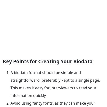
Key Points for Creating Your Biodata
A biodata format should be simple and
straightforward, preferably kept to a single page.
This makes it easy for interviewers to read your
information quickly.
Avoid using fancy fonts, as they can make your