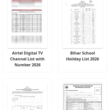
Airtel Digital TV
Bihar School
Channel List with
Holiday List 2026
Number 2026