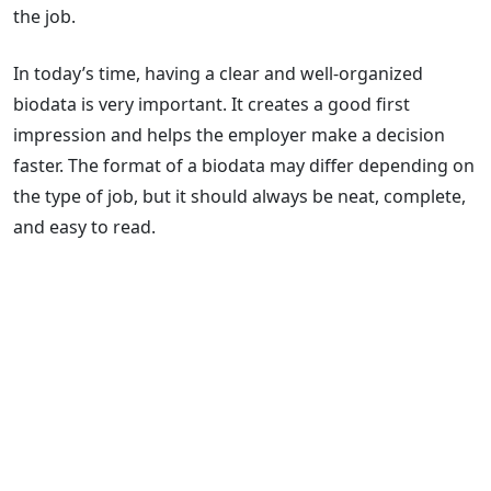
the job.
In today’s time, having a clear and well-organized
biodata is very important. It creates a good first
impression and helps the employer make a decision
faster. The format of a biodata may differ depending on
the type of job, but it should always be neat, complete,
and easy to read.