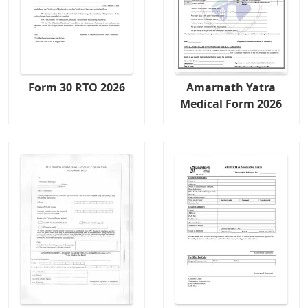
Form 30 RTO 2026
Amarnath Yatra
Medical Form 2026