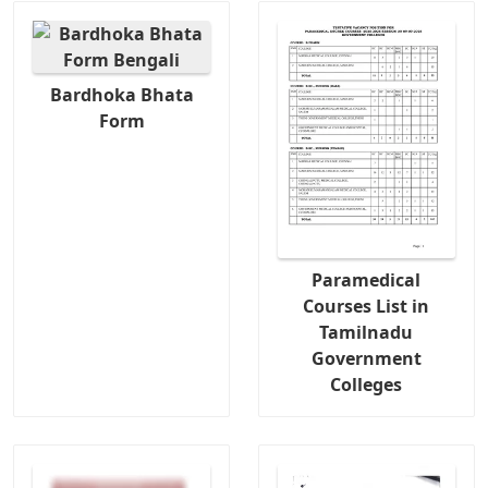
Bardhoka Bhata
Form
Paramedical
Courses List in
Tamilnadu
Government
Colleges