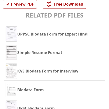
❯❯
➤
Preview PDF
Free Download
RELATED PDF FILES
UPPSC Biodata Form for Expert Hindi
Simple Resume Format
KVS Biodata Form for Interview
Biodata Form
UPSC Biodata Form