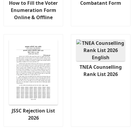
How to Fill the Voter
Combatant Form
Enumeration Form
Online & Offline
TNEA Counselling
Rank List 2026
JSSC Rejection List
2026