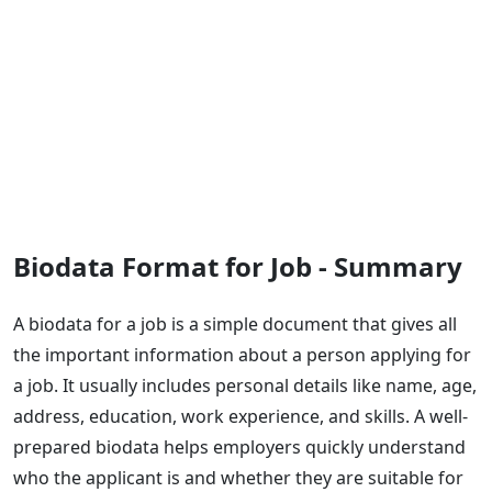
Biodata Format for Job - Summary
A biodata for a job is a simple document that gives all
the important information about a person applying for
a job. It usually includes personal details like name, age,
address, education, work experience, and skills. A well-
prepared biodata helps employers quickly understand
who the applicant is and whether they are suitable for