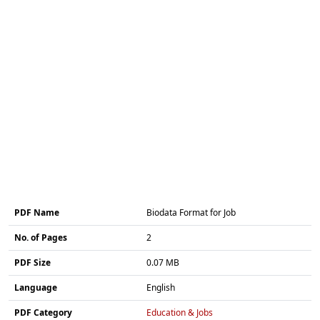
PDF Name
Biodata Format for Job
No. of Pages
2
PDF Size
0.07 MB
Language
English
PDF Category
Education & Jobs