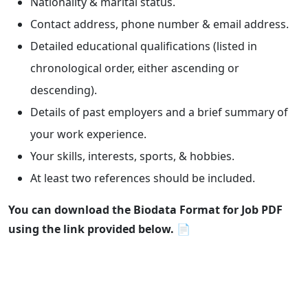
Nationality & marital status.
Contact address, phone number & email address.
Detailed educational qualifications (listed in
chronological order, either ascending or
descending).
Details of past employers and a brief summary of
your work experience.
Your skills, interests, sports, & hobbies.
At least two references should be included.
You can download the Biodata Format for Job PDF
using the link provided below.
📄