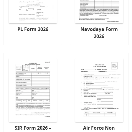
PL Form 2026
Navodaya Form
2026
SIR Form 2026 –
Air Force Non