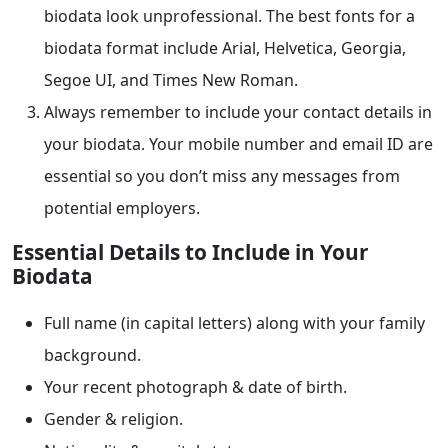
biodata look unprofessional. The best fonts for a
biodata format include Arial, Helvetica, Georgia,
Segoe UI, and Times New Roman.
Always remember to include your contact details in
your biodata. Your mobile number and email ID are
essential so you don’t miss any messages from
potential employers.
Essential Details to Include in Your
Biodata
Full name (in capital letters) along with your family
background.
Your recent photograph & date of birth.
Gender & religion.