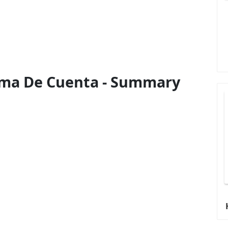
rma De Cuenta - Summary