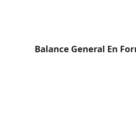
Balance General En Fo