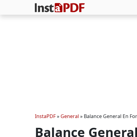
InstaPDF
»
General
»
Balance General En F
Balance Genera