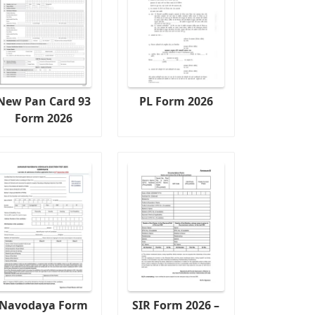
New Pan Card 93
PL Form 2026
Form 2026
Navodaya Form
SIR Form 2026 –