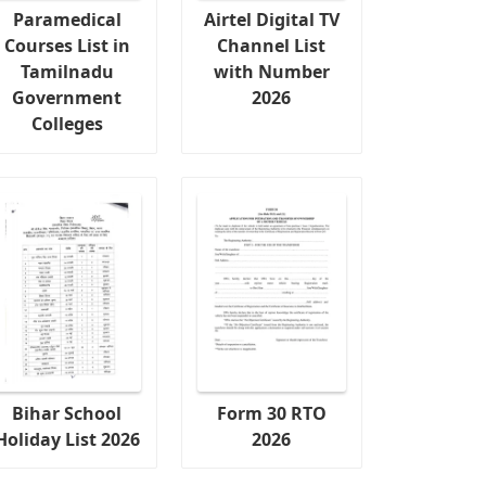
Paramedical
Airtel Digital TV
Courses List in
Channel List
Tamilnadu
with Number
Government
2026
Colleges
Bihar School
Form 30 RTO
Holiday List 2026
2026