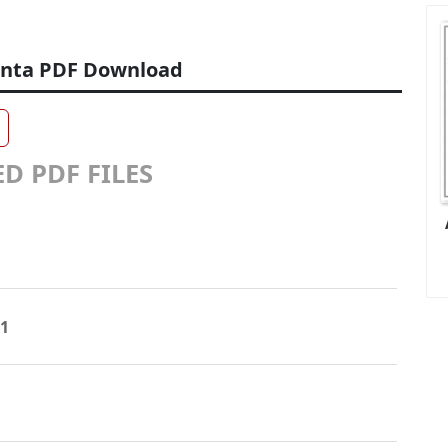
enta PDF Download
D PDF FILES
31