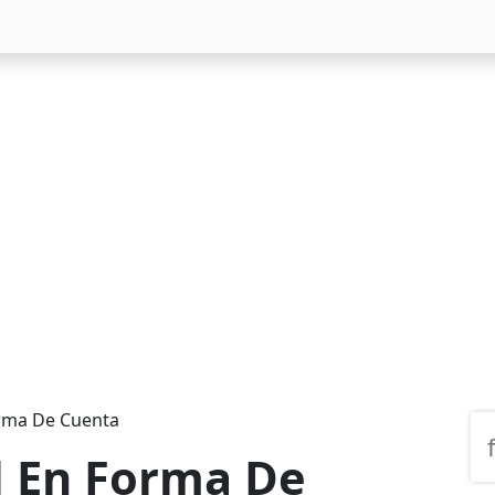
orma De Cuenta
l En Forma De