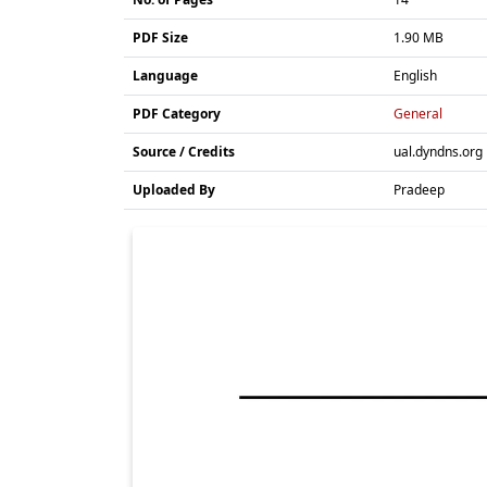
PDF Size
1.90 MB
Language
English
PDF Category
General
Source / Credits
ual.dyndns.org
Uploaded By
Pradeep