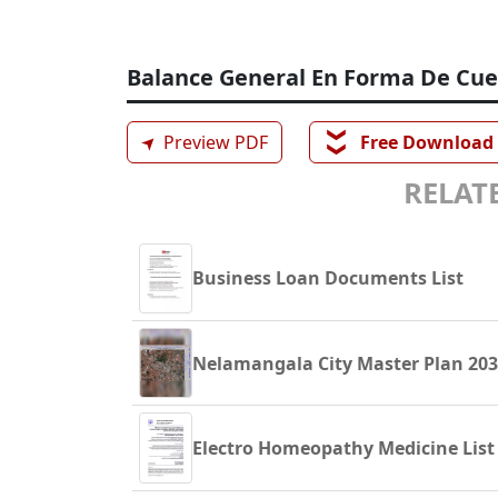
Balance General En Forma De Cu
❯❯
➤
Preview PDF
Free Download
RELATE
Business Loan Documents List
Nelamangala City Master Plan 20
Electro Homeopathy Medicine List