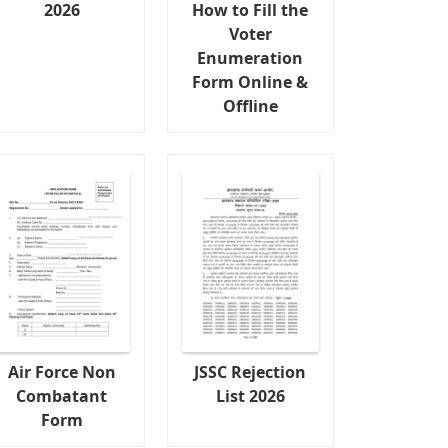
2026
How to Fill the
Voter
Enumeration
Form Online &
Offline
Air Force Non
JSSC Rejection
Combatant
List 2026
Form