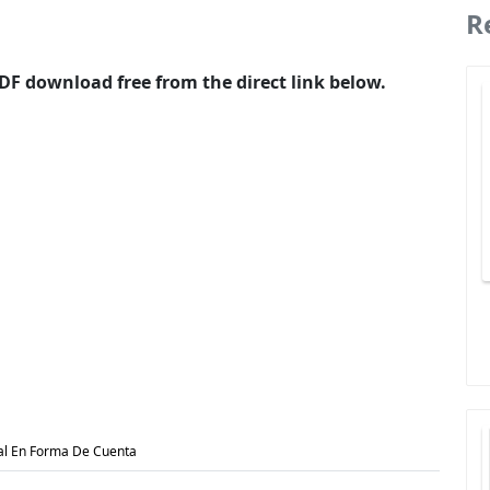
R
F download free from the direct link below.
al En Forma De Cuenta