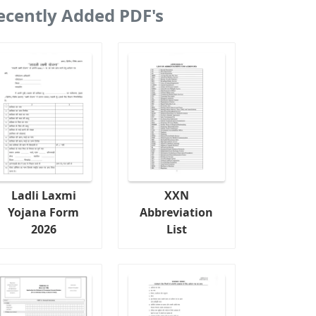
ecently Added PDF's
Ladli Laxmi
XXN
Yojana Form
Abbreviation
2026
List