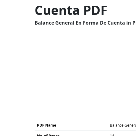
Cuenta PDF
Balance General En Forma De Cuenta in PD
PDF Name
Balance Gener
No. of Pages
14