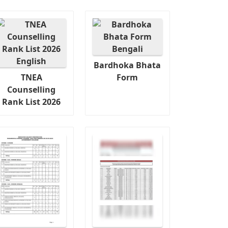
Bardhoka Bhata
TNEA
Form
Counselling
Rank List 2026