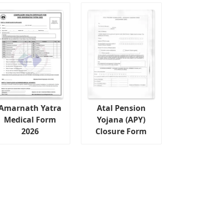
Amarnath Yatra
Atal Pension
Medical Form
Yojana (APY)
2026
Closure Form