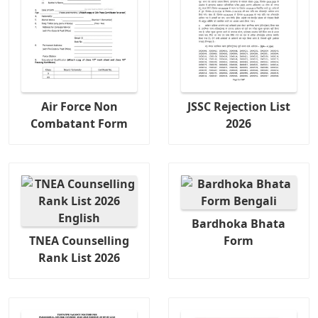
Air Force Non
JSSC Rejection List
Combatant Form
2026
Bardhoka Bhata
TNEA Counselling
Form
Rank List 2026