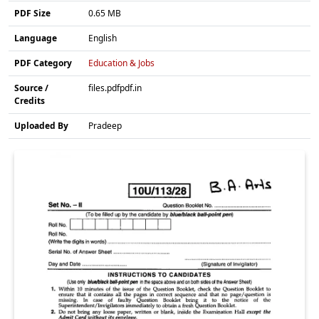
PDF Size
0.65 MB
Language
English
PDF Category
Education & Jobs
Source /
files.pdfpdf.in
Credits
Uploaded By
Pradeep