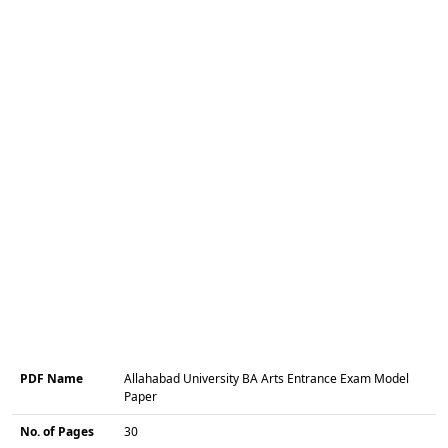
PDF Name
Allahabad University BA Arts Entrance Exam Model
Paper
No. of Pages
30