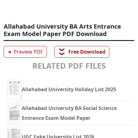
Allahabad University BA Arts Entrance
Exam Model Paper PDF Download
❯❯
➤
Preview PDF
Free Download
RELATED PDF FILES
Allahabad University Holiday List 2025
Allahabad University BA Social Science
Entrance Exam Model Paper
UGC Fake University List 2026