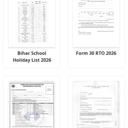
Bihar School
Form 30 RTO 2026
Holiday List 2026