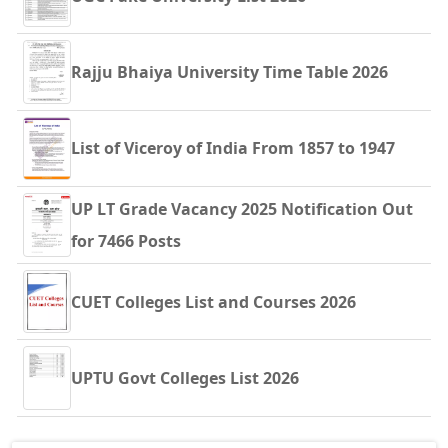
Rajju Bhaiya University Time Table 2026
List of Viceroy of India From 1857 to 1947
UP LT Grade Vacancy 2025 Notification Out
for 7466 Posts
CUET Colleges List and Courses 2026
UPTU Govt Colleges List 2026