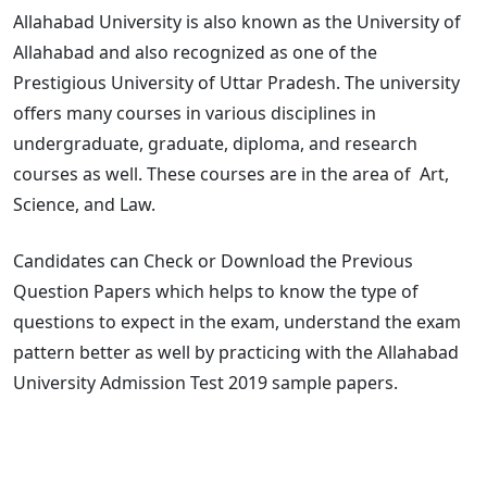
Allahabad University is also known as the University of
Allahabad and also recognized as one of the
Prestigious University of Uttar Pradesh. The university
offers many courses in various disciplines in
undergraduate, graduate, diploma, and research
courses as well. These courses are in the area of Art,
Science, and Law.
Candidates can Check or Download the Previous
Question Papers which helps to know the type of
questions to expect in the exam, understand the exam
pattern better as well by practicing with the Allahabad
University Admission Test 2019 sample papers.