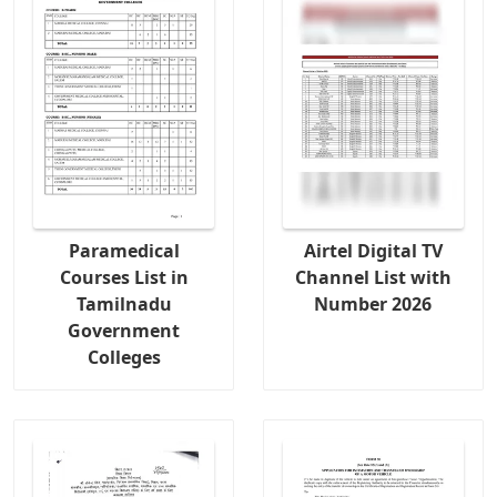
Paramedical
Airtel Digital TV
Courses List in
Channel List with
Tamilnadu
Number 2026
Government
Colleges