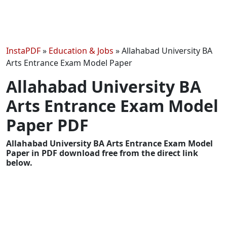
InstaPDF
»
Education & Jobs
»
Allahabad University BA
Arts Entrance Exam Model Paper
Allahabad University BA
Arts Entrance Exam Model
Paper PDF
Allahabad University BA Arts Entrance Exam Model
Paper in PDF download free from the direct link
below.