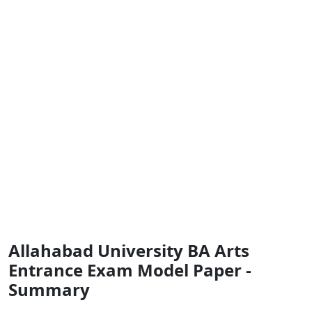
Allahabad University BA Arts
Entrance Exam Model Paper -
Summary