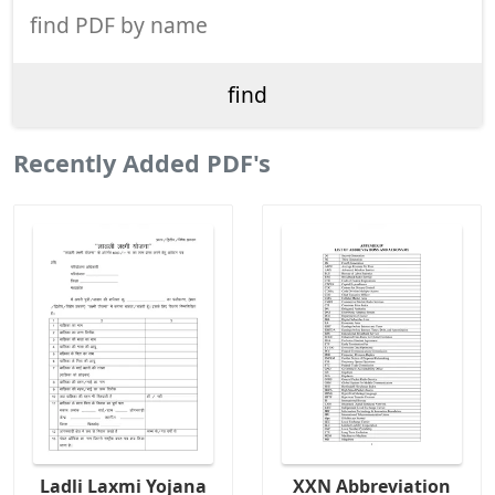
Recently Added PDF's
Ladli Laxmi Yojana
XXN Abbreviation