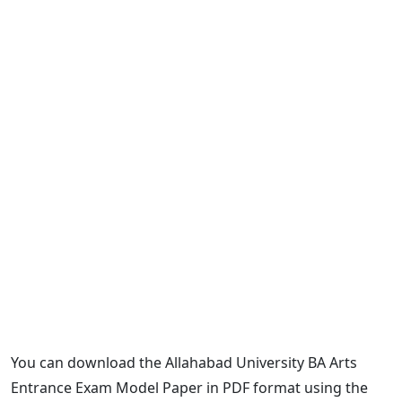
You can download the Allahabad University BA Arts
Entrance Exam Model Paper in PDF format using the