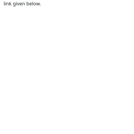
link given below.