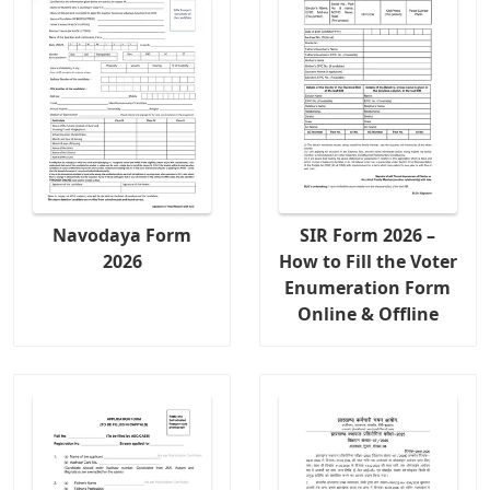
Navodaya Form
SIR Form 2026 –
2026
How to Fill the Voter
Enumeration Form
Online & Offline