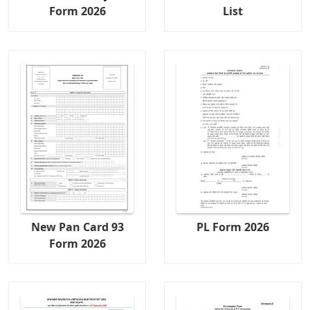
Form 2026
List
New Pan Card 93
PL Form 2026
Form 2026