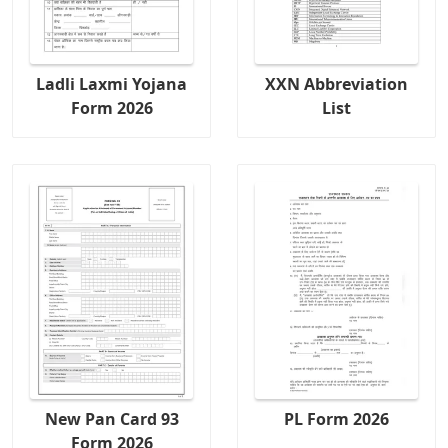
Ladli Laxmi Yojana
XXN Abbreviation
Form 2026
List
New Pan Card 93
PL Form 2026
Form 2026