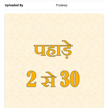
Uploaded By
Pradeep