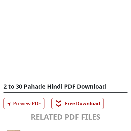
2 to 30 Pahade Hindi PDF Download
❯❯
➤
Preview PDF
Free Download
RELATED PDF FILES