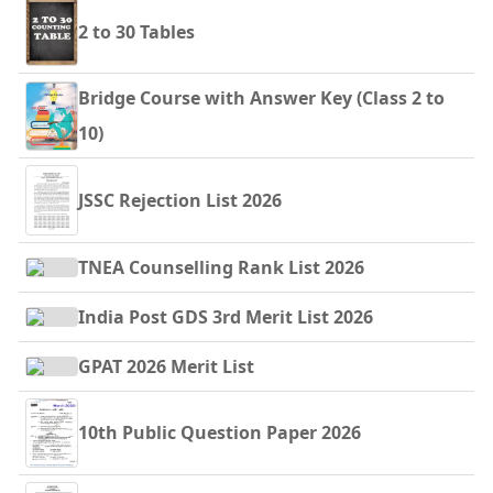
2 to 30 Tables
Bridge Course with Answer Key (Class 2 to
10)
JSSC Rejection List 2026
TNEA Counselling Rank List 2026
India Post GDS 3rd Merit List 2026
GPAT 2026 Merit List
10th Public Question Paper 2026