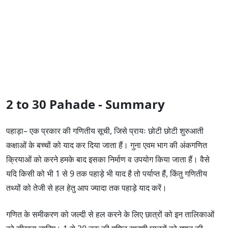
2 to 30 Pahade - Summary
पहाड़ा– एक प्रकार की गणितीय सूची, जिसे प्रायः छोटी छोटी शुरुआती
कक्षाओं के बच्चों को याद कर दिया जाता हैं। गुना एवम भाग की अंकगणित
क्रियाओं को करने हमके बाद इसका निर्माण व उपयोग किया जाता हैं। वैसे
यदि किसी को भी 1 से 9 तक पहाड़े भी याद है तो पर्याप्त हैं, किंतु गणितीय
तथ्यों को तेजी से हल हेतु आप ज्यादा तक पहाड़े याद करें।
गणित के समीकरण को जल्दी से हल करने के लिए छात्रों को इन तालिकाओं