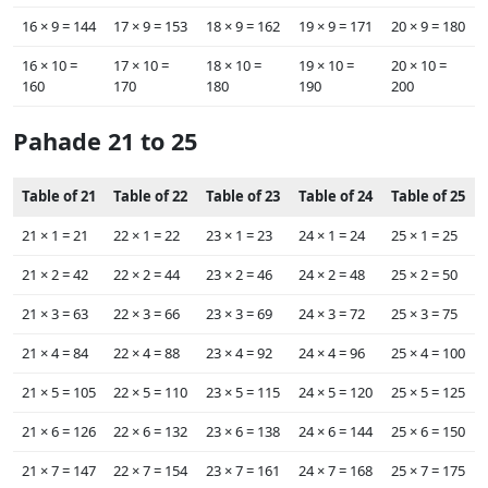
16 ×‌ 9 = 144
17 ×‌ 9 = 153
18 ×‌ 9 = 162
19 ×‌ 9 = 171
20 ×‌ 9 = 180
16 ×‌ 10 =
17 ×‌ 10 =
18 ×‌ 10 =
19 ×‌ 10 =
20 ×‌ 10 =
160
170
180
190
200
Pahade 21 to 25
Table of 21
Table of 22
Table of 23
Table of 24
Table of 25
21 ×‌ 1 = 21
22 ×‌ 1 = 22
23 ×‌ 1 = 23
24 ×‌ 1 = 24
25 ×‌ 1 = 25
21 ×‌ 2 = 42
22 ×‌ 2 = 44
23 ×‌ 2 = 46
24 ×‌ 2 = 48
25 ×‌ 2 = 50
21 ×‌ 3 = 63
22 ×‌ 3 = 66
23 ×‌ 3 = 69
24 ×‌ 3 = 72
25 ×‌ 3 = 75
21 ×‌ 4 = 84
22 ×‌ 4 = 88
23 ×‌ 4 = 92
24 ×‌ 4 = 96
25 ×‌ 4 = 100
21 ×‌ 5 = 105
22 ×‌ 5 = 110
23 ×‌ 5 = 115
24 ×‌ 5 = 120
25 ×‌ 5 = 125
21 ×‌ 6 = 126
22 ×‌ 6 = 132
23 ×‌ 6 = 138
24 ×‌ 6 = 144
25 ×‌ 6 = 150
21 ×‌ 7 = 147
22 ×‌ 7 = 154
23 ×‌ 7 = 161
24 ×‌ 7 = 168
25 ×‌ 7 = 175