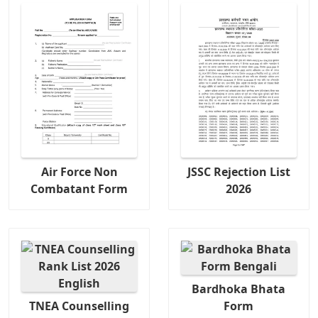
Air Force Non
JSSC Rejection List
Combatant Form
2026
Bardhoka Bhata
TNEA Counselling
Form