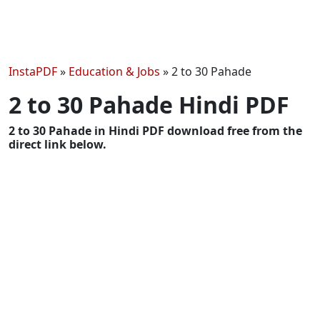
InstaPDF
»
Education & Jobs
»
2 to 30 Pahade
2 to 30 Pahade Hindi PDF
2 to 30 Pahade in Hindi PDF download free from the
direct link below.