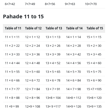
6×7=42
7×7=49
8×7=56
9×7=63
10×7=70
Pahade 11 to 15
Table of 11
Table of 12
Table of 13
Table of 14
Table of 15
11 ×‌‌ 1 = 11
12 ×‌ 1 = 12
13 ×‌ 1 = 13
14 ×‌ 1 = 14
15 ×‌ 1 = 15
11 ×‌‌ 2 = 22
12 ×‌ 2 = 24
13 ×‌ 2 = 26
14 ×‌ 2 = 28
15 ×‌ 2 = 30
11 ×‌‌ 3 = 33
12 ×‌ 3 = 36
13 ×‌ 3 = 39
14 ×‌ 3 = 42
15 ×‌ 3 = 45
11 ×‌ 4 = 44
12 ×‌ 4 = 48
13 ×‌ 4 = 52
14 ×‌ 4 = 56
15 ×‌ 4 = 60
11 ×‌ 5 = 55
12 ×‌ 5 = 60
13 ×‌ 5 = 65
14 ×‌ 5 = 70
15 ×‌ 5 = 75
11 ×‌ 6 = 66
12 ×‌ 6 = 72
13 ×‌ 6 = 78
14 ×‌ 6 = 84
15 ×‌ 6 = 90
11 ×‌ 7 = 77
12 ×‌ 7 = 84
13 ×‌ 7 = 91
14 ×‌ 7 = 98
15 ×‌7 =105
11 ×‌ 8 = 88
12 ×‌ 8 = 96
13×‌8 = 104
14×‌8 = 112
15×‌8 = 120
11 ×‌9 = 99
12×9 = 108
13×‌ 9 =117
14×‌9 = 126
15×‌9 = 135