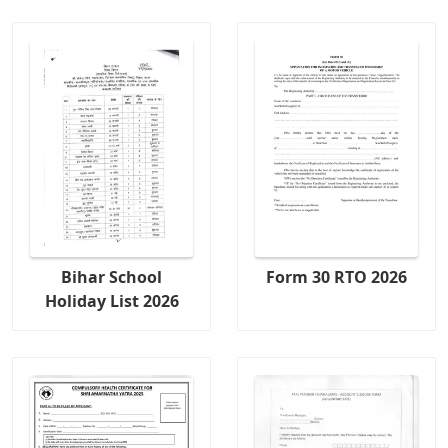
Bihar School
Form 30 RTO 2026
Holiday List 2026