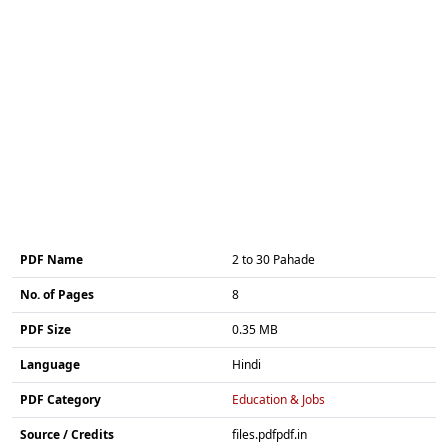
PDF Name
2 to 30 Pahade
No. of Pages
8
PDF Size
0.35 MB
Language
Hindi
PDF Category
Education & Jobs
Source / Credits
files.pdfpdf.in