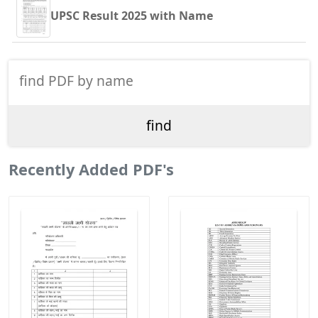
UPSC Result 2025 with Name
Recently Added PDF's