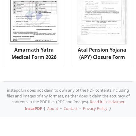
Amarnath Yatra
Atal Pension Yojana
Medical Form 2026
(APY) Closure Form
instapdf.in does not claim to own any of the PDF contents including
files and images of any formats, neither does it claim the accuracy of
contents in the PDF files (PDF and Images).
Read full disclaimer.
InstaPDF
❴
About
⚬
Contact
⚬
Privacy Policy
❵