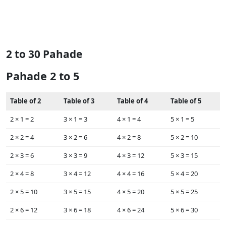
2 to 30 Pahade
Pahade 2 to 5
Table of 2
Table of 3
Table of 4
Table of 5
2 ×‌ 1 = 2
3 × ‌1 = 3
4 × ‌1 = 4
5 × ‌1 = 5
2 ×‌ 2 = 4
3 × ‌2 = 6
4 × ‌2 = 8
5 × ‌2 = 10
2 × ‌3 = 6
3 × ‌3 = 9
4 × ‌3 = 12
5 × ‌3 = 15
2 × ‌4 = 8
3 × ‌4 = 12
4 × ‌4 = 16
5 × ‌4 = 20
2 × ‌5 = 10
3 × ‌5 = 15
4 × ‌5 = 20
5 × ‌5 = 25
2 × ‌6 = 12
3 × ‌6 = 18
4 × ‌6 = 24
5 × ‌6 = 30