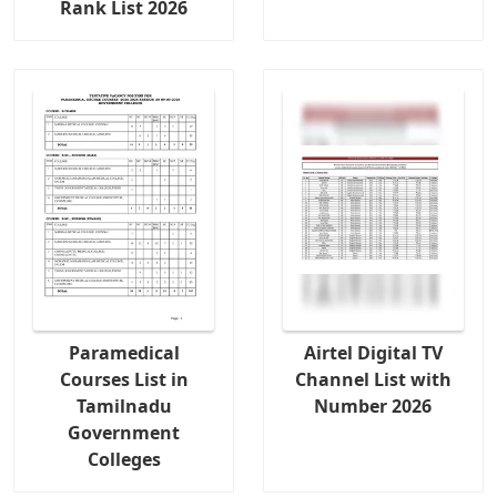
Rank List 2026
Paramedical
Airtel Digital TV
Courses List in
Channel List with
Tamilnadu
Number 2026
Government
Colleges