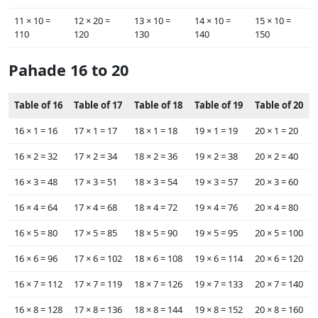
11 ×‌ 10 =
12 ×‌ 20 =
13 ×‌ 10 =
14 ×‌ 10 =
15 ×‌ 10 =
110
120
130
140
150
Pahade 16 to 20
Table of 16
Table of 17
Table of 18
Table of 19
Table of 20
16 ×‌ 1 = 16
17 ×‌ 1 = 17
18 ×‌ 1 = 18
19 ×‌ 1 = 19
20 ×‌ 1 = 20
16 ×‌ 2 = 32
17 ×‌ 2 = 34
18 ×‌ 2 = 36
19 ×‌ 2 = 38
20 ×‌ 2 = 40
16 ×‌ 3 = 48
17 ×‌ 3 = 51
18 ×‌ 3 = 54
19 ×‌ 3 = 57
20 ×‌ 3 = 60
16 ×‌ 4 = 64
17 ×‌ 4 = 68
18 ×‌ 4 = 72
19 ×‌ 4 = 76
20 ×‌ 4 = 80
16 ×‌ 5 = 80
17 ×‌ 5 = 85
18 ×‌ 5 = 90
19 ×‌ 5 = 95
20 ×‌ 5 = 100
16 ×‌ 6 = 96
17 ×‌ 6 = 102
18 ×‌ 6 = 108
19 ×‌ 6 = 114
20 ×‌ 6 = 120
16 ×‌ 7 = 112
17 ×‌ 7 = 119
18 ×‌ 7 = 126
19 ×‌ 7 = 133
20 ×‌ 7 = 140
16 ×‌ 8 = 128
17 ×‌ 8 = 136
18 ×‌ 8 = 144
19 ×‌ 8 = 152
20 ×‌ 8 = 160