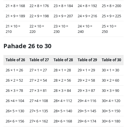
21 ×‌ 8 = 168
22 ×‌ 8 = 176
23 ×‌ 8 = 184
24 ×‌ 8 = 192
25 ×‌ 8 = 200
21 ×‌ 9 = 189
22 ×‌ 9 = 198
23 ×‌ 9 = 207
24 ×‌ 9 = 216
25 ×‌ 9 = 225
21 ×‌ 10 =
22 ×‌ 10 =
23 ×‌ 10 =
24 ×‌ 10 =
25 ×‌ 10 =
210
220
230
240
250
Pahade 26 to 30
Table of 26
Table of 27
Table of 28
Table of 29
Table of 30
26 ×‌ 1 = 26
27 ×‌ 1 = 27
28 ×‌ 1 = 28
29 ×‌ 1 = 29
30 ×‌ 1 = 30
26 ×‌ 2 = 52
27 ×‌ 2 = 54
28 ×‌ 2 = 56
29 ×‌ 2 = 58
30 ×‌ 2 = 60
26 ×‌ 3 = 78
27 ×‌ 3 = 81
28 ×‌ 3 = 84
29 ×‌ 3 = 87
30 ×‌ 3 = 90
26 ×‌4 = 104
27 ×‌4 = 108
28×‌ 4 = 112
29×‌ 4 = 116
30×‌ 4 = 120
26×‌ 5 = 130
27×‌ 5 = 135
28×‌ 5 = 140
29×‌ 5 = 145
30×‌ 5 = 150
26×‌ 6 = 156
27×‌ 6 = 162
28×‌ 6 = 168
29×‌ 6 = 174
30×‌ 6 = 180