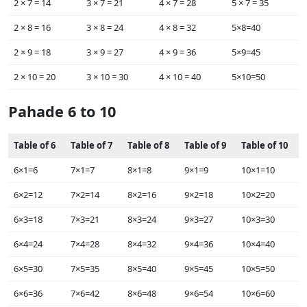
2 × ‌7 = 14
3 × ‌7 = 21
4 × ‌7 = 28
5 × ‌7 = 35
2 × ‌8 = 16
3 × ‌8 = 24
4 × ‌8 = 32
5×8=40
2 × ‌9 = 18
3 × ‌9 = 27
4 × ‌9 = 36
5×9=45
2 × ‌10 = 20
3 × ‌10 = 30
4 × ‌10 = 40
5×10=50
Pahade 6 to 10
Table of 6
Table of 7
Table of 8
Table of 9
Table of 10
6×1=6
7×1=7
8×1=8
9×1=9
10×1=10
6×2=12
7×2=14
8×2=16
9×2=18
10×2=20
6×3=18
7×3=21
8×3=24
9×3=27
10×3=30
6×4=24
7×4=28
8×4=32
9×4=36
10×4=40
6×5=30
7×5=35
8×5=40
9×5=45
10×5=50
6×6=36
7×6=42
8×6=48
9×6=54
10×6=60