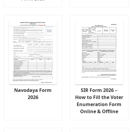
Navodaya Form
SIR Form 2026 –
2026
How to Fill the Voter
Enumeration Form
Online & Offline