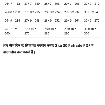
26×‌ 7 = 182
27×‌ 7 = 189
28×‌ 7 = 196
29×‌ 7 = 203
30×‌ 7 = 210
26×‌ 8 = 208
27×‌ 8 = 216
28×‌ 8 = 224
29×‌ 8 = 232
30×‌ 8 = 240
26×‌ 9 = 234
27×‌ 9 = 243
28×‌ 9 = 252
29×‌ 9 = 261
30×‌ 9 = 270
26 ×‌ 10 =
27 ×‌ 10 =
28 ×‌ 10 =
29 ×‌ 10 =
30 ×‌ 10 =
260
270
280
290
300
आप नीचे दिए गए लिंक का उपयोग करके 2 to 30 Pahade PDF में
डाउनलोड कर सकते हैं।