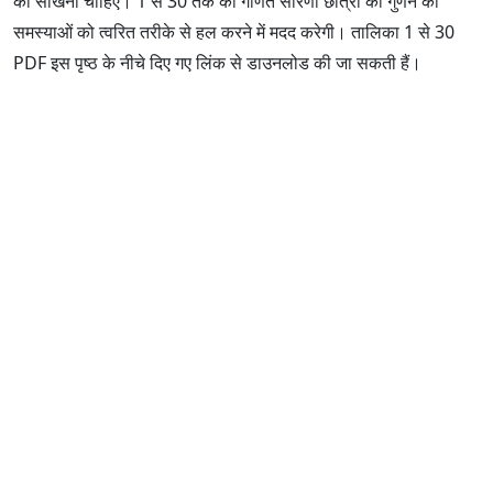
को सीखना चाहिए। 1 से 30 तक की गणित सारणी छात्रों को गुणन की
समस्याओं को त्वरित तरीके से हल करने में मदद करेगी। तालिका 1 से 30
PDF इस पृष्ठ के नीचे दिए गए लिंक से डाउनलोड की जा सकती हैं।