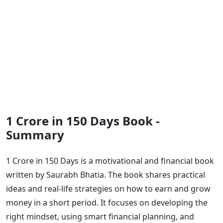
1 Crore in 150 Days Book -
Summary
1 Crore in 150 Days is a motivational and financial book
written by Saurabh Bhatia. The book shares practical
ideas and real-life strategies on how to earn and grow
money in a short period. It focuses on developing the
right mindset, using smart financial planning, and