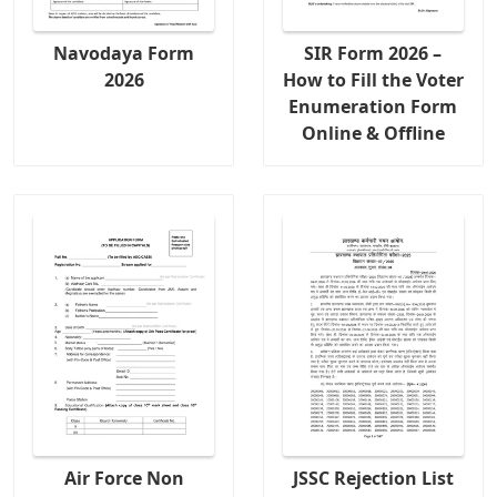
Navodaya Form
SIR Form 2026 –
2026
How to Fill the Voter
Enumeration Form
Online & Offline
Air Force Non
JSSC Rejection List