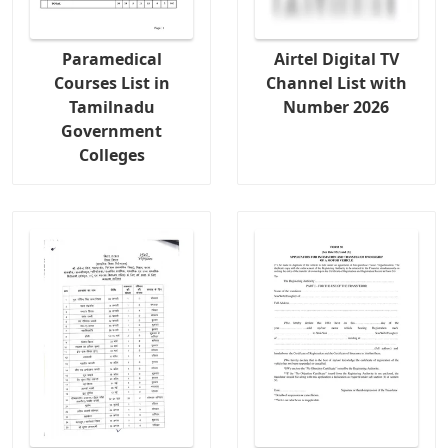
Paramedical
Airtel Digital TV
Courses List in
Channel List with
Tamilnadu
Number 2026
Government
Colleges