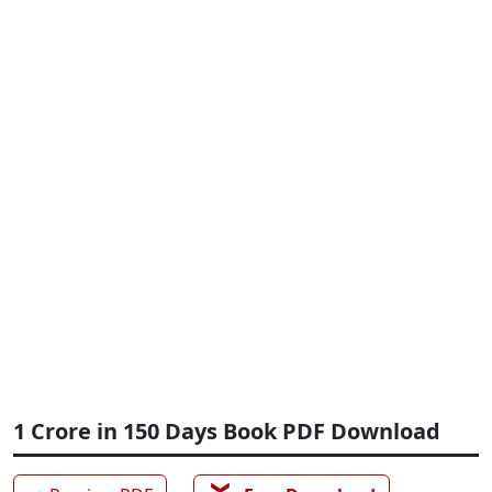
1 Crore in 150 Days Book PDF Download