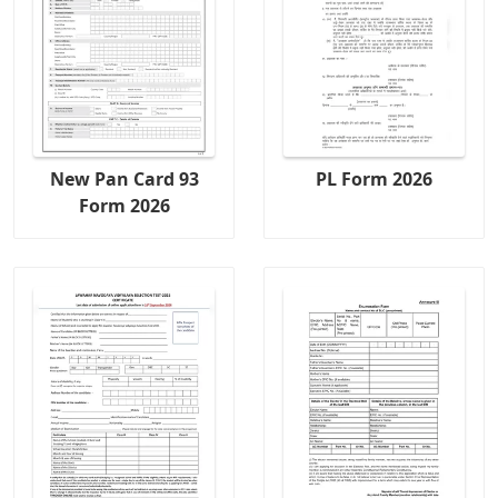
New Pan Card 93
PL Form 2026
Form 2026