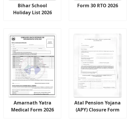
Bihar School
Form 30 RTO 2026
Holiday List 2026
Amarnath Yatra
Atal Pension Yojana
Medical Form 2026
(APY) Closure Form