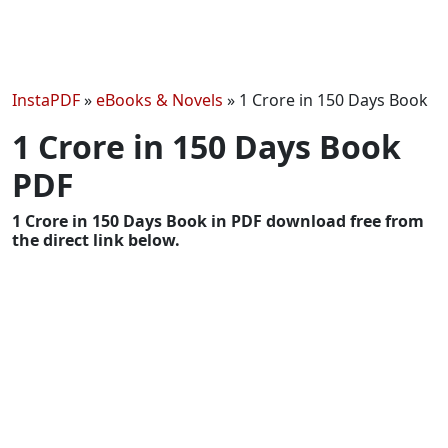
InstaPDF
»
eBooks & Novels
»
1 Crore in 150 Days Book
1 Crore in 150 Days Book
PDF
1 Crore in 150 Days Book in PDF download free from
the direct link below.