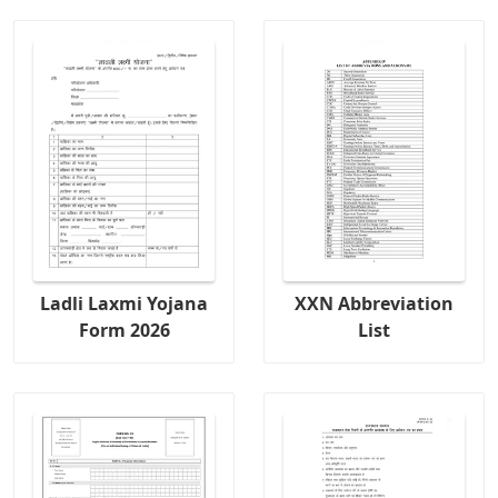
Ladli Laxmi Yojana
XXN Abbreviation
Form 2026
List