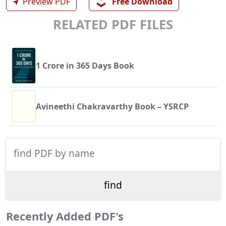
❯❯
➤
Preview PDF
Free Download
RELATED PDF FILES
1 Crore in 365 Days Book
Avineethi Chakravarthy Book – YSRCP
Recently Added PDF's