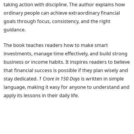
taking action with discipline. The author explains how
ordinary people can achieve extraordinary financial
goals through focus, consistency, and the right
guidance.
The book teaches readers how to make smart
investments, manage time effectively, and build strong
business or income habits. It inspires readers to believe
that financial success is possible if they plan wisely and
stay dedicated.
1 Crore in 150 Days
is written in simple
language, making it easy for anyone to understand and
apply its lessons in their daily life.