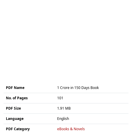
PDF Name
1 Crore in 150 Days Book
No. of Pages
101
PDF Size
1.91 MB
Language
English
PDF Category
eBooks & Novels