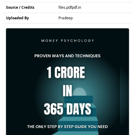
Source / Credits
files.pdfpdf.in
Uploaded By
Pradeep