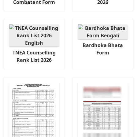
Combatant Form
2026
Bardhoka Bhata
TNEA Counselling
Form
Rank List 2026