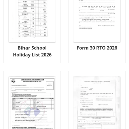
Bihar School
Form 30 RTO 2026
Holiday List 2026