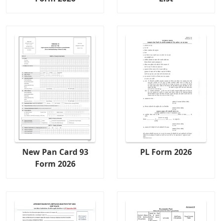
New Pan Card 93
PL Form 2026
Form 2026