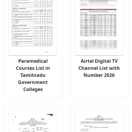
Paramedical
Airtel Digital TV
Courses List in
Channel List with
Tamilnadu
Number 2026
Government
Colleges