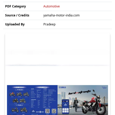
PDF Category
Automotive
Source / Credits
yamaha-motor-india.com
Uploaded By
Pradeep