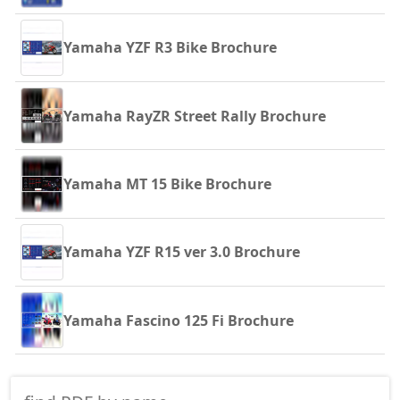
Yamaha YZF R3 Bike Brochure
Yamaha RayZR Street Rally Brochure
Yamaha MT 15 Bike Brochure
Yamaha YZF R15 ver 3.0 Brochure
Yamaha Fascino 125 Fi Brochure