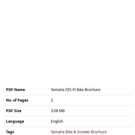
PDF Name
Yamaha FZS-FI Bike Brochure
No. of Pages
2
PDF Size
3.08 MB
Language
English
Tags
Yamaha Bike & Scooter Brochure