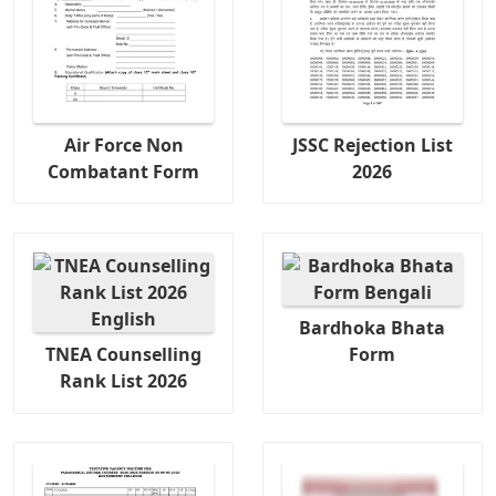
Air Force Non
JSSC Rejection List
Combatant Form
2026
Bardhoka Bhata
TNEA Counselling
Form
Rank List 2026