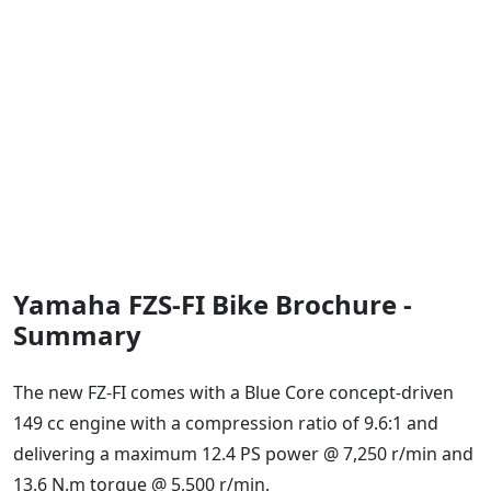
Yamaha FZS-FI Bike Brochure -
Summary
The new FZ-FI comes with a Blue Core concept-driven
149 cc engine with a compression ratio of 9.6:1 and
delivering a maximum 12.4 PS power @ 7,250 r/min and
13.6 N.m torque @ 5,500 r/min.