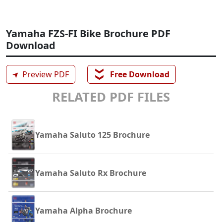
Yamaha FZS-FI Bike Brochure PDF
Download
❯❯
➤
Preview PDF
Free Download
RELATED PDF FILES
Yamaha Saluto 125 Brochure
Yamaha Saluto Rx Brochure
Yamaha Alpha Brochure