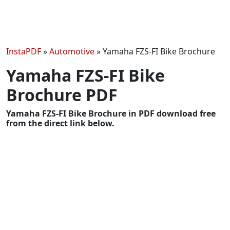
InstaPDF
»
Automotive
»
Yamaha FZS-FI Bike Brochure
Yamaha FZS-FI Bike
Brochure PDF
Yamaha FZS-FI Bike Brochure in PDF download free
from the direct link below.