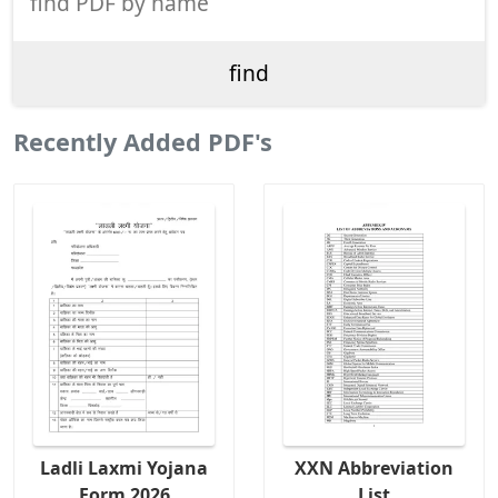
Recently Added PDF's
Ladli Laxmi Yojana
XXN Abbreviation
Form 2026
List