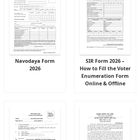
Navodaya Form
SIR Form 2026 –
2026
How to Fill the Voter
Enumeration Form
Online & Offline