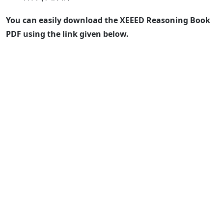
You can easily download the XEEED Reasoning Book
PDF using the link given below.