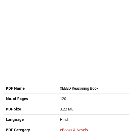
PDF Name
XEEED Reasoning Book
No. of Pages
120
PDF Size
3.22 MB
Language
Hindi
PDF Category
eBooks & Novels