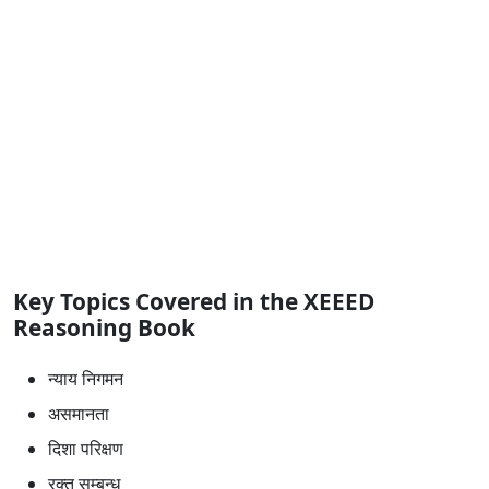
Key Topics Covered in the XEEED
Reasoning Book
न्याय निगमन
असमानता
दिशा परिक्षण
रक्त सम्बन्ध