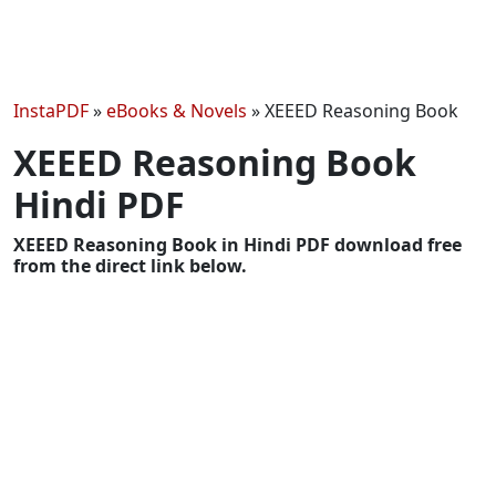
InstaPDF
»
eBooks & Novels
»
XEEED Reasoning Book
XEEED Reasoning Book
Hindi PDF
XEEED Reasoning Book in Hindi PDF download free
from the direct link below.