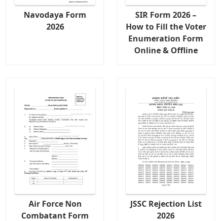
Navodaya Form
SIR Form 2026 –
2026
How to Fill the Voter
Enumeration Form
Online & Offline
Air Force Non
JSSC Rejection List
Combatant Form
2026