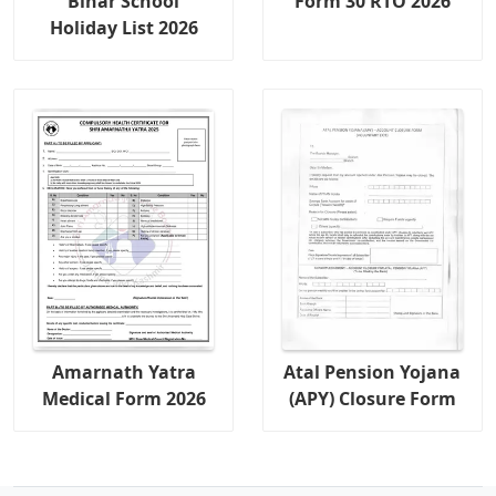
Bihar School
Form 30 RTO 2026
Holiday List 2026
Amarnath Yatra
Atal Pension Yojana
Medical Form 2026
(APY) Closure Form