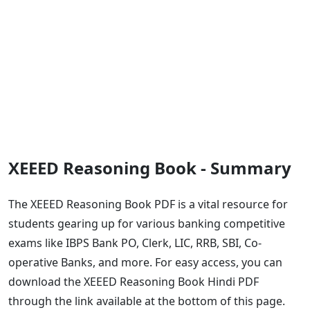
XEEED Reasoning Book - Summary
The XEEED Reasoning Book PDF is a vital resource for
students gearing up for various banking competitive
exams like IBPS Bank PO, Clerk, LIC, RRB, SBI, Co-
operative Banks, and more. For easy access, you can
download the XEEED Reasoning Book Hindi PDF
through the link available at the bottom of this page.