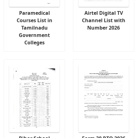
Paramedical
Airtel Digital TV
Courses List in
Channel List with
Tamilnadu
Number 2026
Government
Colleges