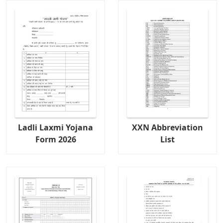
Ladli Laxmi Yojana
XXN Abbreviation
Form 2026
List