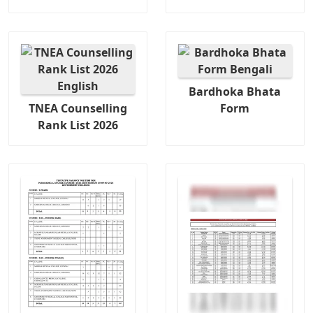
Bardhoka Bhata
TNEA Counselling
Form
Rank List 2026