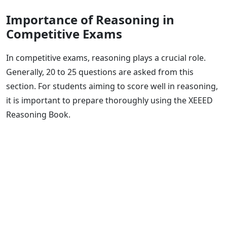
Importance of Reasoning in
Competitive Exams
In competitive exams, reasoning plays a crucial role.
Generally, 20 to 25 questions are asked from this
section. For students aiming to score well in reasoning,
it is important to prepare thoroughly using the XEEED
Reasoning Book.