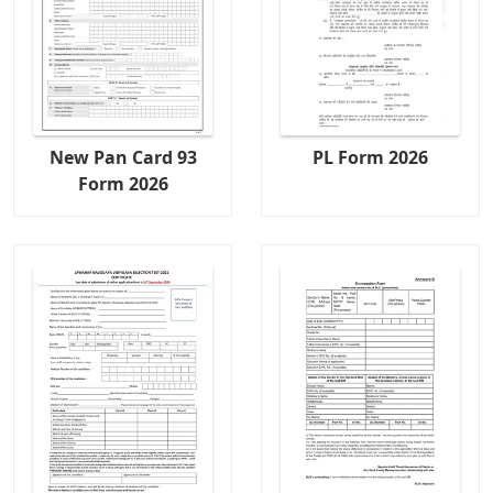
New Pan Card 93
PL Form 2026
Form 2026