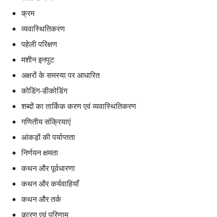
क्रम
व्यवास्थितिकरण
पहेली परिक्षण
मशीन इनपुट
अक्षरों के समस्या पर आधारित
कोडिंग-डीकोडिंग
शब्दों का तार्किक करण एवं व्यवास्थितिकरण
गणितीय संक्रियाएं
आंकड़ों की पर्याप्तता
निर्णयन क्षमता
कथन और पूर्वधारणा
कथन और कर्यवाहियाँ
कथन और तर्क
कारण एवं परिणाम