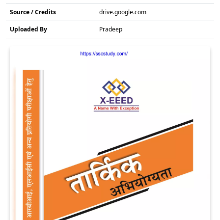
Source / Credits
drive.google.com
Uploaded By
Pradeep