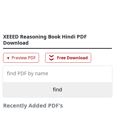
XEEED Reasoning Book Hindi PDF
Download
❯❯
➤
Preview PDF
Free Download
Recently Added PDF's