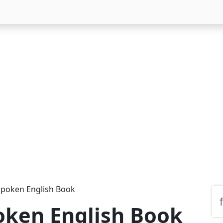
Spoken English Book
oken English Book