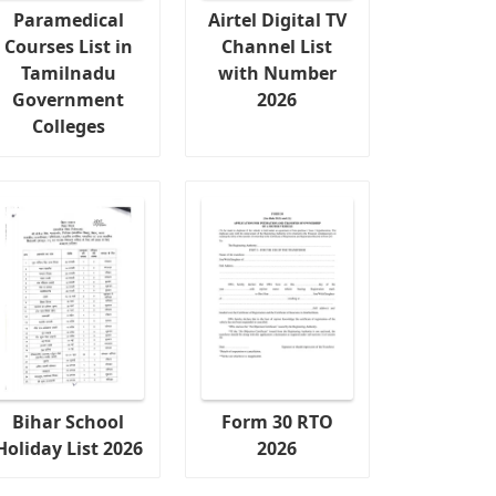
Paramedical
Airtel Digital TV
Courses List in
Channel List
Tamilnadu
with Number
Government
2026
Colleges
Bihar School
Form 30 RTO
Holiday List 2026
2026