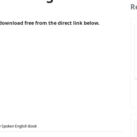
R
download free from the direct link below.
0 Spoken English Book