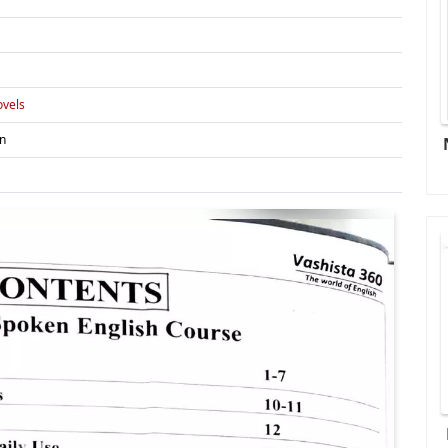
vels
in