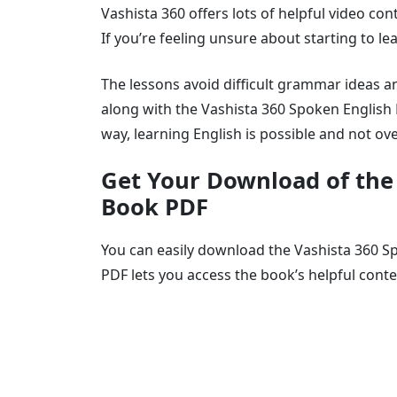
Vashista 360 offers lots of helpful video co
If you’re feeling unsure about starting to lea
The lessons avoid difficult grammar ideas a
along with the Vashista 360 Spoken English 
way, learning English is possible and not o
Get Your Download of the
Book PDF
You can easily download the Vashista 360 Sp
PDF lets you access the book’s helpful cont