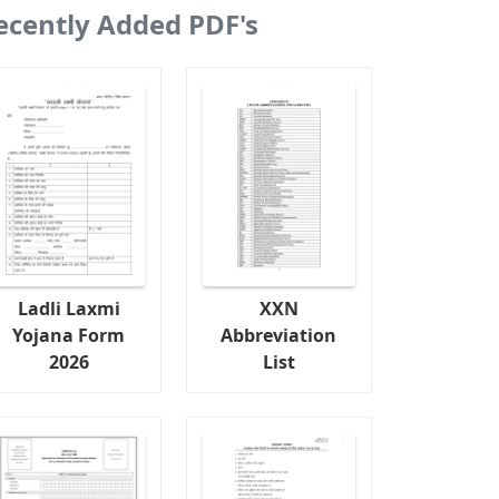
ecently Added PDF's
Ladli Laxmi
XXN
Yojana Form
Abbreviation
2026
List