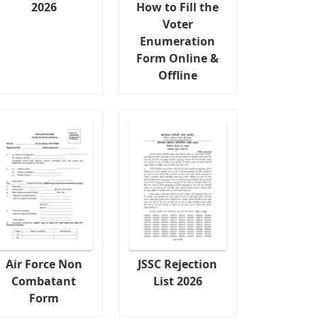
2026
How to Fill the
Voter
Enumeration
Form Online &
Offline
Air Force Non
JSSC Rejection
Combatant
List 2026
Form