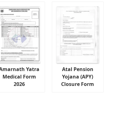
Amarnath Yatra
Atal Pension
Medical Form
Yojana (APY)
2026
Closure Form