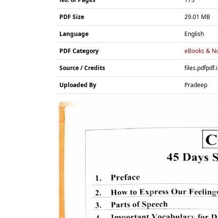
PDF Size
29.01 MB
Language
English
PDF Category
eBooks & No
Source / Credits
files.pdfpdf.
Uploaded By
Pradeep