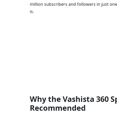
million subscribers and followers in just o
is.
Why the Vashista 360 S
Recommended