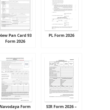
New Pan Card 93
PL Form 2026
Form 2026
Navodaya Form
SIR Form 2026 –