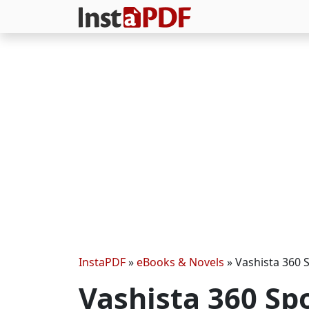
InstaPDF
»
eBooks & Novels
»
Vashista 360 
Vashista 360 Sp