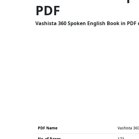
PDF
Vashista 360 Spoken English Book in PDF 
PDF Name
Vashista 36
No. of Pages
173