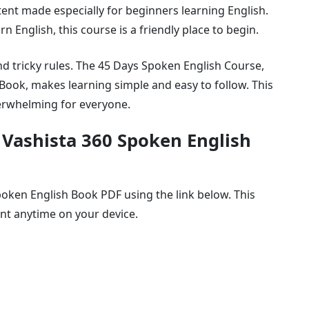
ntent made especially for beginners learning English.
rn English, this course is a friendly place to begin.
nd tricky rules. The 45 Days Spoken English Course,
Book, makes learning simple and easy to follow. This
verwhelming for everyone.
 Vashista 360 Spoken English
oken English Book PDF using the link below. This
ent anytime on your device.