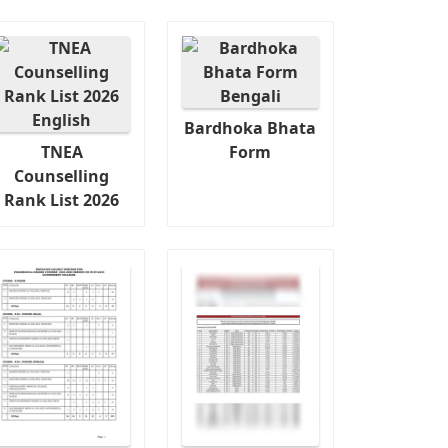
Bardhoka Bhata
TNEA
Form
Counselling
Rank List 2026