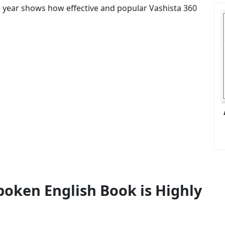
ne year shows how effective and popular Vashista 360
poken English Book is Highly