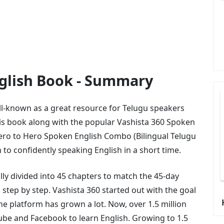
nglish Book - Summary
ll-known as a great resource for Telugu speakers
is book along with the popular Vashista 360 Spoken
ero to Hero Spoken English Combo (Bilingual Telugu
h to confidently speaking English in a short time.
lly divided into 45 chapters to match the 45-day
step by step. Vashista 360 started out with the goal
the platform has grown a lot. Now, over 1.5 million
ube and Facebook to learn English. Growing to 1.5