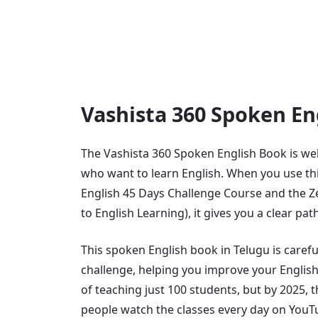
Vashista 360 Spoken E
The Vashista 360 Spoken English Book is we
who want to learn English. When you use th
English 45 Days Challenge Course and the Z
to English Learning), it gives you a clear pat
This spoken English book in Telugu is carefu
challenge, helping you improve your English 
of teaching just 100 students, but by 2025, 
people watch the classes every day on YouT