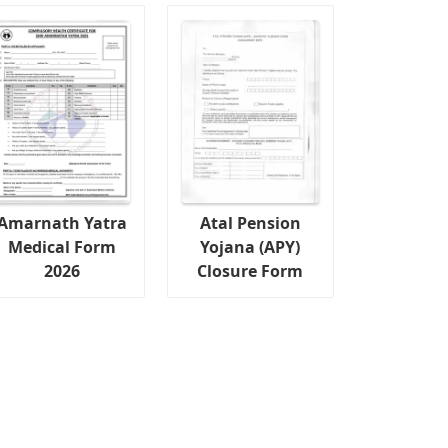
Amarnath Yatra
Atal Pension
Medical Form
Yojana (APY)
2026
Closure Form