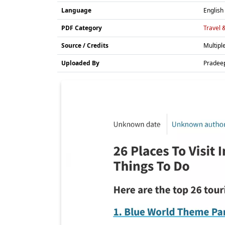
Language
English
PDF Category
Travel 
Source / Credits
Multipl
Uploaded By
Pradee