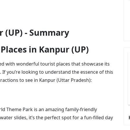
ur (UP) - Summary
 Places in Kanpur (UP)
cked with wonderful tourist places that showcase its
n. If you’re looking to understand the essence of this
tractions to see in Kanpur (Uttar Pradesh):
rld Theme Park is an amazing family-friendly
water slides, it’s the perfect spot for a fun-filled day