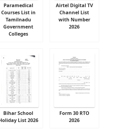
Paramedical
Airtel Digital TV
Courses List in
Channel List
Tamilnadu
with Number
Government
2026
Colleges
Bihar School
Form 30 RTO
Holiday List 2026
2026