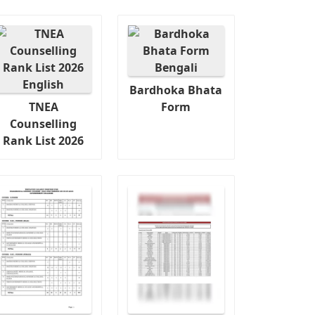
Bardhoka Bhata
TNEA
Form
Counselling
Rank List 2026