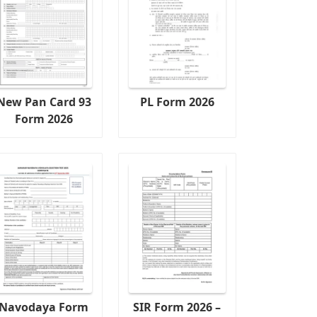
New Pan Card 93
PL Form 2026
Form 2026
Navodaya Form
SIR Form 2026 –