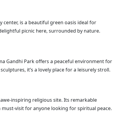
center, is a beautiful green oasis ideal for
 delightful picnic here, surrounded by nature.
ma Gandhi Park offers a peaceful environment for
culptures, it’s a lovely place for a leisurely stroll.
awe-inspiring religious site. Its remarkable
must-visit for anyone looking for spiritual peace.