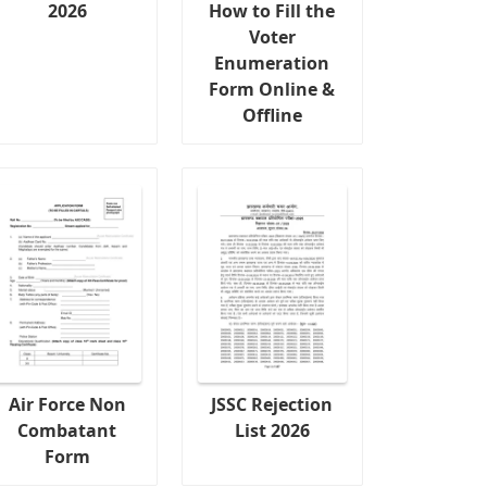
2026
How to Fill the
Voter
Enumeration
Form Online &
Offline
Air Force Non
JSSC Rejection
Combatant
List 2026
Form