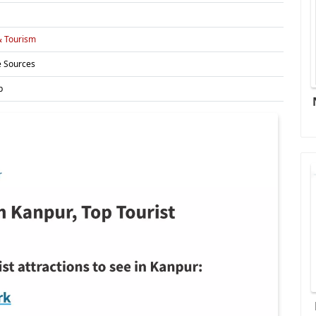
& Tourism
e Sources
p