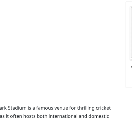
ark Stadium is a famous venue for thrilling cricket
 as it often hosts both international and domestic