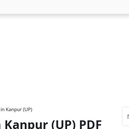
 in Kanpur (UP)
n Kanpur (UP) PDF