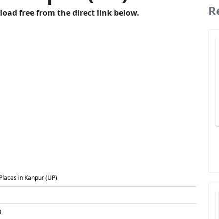
R
oad free from the direct link below.
 Places in Kanpur (UP)
B