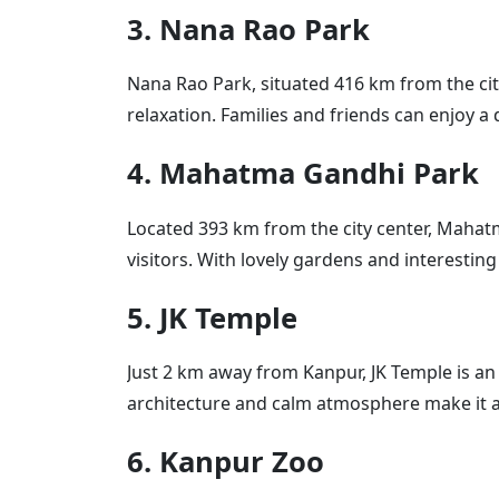
3. Nana Rao Park
Nana Rao Park, situated 416 km from the city 
relaxation. Families and friends can enjoy a
4. Mahatma Gandhi Park
Located 393 km from the city center, Mahat
visitors. With lovely gardens and interesting s
5. JK Temple
Just 2 km away from Kanpur, JK Temple is an 
architecture and calm atmosphere make it a 
6. Kanpur Zoo