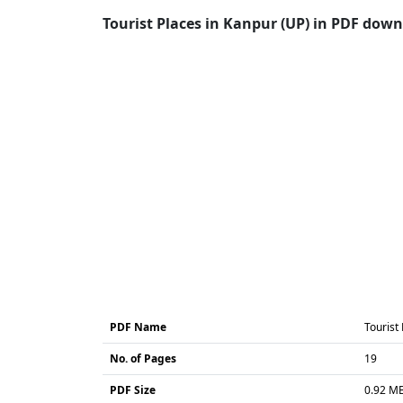
Tourist Places in Kanpur (UP) in PDF downl
PDF Name
Tourist
No. of Pages
19
PDF Size
0.92 M