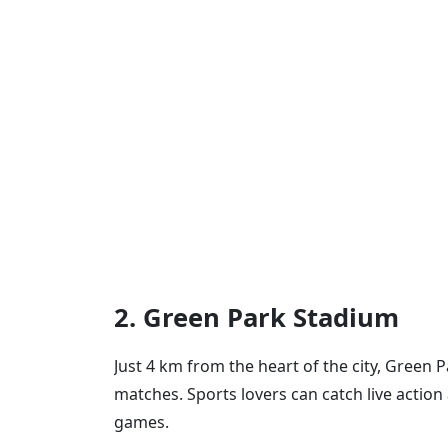
2. Green Park Stadium
Just 4 km from the heart of the city, Green P
matches. Sports lovers can catch live action
games.