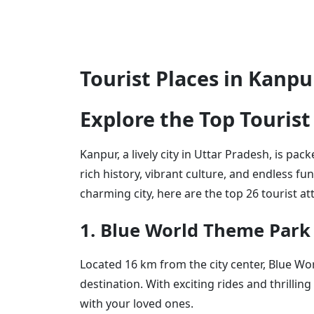
Tourist Places in Kanp
Explore the Top Tourist
Kanpur, a lively city in Uttar Pradesh, is pa
rich history, vibrant culture, and endless fu
charming city, here are the top 26 tourist at
1. Blue World Theme Park
Located 16 km from the city center, Blue Wo
destination. With exciting rides and thrilling 
with your loved ones.