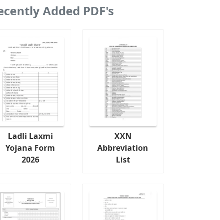
ecently Added PDF's
Ladli Laxmi
XXN
Yojana Form
Abbreviation
2026
List