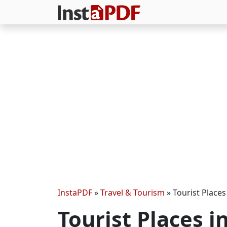
InstaPDF
»
Travel & Tourism
»
Tourist Places
Tourist Places i