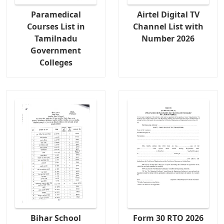
Paramedical
Airtel Digital TV
Courses List in
Channel List with
Tamilnadu
Number 2026
Government
Colleges
Bihar School
Form 30 RTO 2026