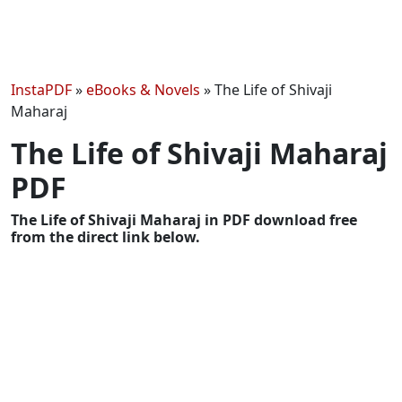
InstaPDF
»
eBooks & Novels
»
The Life of Shivaji
Maharaj
The Life of Shivaji Maharaj
PDF
The Life of Shivaji Maharaj in PDF download free
from the direct link below.