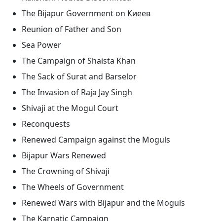
The Bijapur Government on Киеев
Reunion of Father and Son
Sea Power
The Campaign of Shaista Khan
The Sack of Surat and Barselor
The Invasion of Raja Jay Singh
Shivaji at the Mogul Court
Reconquests
Renewed Campaign against the Moguls
Bijapur Wars Renewed
The Crowning of Shivaji
The Wheels of Government
Renewed Wars with Bijapur and the Moguls
The Karnatic Campaign