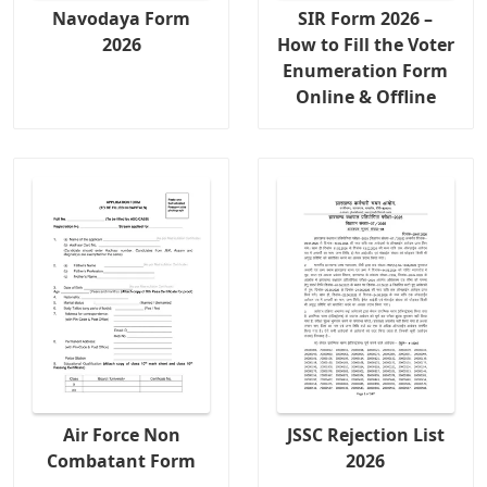
Navodaya Form
SIR Form 2026 –
2026
How to Fill the Voter
Enumeration Form
Online & Offline
Air Force Non
JSSC Rejection List
Combatant Form
2026