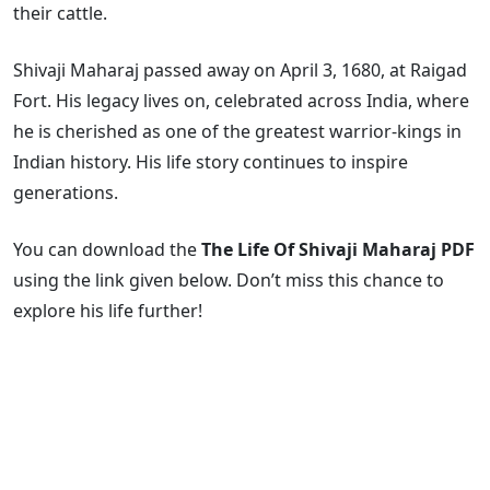
their cattle.
Shivaji Maharaj passed away on April 3, 1680, at Raigad
Fort. His legacy lives on, celebrated across India, where
he is cherished as one of the greatest warrior-kings in
Indian history. His life story continues to inspire
generations.
You can download the
The Life Of Shivaji Maharaj PDF
using the link given below. Don’t miss this chance to
explore his life further!