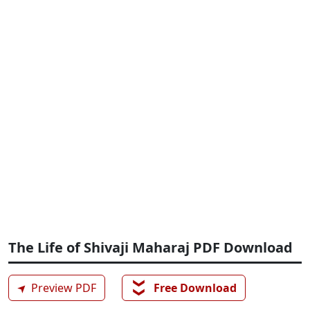
The Life of Shivaji Maharaj PDF Download
❯❯
➤
Preview PDF
Free Download