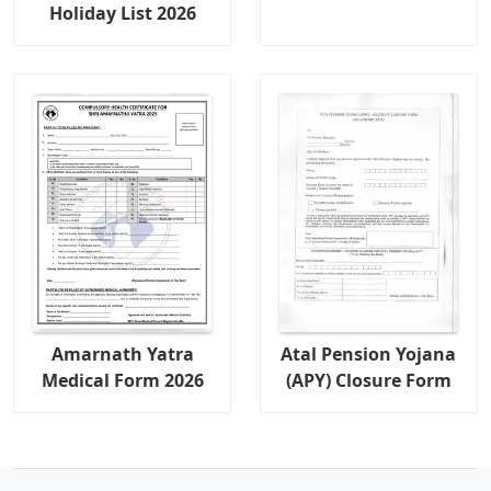
Holiday List 2026
Amarnath Yatra
Atal Pension Yojana
Medical Form 2026
(APY) Closure Form