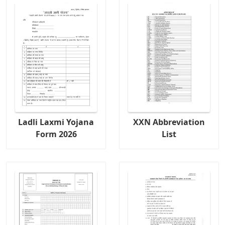
Ladli Laxmi Yojana
XXN Abbreviation
Form 2026
List