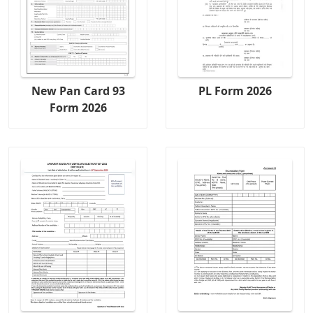
New Pan Card 93
PL Form 2026
Form 2026