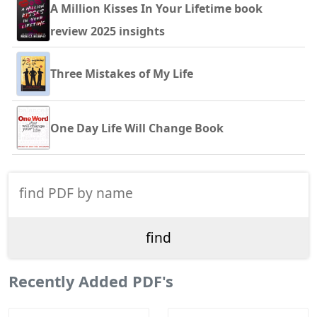
A Million Kisses In Your Lifetime book
review 2025 insights
Three Mistakes of My Life
One Day Life Will Change Book
Recently Added PDF's