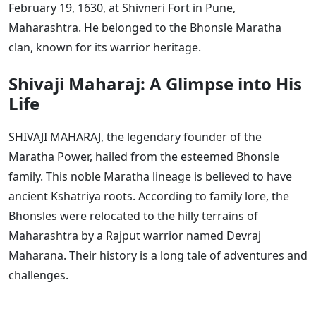
February 19, 1630, at Shivneri Fort in Pune,
Maharashtra. He belonged to the Bhonsle Maratha
clan, known for its warrior heritage.
Shivaji Maharaj: A Glimpse into His
Life
SHIVAJI MAHARAJ, the legendary founder of the
Maratha Power, hailed from the esteemed Bhonsle
family. This noble Maratha lineage is believed to have
ancient Kshatriya roots. According to family lore, the
Bhonsles were relocated to the hilly terrains of
Maharashtra by a Rajput warrior named Devraj
Maharana. Their history is a long tale of adventures and
challenges.