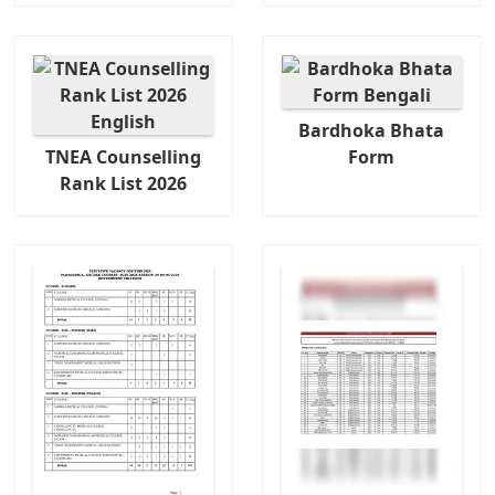
Bardhoka Bhata
TNEA Counselling
Form
Rank List 2026