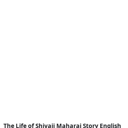
The Life of Shivaji Maharaj Story English