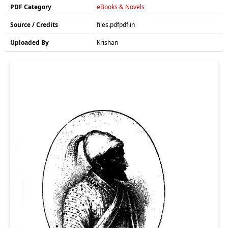
PDF Category
eBooks & Novels
Source / Credits
files.pdfpdf.in
Uploaded By
Krishan