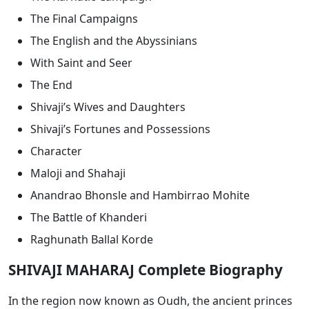
The Final Campaigns
The English and the Abyssinians
With Saint and Seer
The End
Shivaji’s Wives and Daughters
Shivaji’s Fortunes and Possessions
Character
Maloji and Shahaji
Anandrao Bhonsle and Hambirrao Mohite
The Battle of Khanderi
Raghunath Ballal Korde
SHIVAJI MAHARAJ Complete Biography
In the region now known as Oudh, the ancient princes