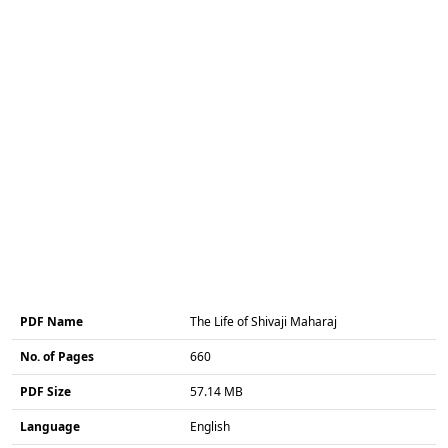
PDF Name
The Life of Shivaji Maharaj
No. of Pages
660
PDF Size
57.14 MB
Language
English