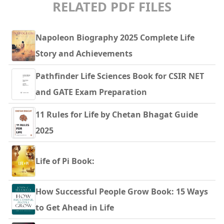
RELATED PDF FILES
Napoleon Biography 2025 Complete Life
Story and Achievements
Pathfinder Life Sciences Book for CSIR NET
and GATE Exam Preparation
11 Rules for Life by Chetan Bhagat Guide
2025
Life of Pi Book:
How Successful People Grow Book: 15 Ways
to Get Ahead in Life