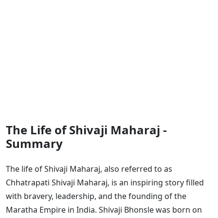
The Life of Shivaji Maharaj -
Summary
The life of Shivaji Maharaj, also referred to as
Chhatrapati Shivaji Maharaj, is an inspiring story filled
with bravery, leadership, and the founding of the
Maratha Empire in India. Shivaji Bhonsle was born on