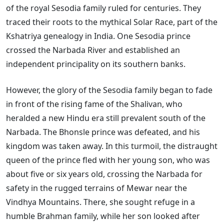
of the royal Sesodia family ruled for centuries. They
traced their roots to the mythical Solar Race, part of the
Kshatriya genealogy in India. One Sesodia prince
crossed the Narbada River and established an
independent principality on its southern banks.
However, the glory of the Sesodia family began to fade
in front of the rising fame of the Shalivan, who
heralded a new Hindu era still prevalent south of the
Narbada. The Bhonsle prince was defeated, and his
kingdom was taken away. In this turmoil, the distraught
queen of the prince fled with her young son, who was
about five or six years old, crossing the Narbada for
safety in the rugged terrains of Mewar near the
Vindhya Mountains. There, she sought refuge in a
humble Brahman family, while her son looked after