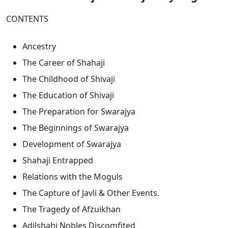
CONTENTS
Ancestry
The Career of Shahaji
The Childhood of Shivaji
The Education of Shivaji
The Preparation for Swarajya
The Beginnings of Swarajya
Development of Swarajya
Shahaji Entrapped
Relations with the Moguls
The Capture of Javli & Other Events.
The Tragedy of Afzuikhan
Adilshahi Nobles Discomfited